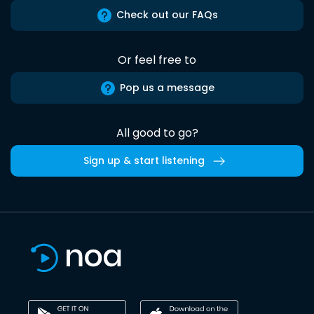
Check out our FAQs
Or feel free to
Pop us a message
All good to go?
Sign up & start listening