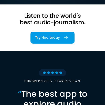
Listen to the world's
best audio-journalism.
Try Noa today
HUNDREDS OF 5-STAR REVIEWS
“
The best app to
explore audio