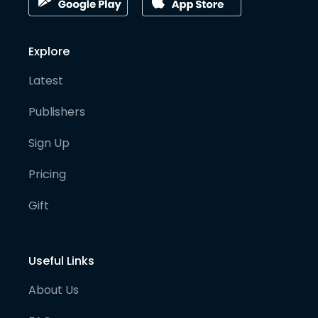
Explore
Latest
Publishers
Sign Up
Pricing
Gift
Useful Links
About Us