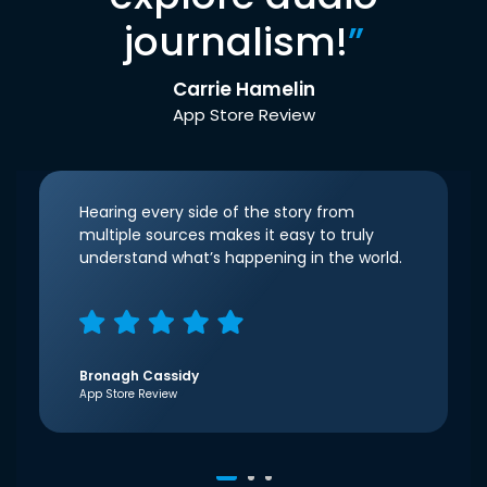
journalism!
”
Carrie Hamelin
App Store Review
Hearing every side of the story from
multiple sources makes it easy to truly
understand what’s happening in the world.
Bronagh Cassidy
App Store Review