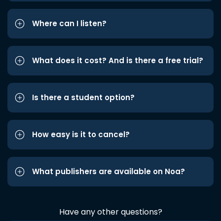
Where can I listen?
What does it cost? And is there a free trial?
Is there a student option?
How easy is it to cancel?
What publishers are available on Noa?
Have any other questions?