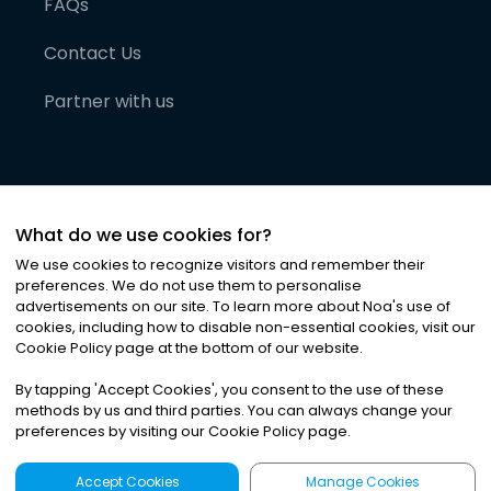
FAQs
Contact Us
Partner with us
What do we use cookies for?
We use cookies to recognize visitors and remember their
preferences. We do not use them to personalise
advertisements on our site. To learn more about Noa
'
s use of
cookies, including how to disable non-essential cookies, visit our
©
2026
Noa News Ltd. ALL RIGHTS RESERVED
Cookie Policy page at the bottom of our website.
Privacy
Terms & Conditions
Cookies
|
|
By tapping
'
Accept Cookies
'
, you consent to the use of these
methods by us and third parties. You can always change your
preferences by visiting our Cookie Policy page.
Accept Cookies
Manage Cookies