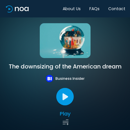
About Us
FAQs
Contact
The downsizing of the American dream
Business Insider
Play