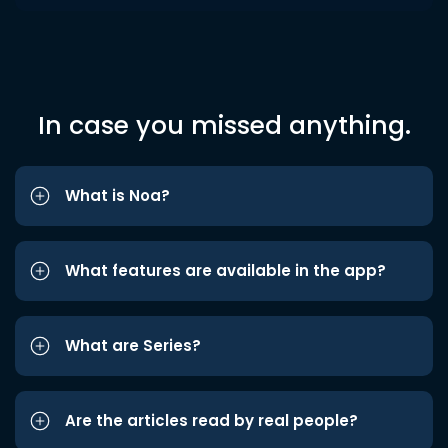
In case you missed anything.
What is Noa?
What features are available in the app?
What are Series?
Are the articles read by real people?