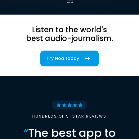
Listen to the world's
best audio-journalism.
Try Noa today
HUNDREDS OF 5-STAR REVIEWS
“
The best app to