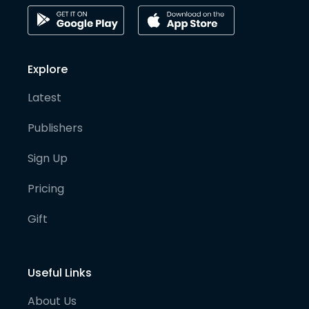
Explore
Latest
Publishers
Sign Up
Pricing
Gift
Useful Links
About Us