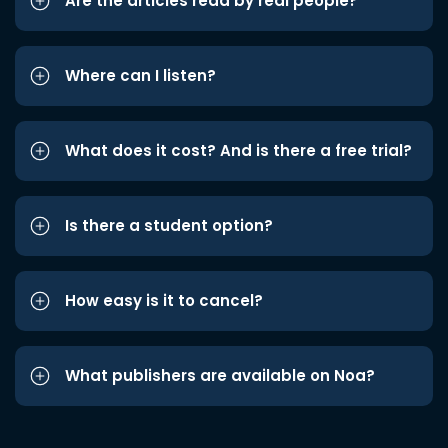
Are the articles read by real people?
Where can I listen?
What does it cost? And is there a free trial?
Is there a student option?
How easy is it to cancel?
What publishers are available on Noa?