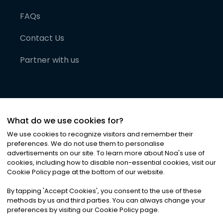
FAQs
Contact Us
Partner with us
What do we use cookies for?
We use cookies to recognize visitors and remember their
preferences. We do not use them to personalise
advertisements on our site. To learn more about Noa
'
s use of
cookies, including how to disable non-essential cookies, visit our
©
2026
Noa News Ltd. ALL RIGHTS RESERVED
Cookie Policy page at the bottom of our website.
Privacy
Terms & Conditions
Cookies
|
|
By tapping
'
Accept Cookies
'
, you consent to the use of these
methods by us and third parties. You can always change your
preferences by visiting our Cookie Policy page.