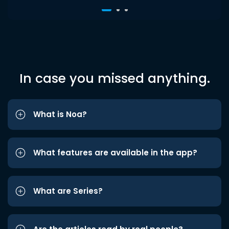
In case you missed anything.
What is Noa?
What features are available in the app?
What are Series?