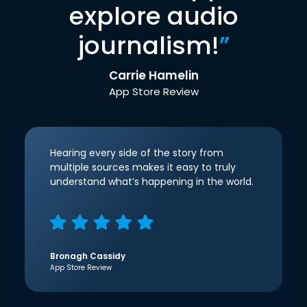
explore audio
journalism!
”
Carrie Hamelin
App Store Review
Hearing every side of the story from
multiple sources makes it easy to truly
understand what’s happening in the world.
Bronagh Cassidy
App Store Review