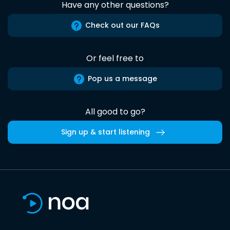
Have any other questions?
Check out our FAQs
Or feel free to
Pop us a message
All good to go?
Sign up & start listening