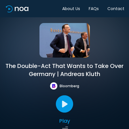
About Us
FAQs
Contact
The Double-Act That Wants to Take Over
Germany | Andreas Kluth
Bloomberg
Play