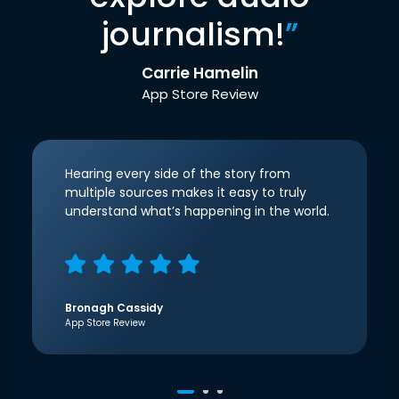
journalism!
”
Carrie Hamelin
App Store Review
Hearing every side of the story from
multiple sources makes it easy to truly
understand what’s happening in the world.
Bronagh Cassidy
App Store Review