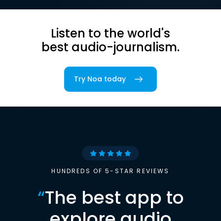
Listen to the world's
best audio-journalism.
Try Noa today
HUNDREDS OF 5-STAR REVIEWS
“
The best app to
explore audio