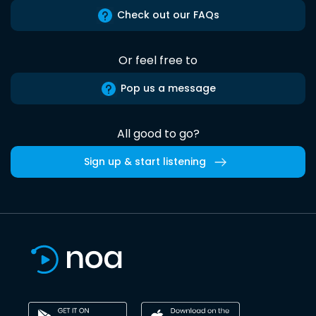
Check out our FAQs
Or feel free to
Pop us a message
All good to go?
Sign up & start listening