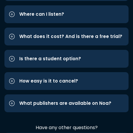
Where can I listen?
What does it cost? And is there a free trial?
Is there a student option?
How easy is it to cancel?
What publishers are available on Noa?
Have any other questions?