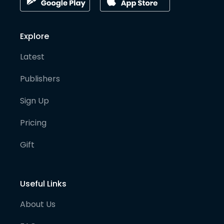
Explore
Latest
Publishers
Sign Up
Pricing
Gift
Useful Links
About Us