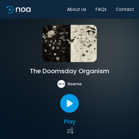
About Us
FAQs
Contact
The Doomsday Organism
Noema
Play