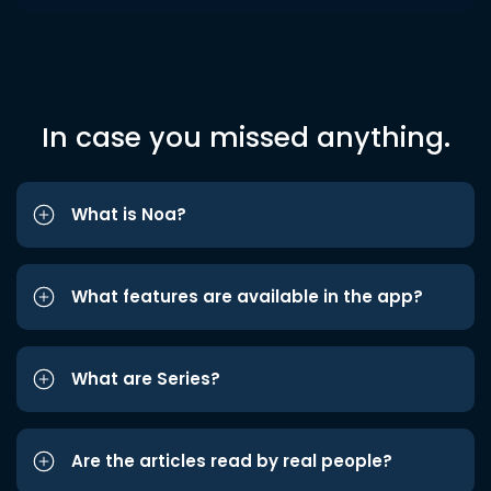
In case you missed anything.
What is Noa?
What features are available in the app?
What are Series?
Are the articles read by real people?