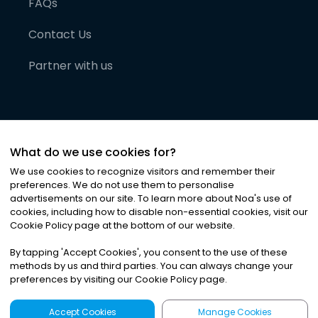
FAQs
Contact Us
Partner with us
What do we use cookies for?
We use cookies to recognize visitors and remember their
preferences. We do not use them to personalise
advertisements on our site. To learn more about Noa
'
s use of
cookies, including how to disable non-essential cookies, visit our
©
2026
Noa News Ltd. ALL RIGHTS RESERVED
Cookie Policy page at the bottom of our website.
Privacy
Terms & Conditions
Cookies
|
|
By tapping
'
Accept Cookies
'
, you consent to the use of these
methods by us and third parties. You can always change your
preferences by visiting our Cookie Policy page.
Accept Cookies
Manage Cookies