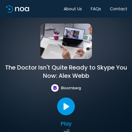
About Us
FAQs
Contact
The Doctor Isn't Quite Ready to Skype You
Now: Alex Webb
Bloomberg
Play