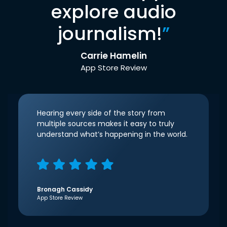
explore audio
journalism!
”
Carrie Hamelin
App Store Review
Hearing every side of the story from
multiple sources makes it easy to truly
understand what’s happening in the world.
Bronagh Cassidy
App Store Review