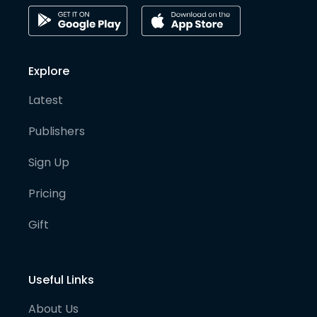
Explore
Latest
Publishers
Sign Up
Pricing
Gift
Useful Links
About Us