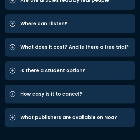
Are the articles read by real people?
Where can I listen?
What does it cost? And is there a free trial?
Is there a student option?
How easy is it to cancel?
What publishers are available on Noa?