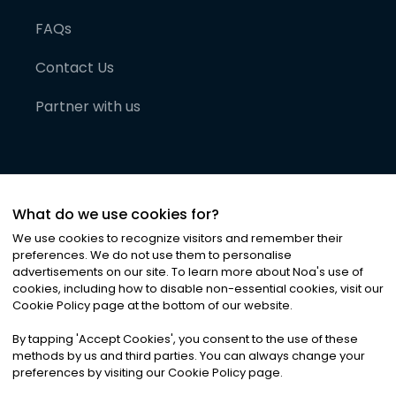
FAQs
Contact Us
Partner with us
What do we use cookies for?
We use cookies to recognize visitors and remember their
preferences. We do not use them to personalise
advertisements on our site. To learn more about Noa
'
s use of
cookies, including how to disable non-essential cookies, visit our
©
2026
Noa News Ltd. ALL RIGHTS RESERVED
Cookie Policy page at the bottom of our website.
Privacy
Terms & Conditions
Cookies
|
|
By tapping
'
Accept Cookies
'
, you consent to the use of these
methods by us and third parties. You can always change your
preferences by visiting our Cookie Policy page.