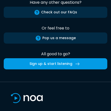
Have any other questions?
Check out our FAQs
Or feel free to
Pop us a message
All good to go?
Sign up & start listening