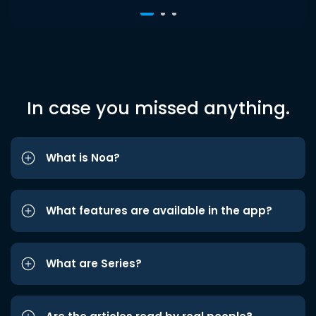
In case you missed anything.
What is Noa?
What features are available in the app?
What are Series?