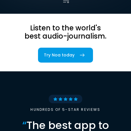
Listen to the world's
best audio-journalism.
Try Noa today
HUNDREDS OF 5-STAR REVIEWS
“
The best app to