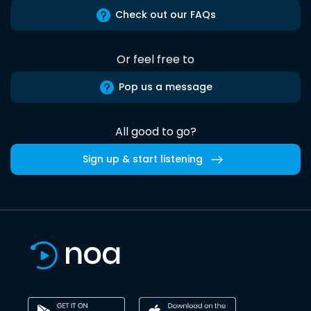
Check out our FAQs
Or feel free to
Pop us a message
All good to go?
Sign up & start listening