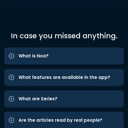
In case you missed anything.
What is Noa?
What features are available in the app?
What are Series?
Are the articles read by real people?