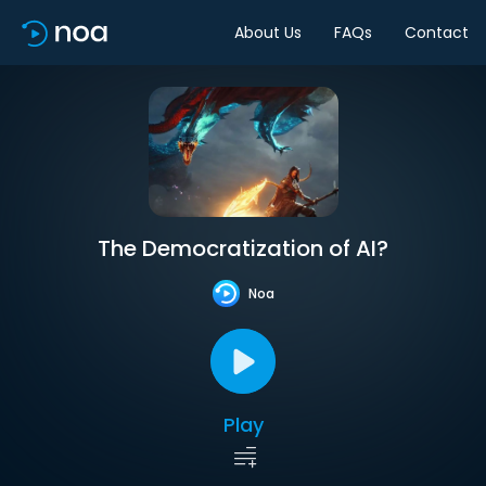
About Us
FAQs
Contact
The Democratization of AI?
Noa
Play