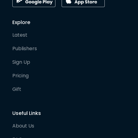
Explore
Latest
Publishers
Sign Up
Pricing
Gift
Useful Links
About Us