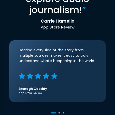
journalism!
”
Carrie Hamelin
App Store Review
Hearing every side of the story from
multiple sources makes it easy to truly
understand what’s happening in the world.
Bronagh Cassidy
App Store Review