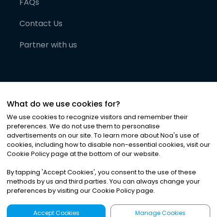
FAQs
Contact Us
Partner with us
What do we use cookies for?
We use cookies to recognize visitors and remember their
preferences. We do not use them to personalise
advertisements on our site. To learn more about Noa
'
s use of
cookies, including how to disable non-essential cookies, visit our
©
2026
Noa News Ltd. ALL RIGHTS RESERVED
Cookie Policy page at the bottom of our website.
Privacy
Terms & Conditions
Cookies
|
|
By tapping
'
Accept Cookies
'
, you consent to the use of these
methods by us and third parties. You can always change your
preferences by visiting our Cookie Policy page.
Accept Cookies
Manage Cookies