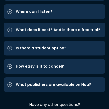
Where can I listen?
What does it cost? And is there a free trial?
Is there a student option?
How easy is it to cancel?
What publishers are available on Noa?
Have any other questions?