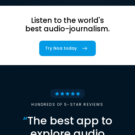
Listen to the world's
best audio-journalism.
Try Noa today
HUNDREDS OF 5-STAR REVIEWS
“
The best app to
explore audio