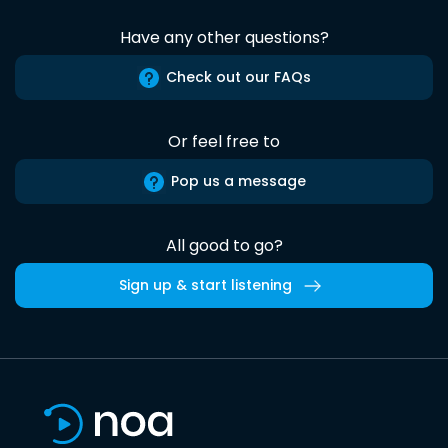
Have any other questions?
Check out our FAQs
Or feel free to
Pop us a message
All good to go?
Sign up & start listening