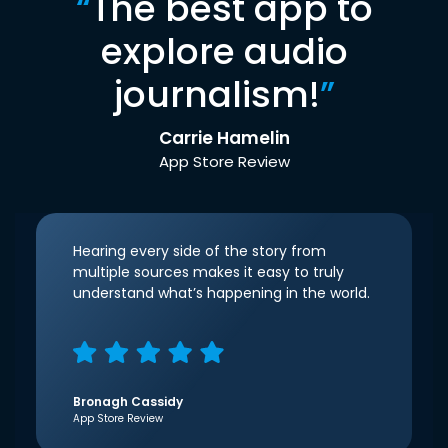
“
The best app to
explore audio
journalism!
”
Carrie Hamelin
App Store Review
Hearing every side of the story from
multiple sources makes it easy to truly
understand what’s happening in the world.
Bronagh Cassidy
App Store Review