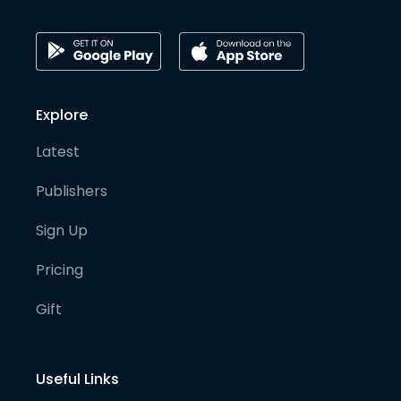
Explore
Latest
Publishers
Sign Up
Pricing
Gift
Useful Links