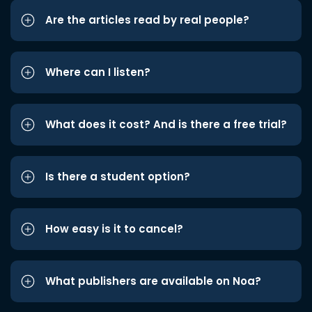
Are the articles read by real people?
Where can I listen?
What does it cost? And is there a free trial?
Is there a student option?
How easy is it to cancel?
What publishers are available on Noa?