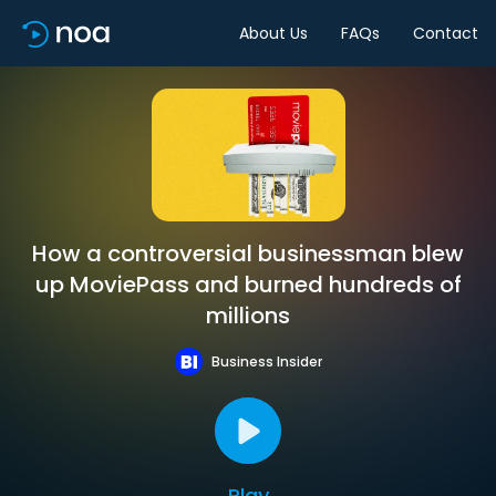
About Us
FAQs
Contact
How a controversial businessman blew
up MoviePass and burned hundreds of
millions
Business Insider
Play