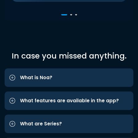
In case you missed anything.
What is Noa?
What features are available in the app?
What are Series?