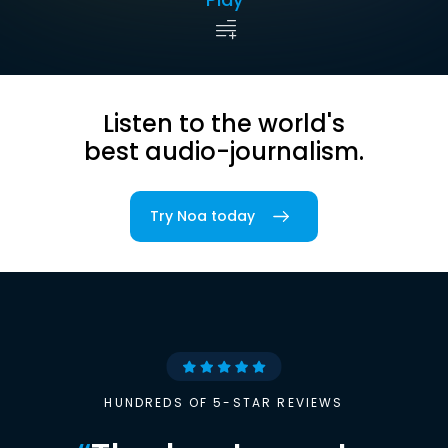
Listen to the world's
best audio-journalism.
Try Noa today
HUNDREDS OF 5-STAR REVIEWS