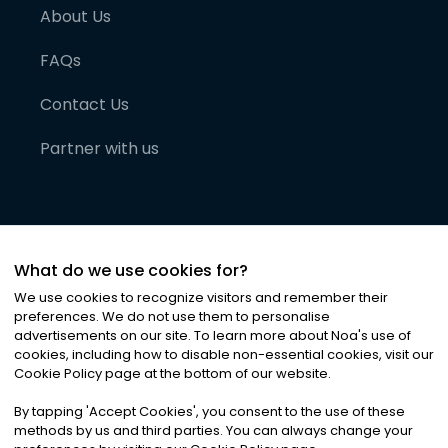
About Us
FAQs
Contact Us
Partner with us
What do we use cookies for?
We use cookies to recognize visitors and remember their
preferences. We do not use them to personalise
advertisements on our site. To learn more about Noa
'
s use of
cookies, including how to disable non-essential cookies, visit our
©
2026
Noa News Ltd. ALL RIGHTS RESERVED
Cookie Policy page at the bottom of our website.
Privacy
Terms & Conditions
Cookies
|
|
By tapping
'
Accept Cookies
'
, you consent to the use of these
methods by us and third parties. You can always change your