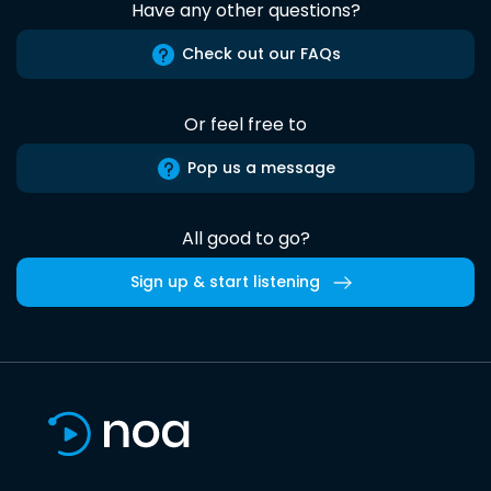
Have any other questions?
Check out our FAQs
Or feel free to
Pop us a message
All good to go?
Sign up & start listening