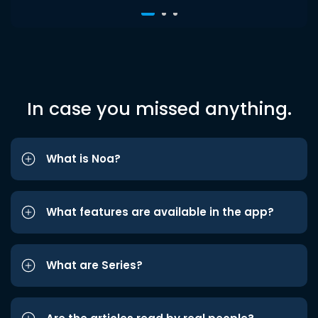
In case you missed anything.
What is Noa?
What features are available in the app?
What are Series?