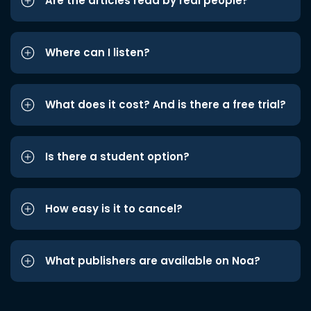
Are the articles read by real people?
Where can I listen?
What does it cost? And is there a free trial?
Is there a student option?
How easy is it to cancel?
What publishers are available on Noa?