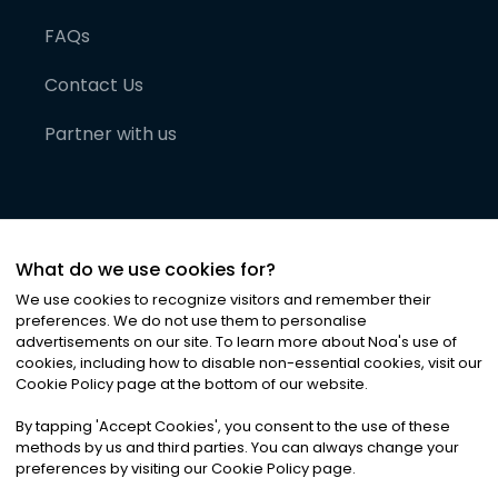
FAQs
Contact Us
Partner with us
What do we use cookies for?
We use cookies to recognize visitors and remember their
preferences. We do not use them to personalise
advertisements on our site. To learn more about Noa
'
s use of
cookies, including how to disable non-essential cookies, visit our
©
2026
Noa News Ltd. ALL RIGHTS RESERVED
Cookie Policy page at the bottom of our website.
Privacy
Terms & Conditions
Cookies
|
|
By tapping
'
Accept Cookies
'
, you consent to the use of these
methods by us and third parties. You can always change your
preferences by visiting our Cookie Policy page.