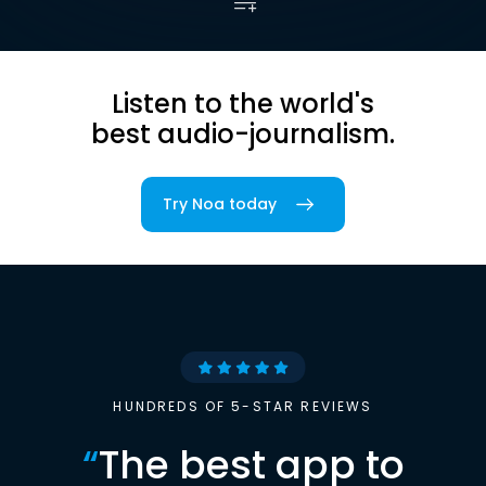
Listen to the world's
best audio-journalism.
Try Noa today
HUNDREDS OF 5-STAR REVIEWS
“
The best app to