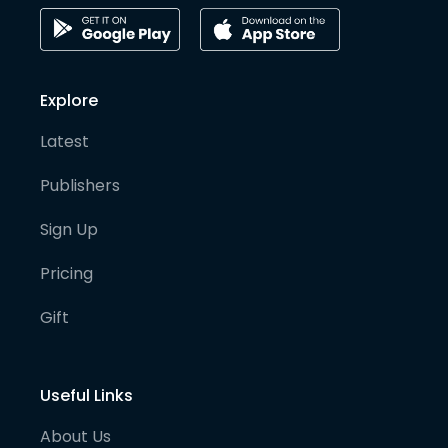
Explore
Latest
Publishers
Sign Up
Pricing
Gift
Useful Links
About Us