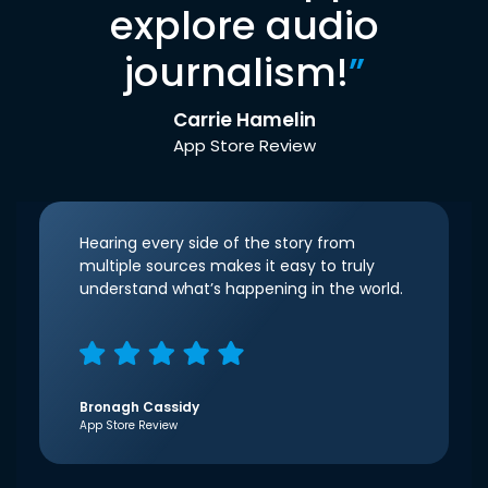
explore audio
journalism!
”
Carrie Hamelin
App Store Review
Hearing every side of the story from
multiple sources makes it easy to truly
understand what’s happening in the world.
Bronagh Cassidy
App Store Review