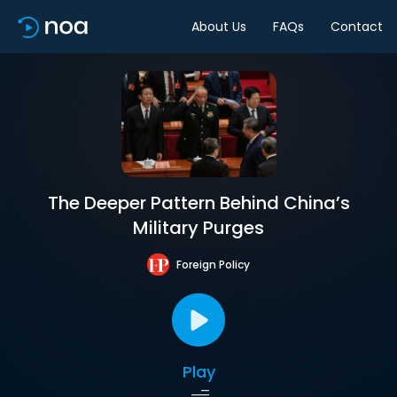
About Us
FAQs
Contact
The Deeper Pattern Behind China’s
Military Purges
Foreign Policy
Play