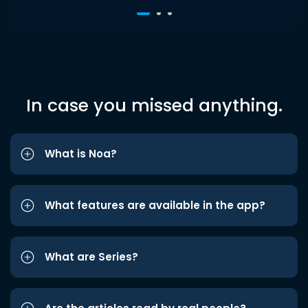
In case you missed anything.
What is Noa?
What features are available in the app?
What are Series?