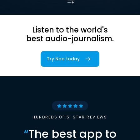
Listen to the world's
best audio-journalism.
Try Noa today
HUNDREDS OF 5-STAR REVIEWS
“
The best app to