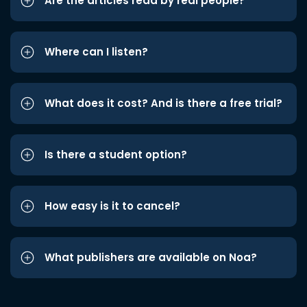
Are the articles read by real people?
Where can I listen?
What does it cost? And is there a free trial?
Is there a student option?
How easy is it to cancel?
What publishers are available on Noa?