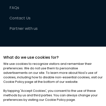
FAQs
Contact Us
Partner with us
What do we use cookies for?
We use cookies to recognize visitors and remember their
preferences. We do not use them to personalise
advertisements on our site. To learn more about Noa
'
s use of
cookies, including how to disable non-essential cookies, visit our
©
2026
Noa News Ltd. ALL RIGHTS RESERVED
Cookie Policy page at the bottom of our website.
Privacy
Terms & Conditions
Cookies
|
|
By tapping
'
Accept Cookies
'
, you consent to the use of these
methods by us and third parties. You can always change your
preferences by visiting our Cookie Policy page.