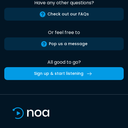
Have any other questions?
Check out our FAQs
Or feel free to
Pop us a message
All good to go?
Sign up & start listening