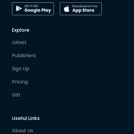
Explore
Latest
Publishers
Sign Up
Pricing
Gift
Useful Links
About Us