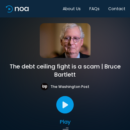
About Us
FAQs
Contact
The debt ceiling fight is a scam | Bruce
Bartlett
The Washington Post
Play