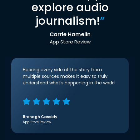
explore audio
journalism!
”
Carrie Hamelin
App Store Review
Hearing every side of the story from
multiple sources makes it easy to truly
understand what’s happening in the world.
Bronagh Cassidy
App Store Review