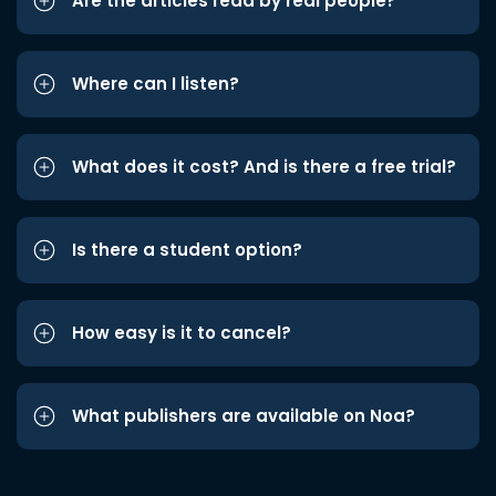
Are the articles read by real people?
Where can I listen?
What does it cost? And is there a free trial?
Is there a student option?
How easy is it to cancel?
What publishers are available on Noa?