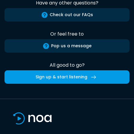
Have any other questions?
Check out our FAQs
Or feel free to
Pop us a message
All good to go?
Sign up & start listening