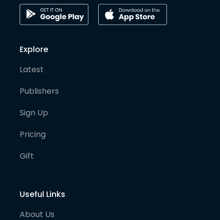
Explore
Latest
Publishers
Sign Up
Pricing
Gift
Useful Links
About Us