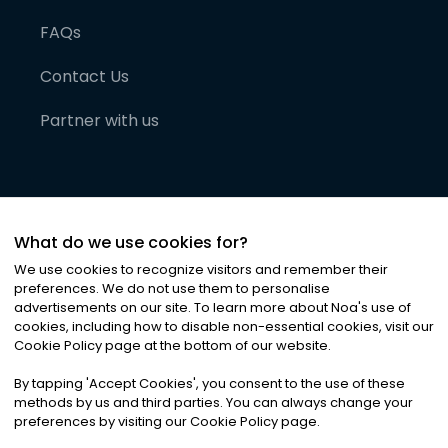
FAQs
Contact Us
Partner with us
What do we use cookies for?
We use cookies to recognize visitors and remember their
preferences. We do not use them to personalise
advertisements on our site. To learn more about Noa
'
s use of
cookies, including how to disable non-essential cookies, visit our
©
2026
Noa News Ltd. ALL RIGHTS RESERVED
Cookie Policy page at the bottom of our website.
Privacy
Terms & Conditions
Cookies
|
|
By tapping
'
Accept Cookies
'
, you consent to the use of these
methods by us and third parties. You can always change your
preferences by visiting our Cookie Policy page.