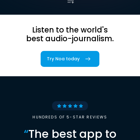
Listen to the world's
best audio-journalism.
Try Noa today
HUNDREDS OF 5-STAR REVIEWS
“
The best app to