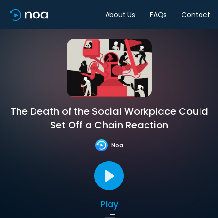
About Us
FAQs
Contact
The Death of the Social Workplace Could
Set Off a Chain Reaction
Noa
Play