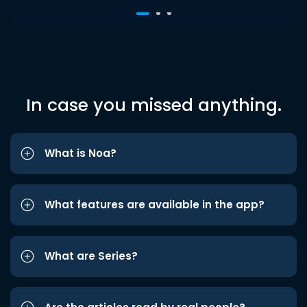
In case you missed anything.
What is Noa?
What features are available in the app?
What are Series?