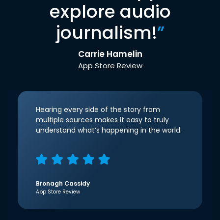
explore audio
journalism!
”
Carrie Hamelin
App Store Review
Hearing every side of the story from
multiple sources makes it easy to truly
understand what’s happening in the world.
Bronagh Cassidy
App Store Review