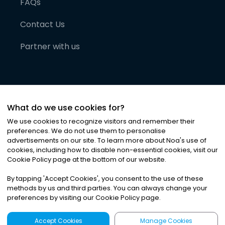
FAQs
Contact Us
Partner with us
What do we use cookies for?
We use cookies to recognize visitors and remember their
preferences. We do not use them to personalise
advertisements on our site. To learn more about Noa
'
s use of
cookies, including how to disable non-essential cookies, visit our
©
2026
Noa News Ltd. ALL RIGHTS RESERVED
Cookie Policy page at the bottom of our website.
Privacy
Terms & Conditions
Cookies
|
|
By tapping
'
Accept Cookies
'
, you consent to the use of these
methods by us and third parties. You can always change your
preferences by visiting our Cookie Policy page.
Accept Cookies
Manage Cookies