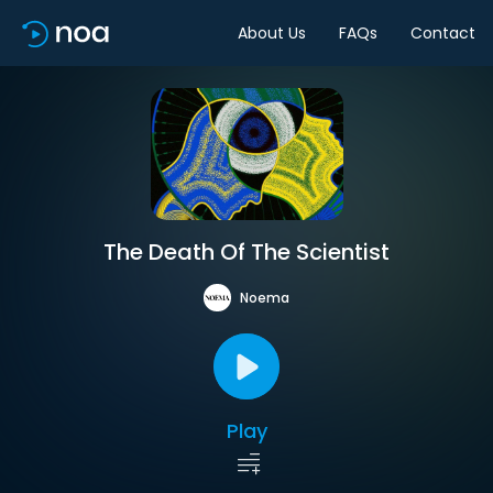
About Us
FAQs
Contact
The Death Of The Scientist
Noema
Play