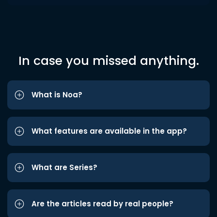
In case you missed anything.
What is Noa?
What features are available in the app?
What are Series?
Are the articles read by real people?