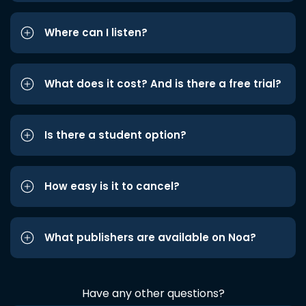
Where can I listen?
What does it cost? And is there a free trial?
Is there a student option?
How easy is it to cancel?
What publishers are available on Noa?
Have any other questions?