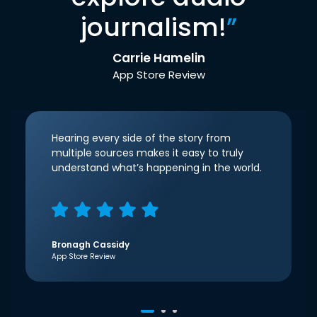
journalism!
”
Carrie Hamelin
App Store Review
Hearing every side of the story from
multiple sources makes it easy to truly
understand what’s happening in the world.
Bronagh Cassidy
App Store Review