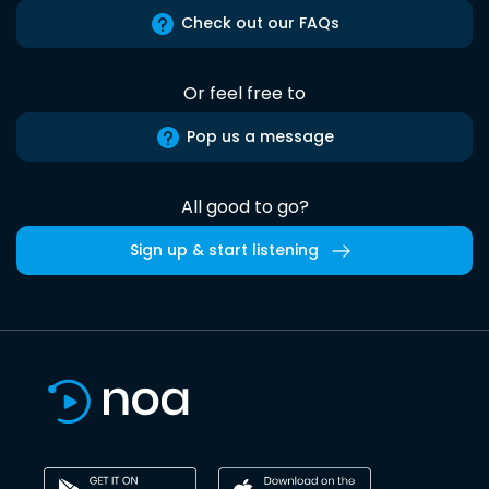
Check out our FAQs
Or feel free to
Pop us a message
All good to go?
Sign up & start listening