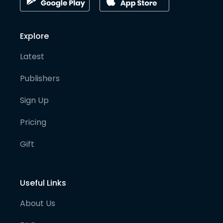
Explore
Latest
Publishers
Sign Up
Pricing
Gift
Useful Links
About Us