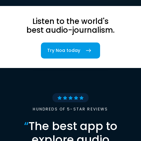
Listen to the world's
best audio-journalism.
Try Noa today
HUNDREDS OF 5-STAR REVIEWS
“
The best app to
explore audio