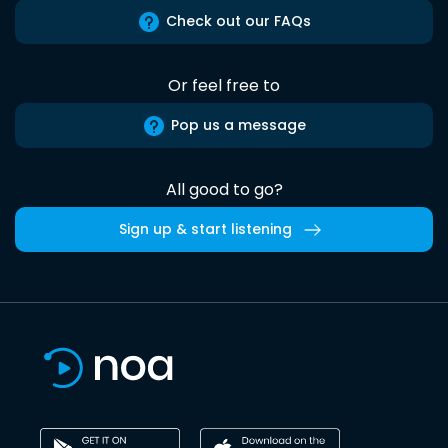
Check out our FAQs
Or feel free to
Pop us a message
All good to go?
Sign up & start listening