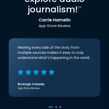
journalism!
”
Carrie Hamelin
App Store Review
Hearing every side of the story from
multiple sources makes it easy to truly
understand what’s happening in the world.
Bronagh Cassidy
App Store Review