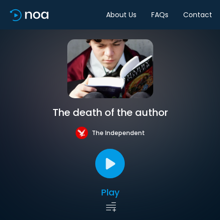
About Us
FAQs
Contact
The death of the author
The Independent
Play