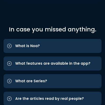
In case you missed anything.
What is Noa?
What features are available in the app?
What are Series?
Are the articles read by real people?