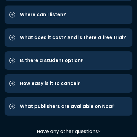
Where can I listen?
What does it cost? And is there a free trial?
Is there a student option?
How easy is it to cancel?
What publishers are available on Noa?
Have any other questions?