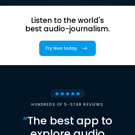
Listen to the world's
best audio-journalism.
Try Noa today
HUNDREDS OF 5-STAR REVIEWS
“
The best app to
explore audio