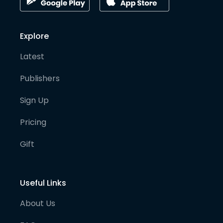
Explore
Latest
Publishers
Sign Up
Pricing
Gift
Useful Links
About Us