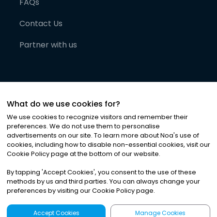
FAQs
Contact Us
Partner with us
What do we use cookies for?
We use cookies to recognize visitors and remember their
preferences. We do not use them to personalise
advertisements on our site. To learn more about Noa
'
s use of
cookies, including how to disable non-essential cookies, visit our
©
2026
Noa News Ltd. ALL RIGHTS RESERVED
Cookie Policy page at the bottom of our website.
Privacy
Terms & Conditions
Cookies
|
|
By tapping
'
Accept Cookies
'
, you consent to the use of these
methods by us and third parties. You can always change your
preferences by visiting our Cookie Policy page.
Accept Cookies
Manage Cookies