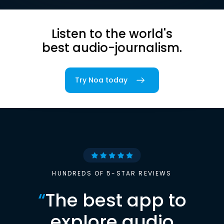
Listen to the world's
best audio-journalism.
Try Noa today
HUNDREDS OF 5-STAR REVIEWS
“
The best app to
explore audio