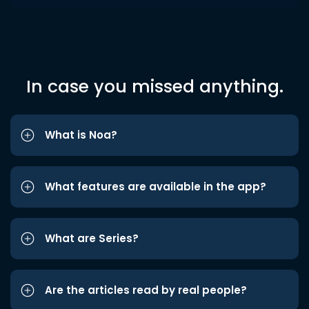
In case you missed anything.
What is Noa?
What features are available in the app?
What are Series?
Are the articles read by real people?