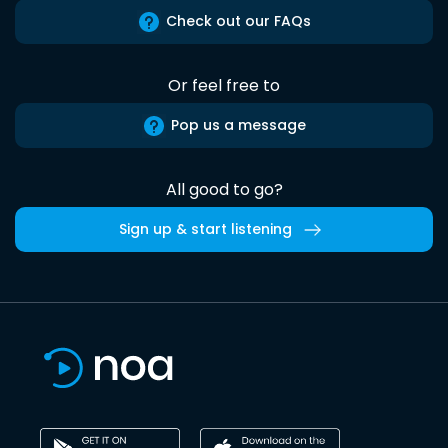
Check out our FAQs
Or feel free to
Pop us a message
All good to go?
Sign up & start listening