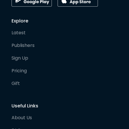
Explore
Latest
Publishers
Sign Up
Pricing
Gift
Useful Links
About Us