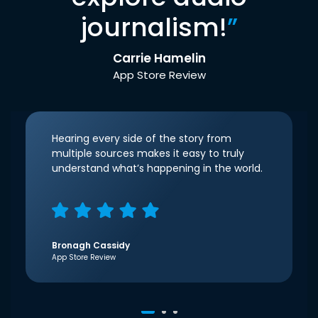
journalism!
”
Carrie Hamelin
App Store Review
Hearing every side of the story from
multiple sources makes it easy to truly
understand what’s happening in the world.
Bronagh Cassidy
App Store Review