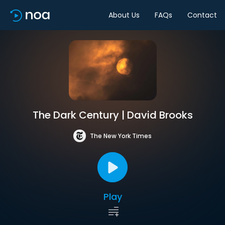
About Us
FAQs
Contact
The Dark Century | David Brooks
The New York Times
Play