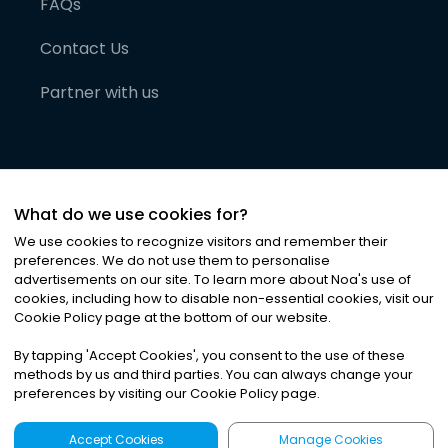
FAQs
Contact Us
Partner with us
What do we use cookies for?
We use cookies to recognize visitors and remember their
preferences. We do not use them to personalise
advertisements on our site. To learn more about Noa
'
s use of
cookies, including how to disable non-essential cookies, visit our
©
2026
Noa News Ltd. ALL RIGHTS RESERVED
Cookie Policy page at the bottom of our website.
Privacy
Terms & Conditions
Cookies
|
|
By tapping
'
Accept Cookies
'
, you consent to the use of these
methods by us and third parties. You can always change your
preferences by visiting our Cookie Policy page.
Accept Cookies
Manage Cookies