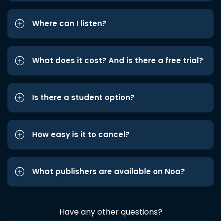
Where can I listen?
What does it cost? And is there a free trial?
Is there a student option?
How easy is it to cancel?
What publishers are available on Noa?
Have any other questions?