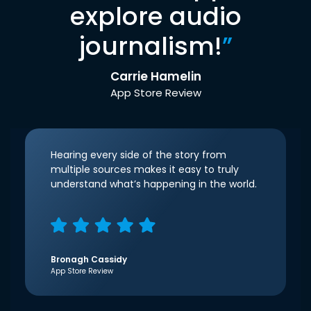
explore audio
journalism!
”
Carrie Hamelin
App Store Review
Hearing every side of the story from
multiple sources makes it easy to truly
understand what’s happening in the world.
Bronagh Cassidy
App Store Review