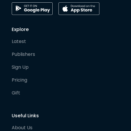
Explore
Latest
Publishers
Sign Up
Pricing
Gift
Useful Links
About Us