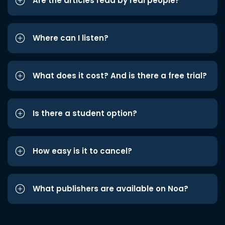
Are the articles read by real people?
Where can I listen?
What does it cost? And is there a free trial?
Is there a student option?
How easy is it to cancel?
What publishers are available on Noa?