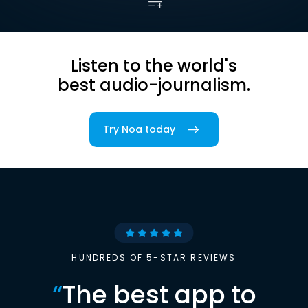
Listen to the world's
best audio-journalism.
Try Noa today
HUNDREDS OF 5-STAR REVIEWS
“
The best app to