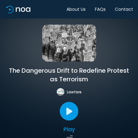
About Us
FAQs
Contact
The Dangerous Drift to Redefine Protest
as Terrorism
Lawfare
Play