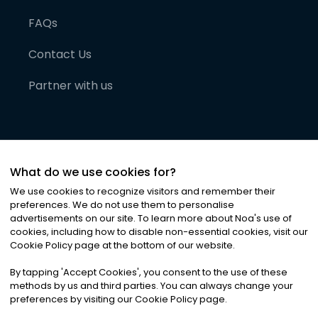
FAQs
Contact Us
Partner with us
What do we use cookies for?
We use cookies to recognize visitors and remember their
preferences. We do not use them to personalise
advertisements on our site. To learn more about Noa
'
s use of
cookies, including how to disable non-essential cookies, visit our
©
2026
Noa News Ltd. ALL RIGHTS RESERVED
Cookie Policy page at the bottom of our website.
Privacy
Terms & Conditions
Cookies
|
|
By tapping
'
Accept Cookies
'
, you consent to the use of these
methods by us and third parties. You can always change your
preferences by visiting our Cookie Policy page.