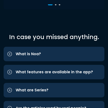
In case you missed anything.
What is Noa?
What features are available in the app?
What are Series?