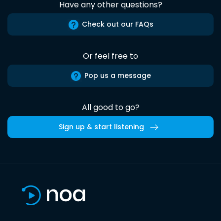
Have any other questions?
Check out our FAQs
Or feel free to
Pop us a message
All good to go?
Sign up & start listening