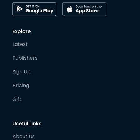
Explore
Latest
Publishers
Sign Up
Pricing
Gift
Useful Links
About Us