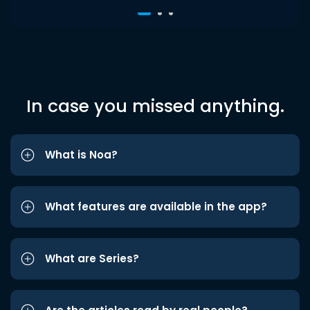
In case you missed anything.
What is Noa?
What features are available in the app?
What are Series?