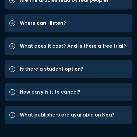
Are the articles read by real people?
Where can I listen?
What does it cost? And is there a free trial?
Is there a student option?
How easy is it to cancel?
What publishers are available on Noa?