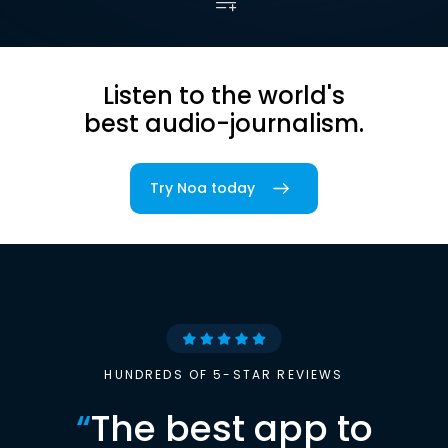
Listen to the world's
best audio-journalism.
Try Noa today
HUNDREDS OF 5-STAR REVIEWS
“
The best app to