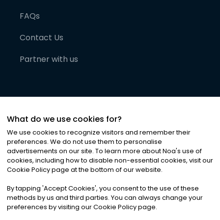
FAQs
Contact Us
Partner with us
What do we use cookies for?
We use cookies to recognize visitors and remember their
preferences. We do not use them to personalise
advertisements on our site. To learn more about Noa
'
s use of
cookies, including how to disable non-essential cookies, visit our
©
2026
Noa News Ltd. ALL RIGHTS RESERVED
Cookie Policy page at the bottom of our website.
Privacy
Terms & Conditions
Cookies
|
|
By tapping
'
Accept Cookies
'
, you consent to the use of these
methods by us and third parties. You can always change your
preferences by visiting our Cookie Policy page.