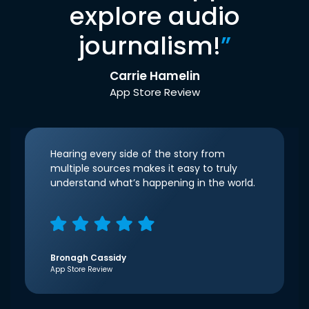
explore audio
journalism!
”
Carrie Hamelin
App Store Review
Hearing every side of the story from
multiple sources makes it easy to truly
understand what’s happening in the world.
Bronagh Cassidy
App Store Review