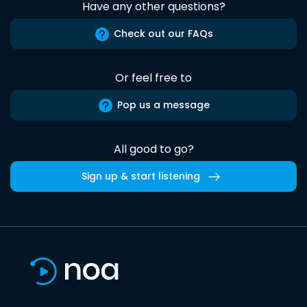
Have any other questions?
Check out our FAQs
Or feel free to
Pop us a message
All good to go?
Sign up & start listening