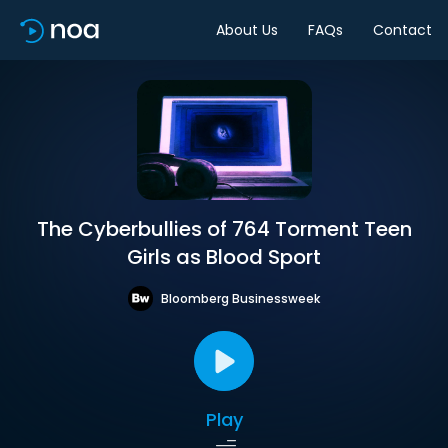
About Us
FAQs
Contact
The Cyberbullies of 764 Torment Teen
Girls as Blood Sport
Bloomberg Businessweek
Play