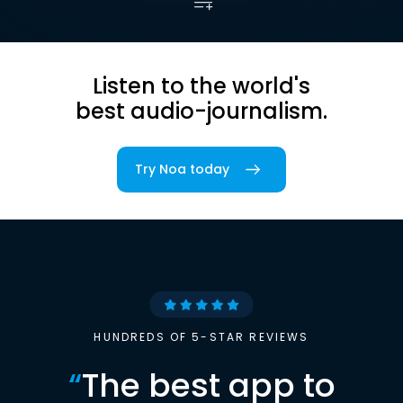
Listen to the world's
best audio-journalism.
Try Noa today
HUNDREDS OF 5-STAR REVIEWS
“
The best app to