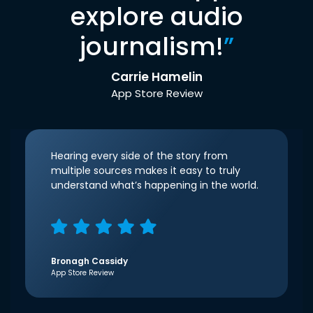
explore audio
journalism!
”
Carrie Hamelin
App Store Review
Hearing every side of the story from
multiple sources makes it easy to truly
understand what’s happening in the world.
Bronagh Cassidy
App Store Review