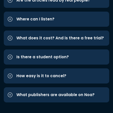
Are the articles read by real people?
Where can I listen?
What does it cost? And is there a free trial?
Is there a student option?
How easy is it to cancel?
What publishers are available on Noa?