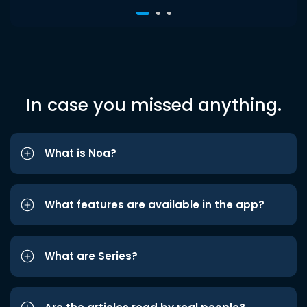
In case you missed anything.
What is Noa?
What features are available in the app?
What are Series?