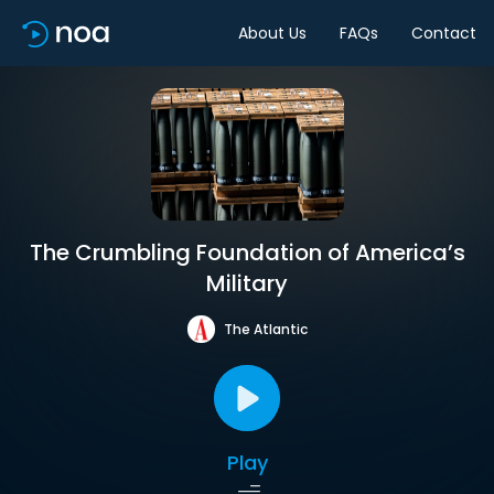
About Us
FAQs
Contact
The Crumbling Foundation of America’s
Military
The Atlantic
Play