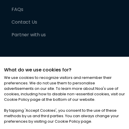
FAQs
Contact Us
Partner with us
What do we use cookies for?
We use cookies to recognize visitors and remember their
preferences. We do not use them to personalise
advertisements on our site. To learn more about Noa
'
s use of
cookies, including how to disable non-essential cookies, visit our
©
2026
Noa News Ltd. ALL RIGHTS RESERVED
Cookie Policy page at the bottom of our website.
Privacy
Terms & Conditions
Cookies
|
|
By tapping
'
Accept Cookies
'
, you consent to the use of these
methods by us and third parties. You can always change your
preferences by visiting our Cookie Policy page.