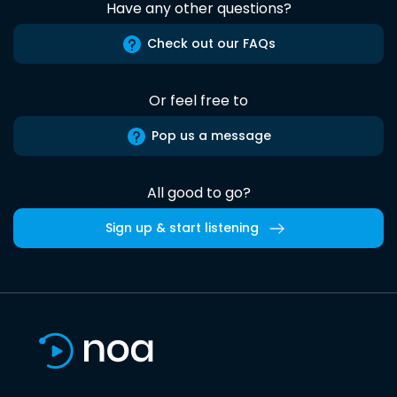
Have any other questions?
Check out our FAQs
Or feel free to
Pop us a message
All good to go?
Sign up & start listening