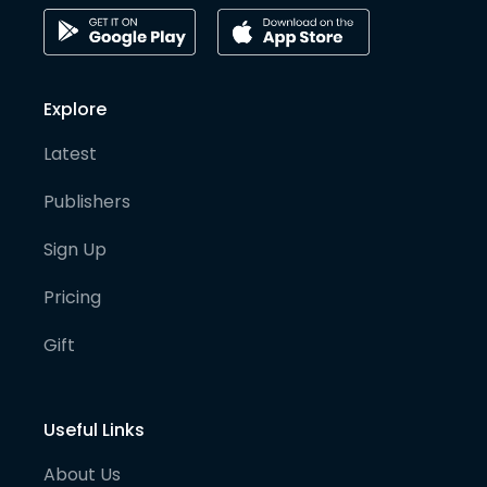
Explore
Latest
Publishers
Sign Up
Pricing
Gift
Useful Links
About Us