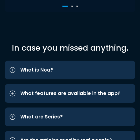
In case you missed anything.
What is Noa?
What features are available in the app?
What are Series?