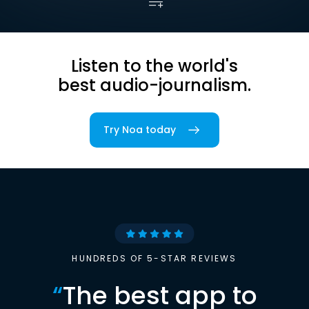
Listen to the world's
best audio-journalism.
Try Noa today
HUNDREDS OF 5-STAR REVIEWS
“
The best app to