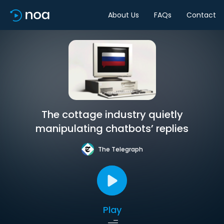
About Us
FAQs
Contact
The cottage industry quietly
manipulating chatbots’ replies
The Telegraph
Play