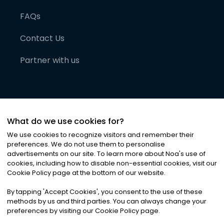
FAQs
Contact Us
Partner with us
What do we use cookies for?
We use cookies to recognize visitors and remember their
preferences. We do not use them to personalise
advertisements on our site. To learn more about Noa
'
s use of
cookies, including how to disable non-essential cookies, visit our
©
2026
Noa News Ltd. ALL RIGHTS RESERVED
Cookie Policy page at the bottom of our website.
Privacy
Terms & Conditions
Cookies
|
|
By tapping
'
Accept Cookies
'
, you consent to the use of these
methods by us and third parties. You can always change your
preferences by visiting our Cookie Policy page.