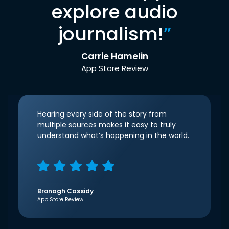
explore audio
journalism!
”
Carrie Hamelin
App Store Review
Hearing every side of the story from
multiple sources makes it easy to truly
understand what’s happening in the world.
Bronagh Cassidy
App Store Review