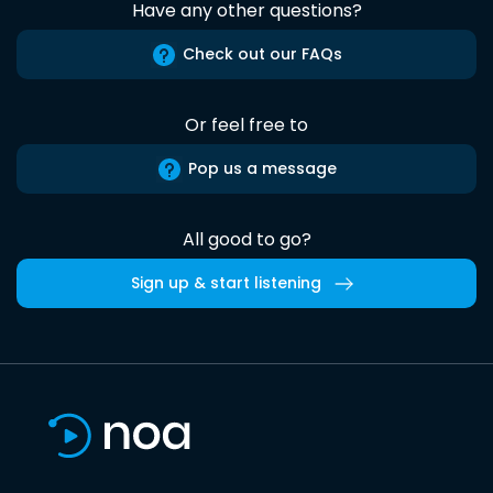
Have any other questions?
Check out our FAQs
Or feel free to
Pop us a message
All good to go?
Sign up & start listening