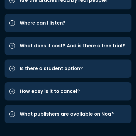
Are the articles read by real people?
Where can I listen?
What does it cost? And is there a free trial?
Is there a student option?
How easy is it to cancel?
What publishers are available on Noa?