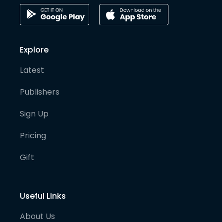
Explore
Latest
Publishers
Sign Up
Pricing
Gift
Useful Links
About Us