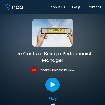
About Us
FAQs
Contact
The Costs of Being a Perfectionist
Manager
Harvard Business Review
Play