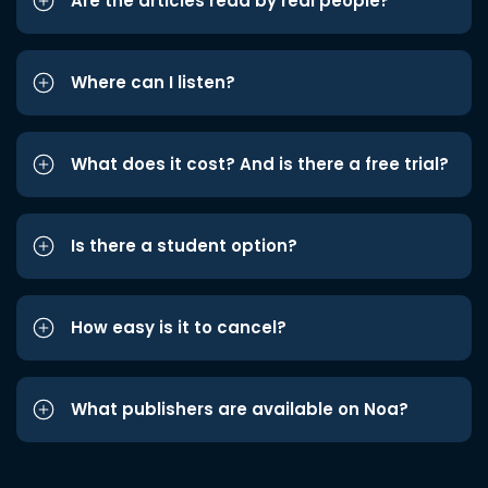
Are the articles read by real people?
Where can I listen?
What does it cost? And is there a free trial?
Is there a student option?
How easy is it to cancel?
What publishers are available on Noa?