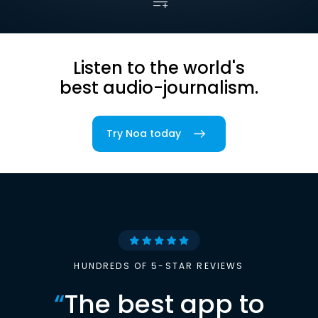
Listen to the world's
best audio-journalism.
Try Noa today
HUNDREDS OF 5-STAR REVIEWS
“
The best app to