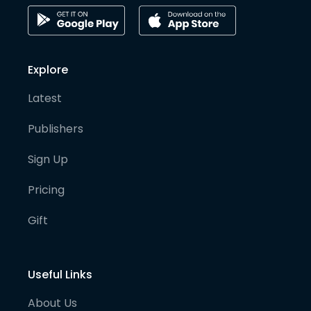
Explore
Latest
Publishers
Sign Up
Pricing
Gift
Useful Links
About Us