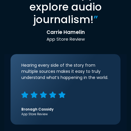
explore audio
journalism!
”
Carrie Hamelin
App Store Review
Hearing every side of the story from
multiple sources makes it easy to truly
understand what’s happening in the world.
Bronagh Cassidy
App Store Review