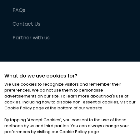
FAQs
Contact Us
Partner with us
What do we use cookies for?
We use cookies to recognize visitors and remember their
preferences. We do not use them to personalise
advertisements on our site. To learn more about Noa
'
s use of
cookies, including how to disable non-essential cookies, visit our
©
2026
Noa News Ltd. ALL RIGHTS RESERVED
Cookie Policy page at the bottom of our website.
Privacy
Terms & Conditions
Cookies
|
|
By tapping
'
Accept Cookies
'
, you consent to the use of these
methods by us and third parties. You can always change your
preferences by visiting our Cookie Policy page.