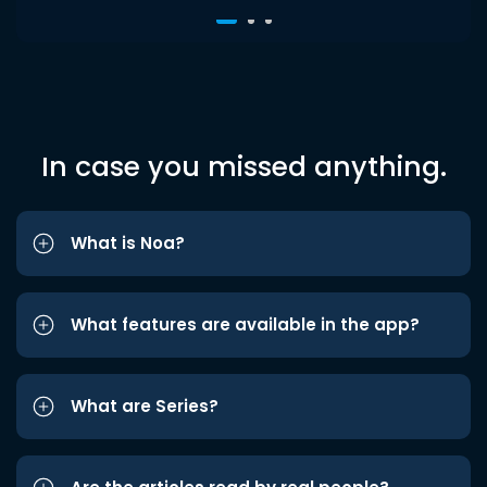
In case you missed anything.
What is Noa?
What features are available in the app?
What are Series?