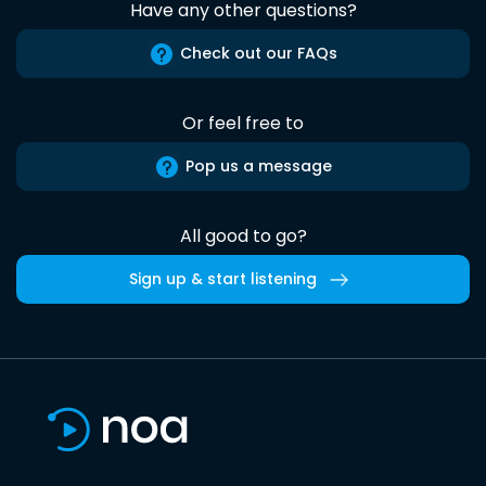
Have any other questions?
Check out our FAQs
Or feel free to
Pop us a message
All good to go?
Sign up & start listening