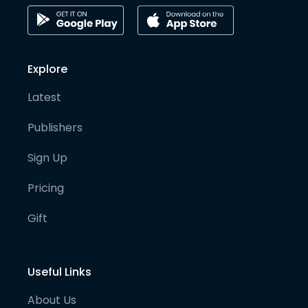
Explore
Latest
Publishers
Sign Up
Pricing
Gift
Useful Links
About Us