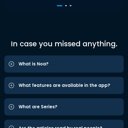
In case you missed anything.
What is Noa?
What features are available in the app?
What are Series?