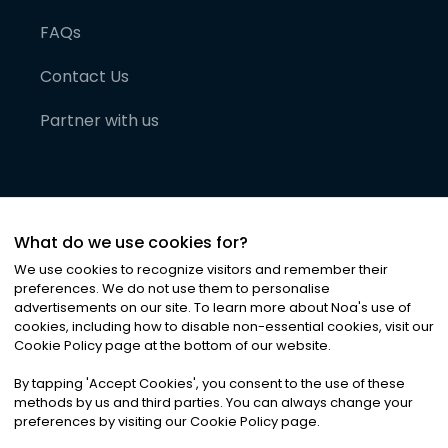
FAQs
Contact Us
Partner with us
What do we use cookies for?
We use cookies to recognize visitors and remember their
preferences. We do not use them to personalise
advertisements on our site. To learn more about Noa
'
s use of
cookies, including how to disable non-essential cookies, visit our
©
2026
Noa News Ltd. ALL RIGHTS RESERVED
Cookie Policy page at the bottom of our website.
Privacy
Terms & Conditions
Cookies
|
|
By tapping
'
Accept Cookies
'
, you consent to the use of these
methods by us and third parties. You can always change your
preferences by visiting our Cookie Policy page.