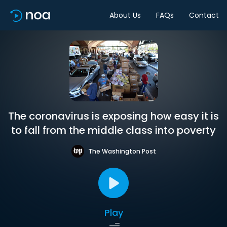
About Us
FAQs
Contact
The coronavirus is exposing how easy it is
to fall from the middle class into poverty
The Washington Post
Play