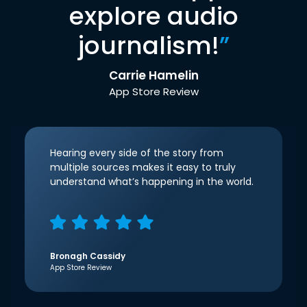
explore audio
journalism!
”
Carrie Hamelin
App Store Review
Hearing every side of the story from
multiple sources makes it easy to truly
understand what’s happening in the world.
Bronagh Cassidy
App Store Review