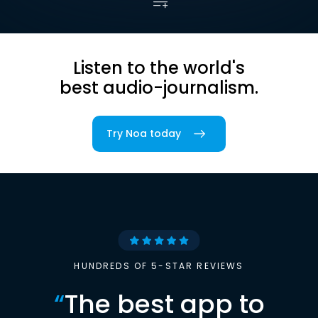
Listen to the world's
best audio-journalism.
Try Noa today
HUNDREDS OF 5-STAR REVIEWS
“
The best app to