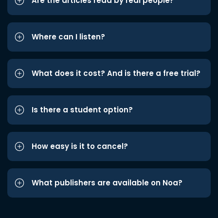
Are the articles read by real people?
Where can I listen?
What does it cost? And is there a free trial?
Is there a student option?
How easy is it to cancel?
What publishers are available on Noa?