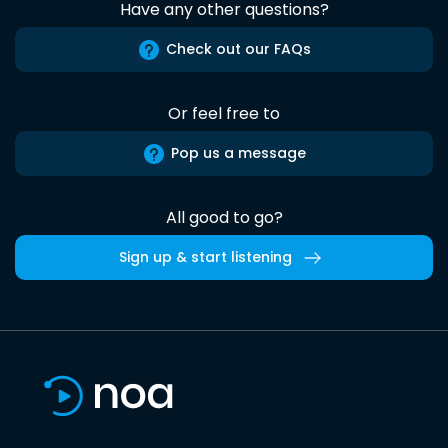
Have any other questions?
Check out our FAQs
Or feel free to
Pop us a message
All good to go?
Sign up & start listening