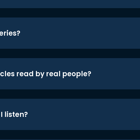
eries?
icles read by real people?
 listen?