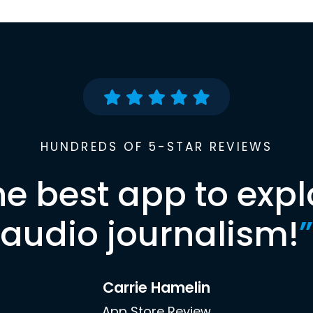
HUNDREDS OF 5-STAR REVIEWS
he best app to expl
audio journalism!
”
Carrie Hamelin
App Store Review