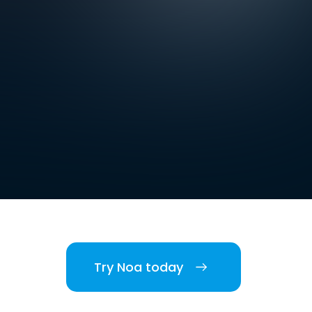
Try Noa today