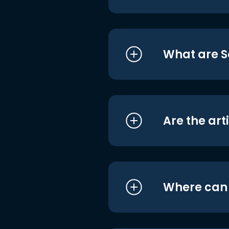
What are S
Are the art
Where can I