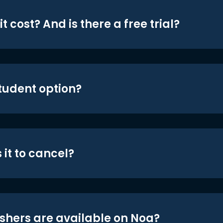
t cost? And is there a free trial?
student option?
 it to cancel?
shers are available on Noa?