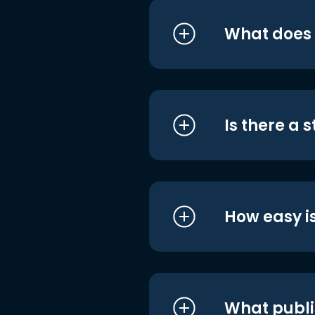
What does i
Is there a 
How easy is
What publi