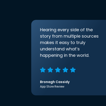
Hearing every side of the
story from multiple sources
makes it easy to truly
understand what’s
happening in the world.
Bronagh Cassidy
App Store Review