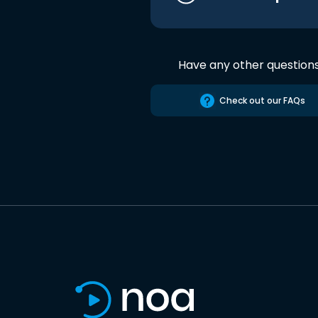
Have any other question
Check out our FAQs