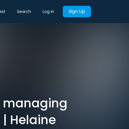
Sign Up
est
Search
Log in
t managing
| Helaine