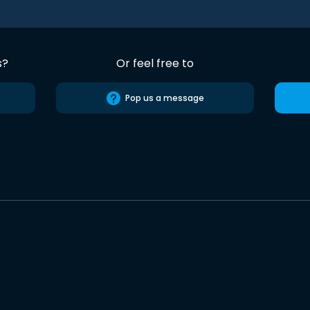
s?
Or feel free to
Pop us a message