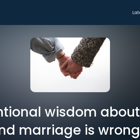
Lat
ntional wisdom abou
d marriage is wrong 