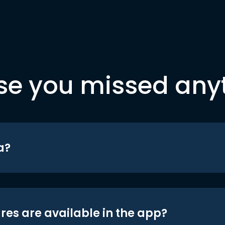
se you missed any
a?
res are available in the app?