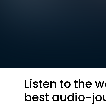
Listen to the w
best audio-jo