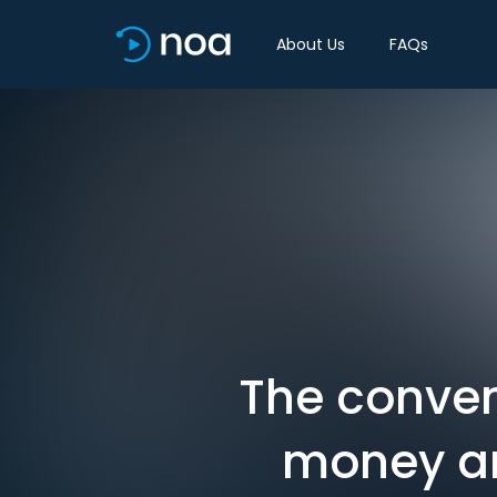
About Us
FAQs
The conve
money an