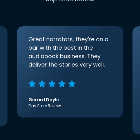
Great narrators, they're on a
par with the best in the
audiobook business. They
deliver the stories very well.
Gerard Doyle
Play Store Review