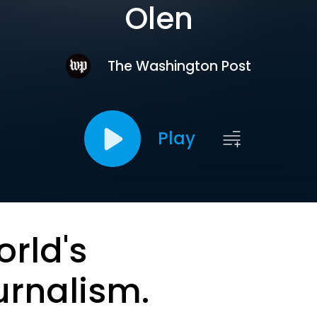
Olen
The Washington Post
Play
orld's
urnalism.