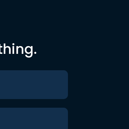
thing.