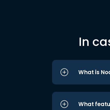
In ca
What is No
What featu