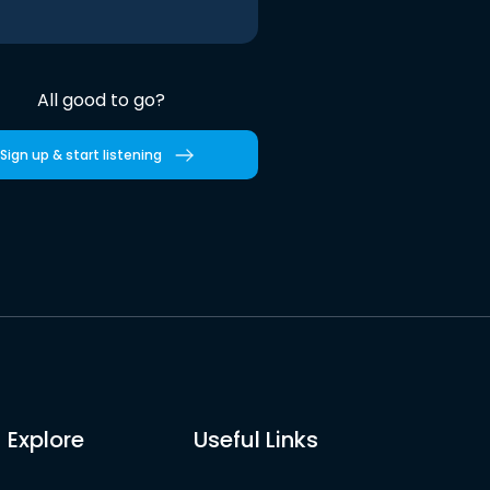
All good to go?
Sign up & start listening
Explore
Useful Links