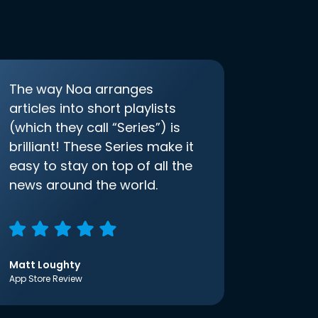
The way Noa arranges
articles into short playlists
(which they call “Series”) is
brilliant! These Series make it
easy to stay on top of all the
news around the world.
Matt Loughty
App Store Review