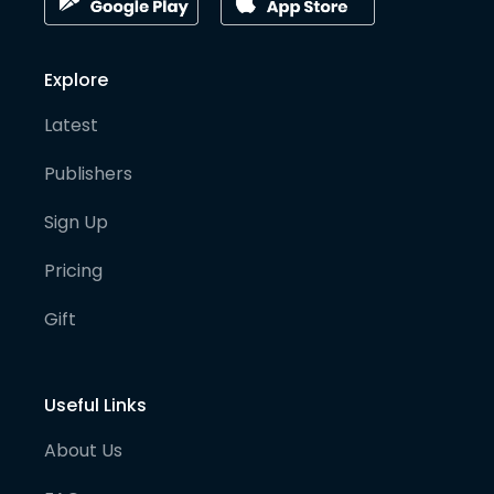
Explore
Latest
Publishers
Sign Up
Pricing
Gift
Useful Links
About Us