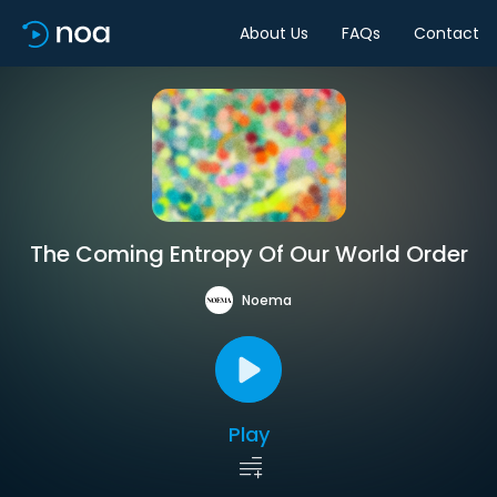
About Us
FAQs
Contact
The Coming Entropy Of Our World Order
Noema
Play