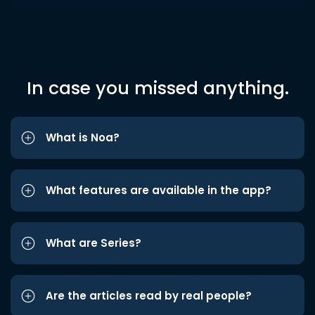
In case you missed anything.
What is Noa?
What features are available in the app?
What are Series?
Are the articles read by real people?