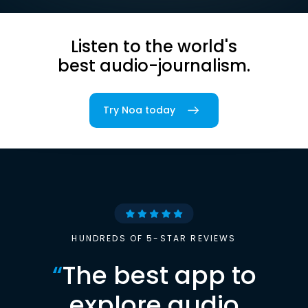
Listen to the world's
best audio-journalism.
Try Noa today
HUNDREDS OF 5-STAR REVIEWS
“
The best app to
explore audio