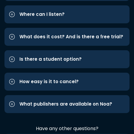
Where can I listen?
What does it cost? And is there a free trial?
Is there a student option?
How easy is it to cancel?
What publishers are available on Noa?
Have any other questions?