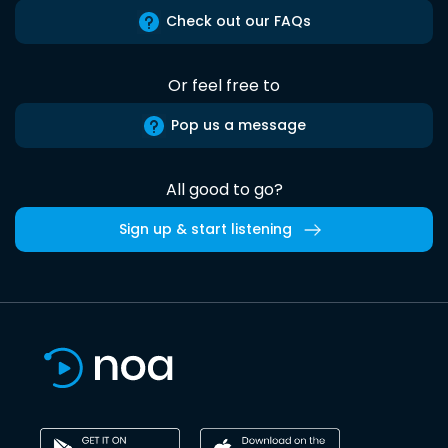
Check out our FAQs
Or feel free to
Pop us a message
All good to go?
Sign up & start listening