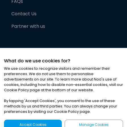
FAQs
Contact Us
Partner with us
What do we use cookies for?
We use cookies to recognize visitors and remember their
preferences. We do not use them to personalise
advertisements on our site. To learn more about Noa
'
s use of
cookies, including how to disable non-essential cookies, visit our
©
2026
Noa News Ltd. ALL RIGHTS RESERVED
Cookie Policy page at the bottom of our website.
Privacy
Terms & Conditions
Cookies
|
|
By tapping
'
Accept Cookies
'
, you consent to the use of these
methods by us and third parties. You can always change your
preferences by visiting our Cookie Policy page.
Accept Cookies
Manage Cookies