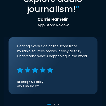
journalism!
”
Carrie Hamelin
App Store Review
Hearing every side of the story from
multiple sources makes it easy to truly
understand what’s happening in the world.
Bronagh Cassidy
App Store Review