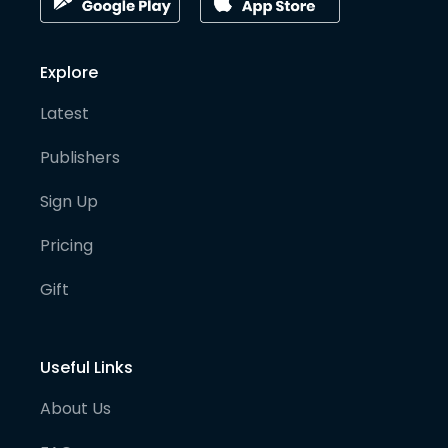
Explore
Latest
Publishers
Sign Up
Pricing
Gift
Useful Links
About Us