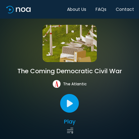
About Us
FAQs
Contact
The Coming Democratic Civil War
The Atlantic
Play