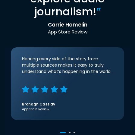
journalism!
”
Carrie Hamelin
App Store Review
Hearing every side of the story from
multiple sources makes it easy to truly
understand what’s happening in the world.
Bronagh Cassidy
App Store Review