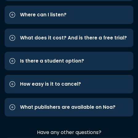
Where can I listen?
What does it cost? And is there a free trial?
Is there a student option?
How easy is it to cancel?
What publishers are available on Noa?
Have any other questions?