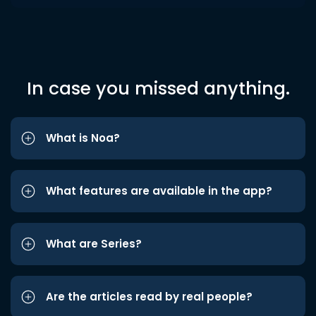
In case you missed anything.
What is Noa?
What features are available in the app?
What are Series?
Are the articles read by real people?