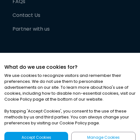
FAQs
Contact Us
Partner with us
What do we use cookies for?
We use cookies to recognize visitors and remember their
preferences. We do not use them to personalise
advertisements on our site. To learn more about Noa
'
s use of
cookies, including how to disable non-essential cookies, visit our
©
2026
Noa News Ltd. ALL RIGHTS RESERVED
Cookie Policy page at the bottom of our website.
Privacy
Terms & Conditions
Cookies
|
|
By tapping
'
Accept Cookies
'
, you consent to the use of these
methods by us and third parties. You can always change your
preferences by visiting our Cookie Policy page.
Accept Cookies
Manage Cookies