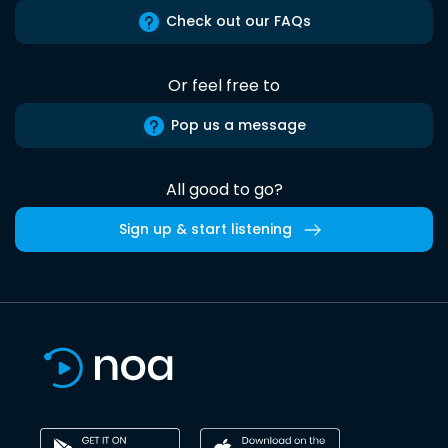
Check out our FAQs
Or feel free to
Pop us a message
All good to go?
Sign up & start listening