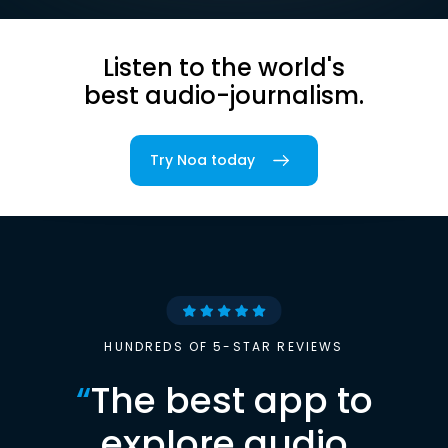
Listen to the world's
best audio-journalism.
Try Noa today
HUNDREDS OF 5-STAR REVIEWS
“
The best app to
explore audio