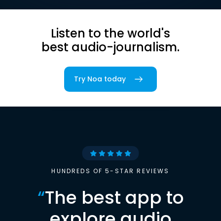
Listen to the world's
best audio-journalism.
Try Noa today
HUNDREDS OF 5-STAR REVIEWS
“
The best app to
explore audio