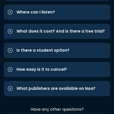
Where can I listen?
What does it cost? And is there a free trial?
Is there a student option?
How easy is it to cancel?
What publishers are available on Noa?
Have any other questions?