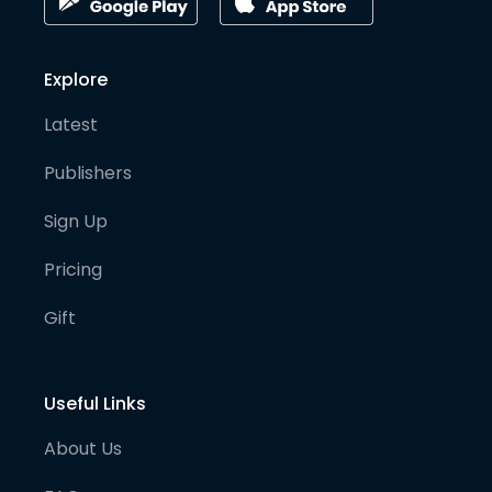
Explore
Latest
Publishers
Sign Up
Pricing
Gift
Useful Links
About Us