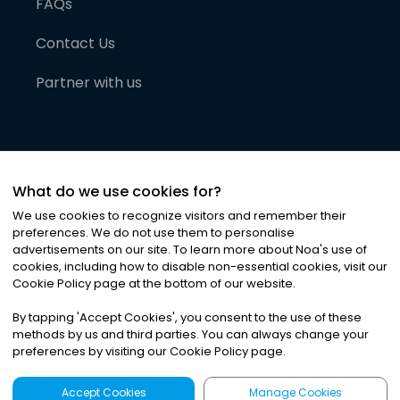
FAQs
Contact Us
Partner with us
What do we use cookies for?
We use cookies to recognize visitors and remember their
preferences. We do not use them to personalise
advertisements on our site. To learn more about Noa
'
s use of
cookies, including how to disable non-essential cookies, visit our
©
2026
Noa News Ltd. ALL RIGHTS RESERVED
Cookie Policy page at the bottom of our website.
Privacy
Terms & Conditions
Cookies
|
|
By tapping
'
Accept Cookies
'
, you consent to the use of these
methods by us and third parties. You can always change your
preferences by visiting our Cookie Policy page.
Accept Cookies
Manage Cookies