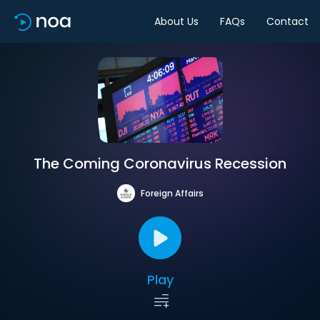
About Us
FAQs
Contact
The Coming Coronavirus Recession
Foreign Affairs
Play