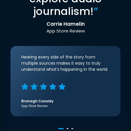
journalism!
”
Carrie Hamelin
App Store Review
Hearing every side of the story from
multiple sources makes it easy to truly
understand what’s happening in the world.
Bronagh Cassidy
App Store Review