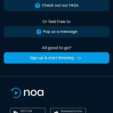
Check out our FAQs
Or feel free to
Pop us a message
All good to go?
Sign up & start listening