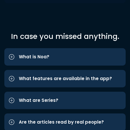
In case you missed anything.
What is Noa?
What features are available in the app?
What are Series?
Are the articles read by real people?