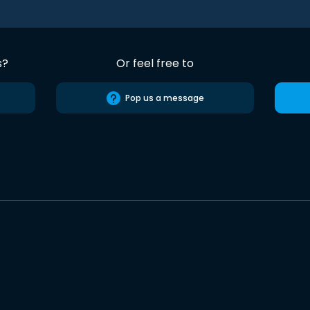
s?
Or feel free to
Pop us a message