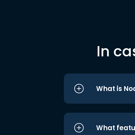
In ca
What is No
What featu