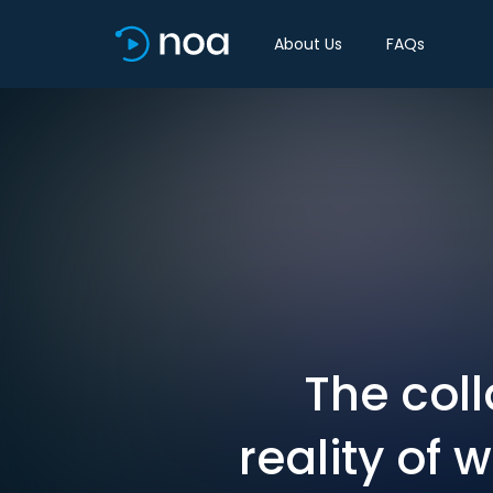
About Us
FAQs
The coll
reality of 