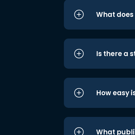
What does i
Is there a 
How easy is
What publi