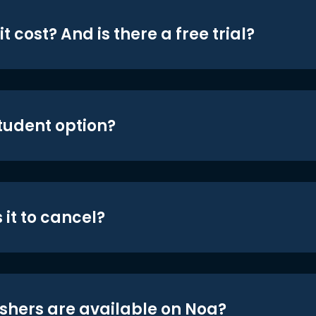
t cost? And is there a free trial?
student option?
 it to cancel?
shers are available on Noa?