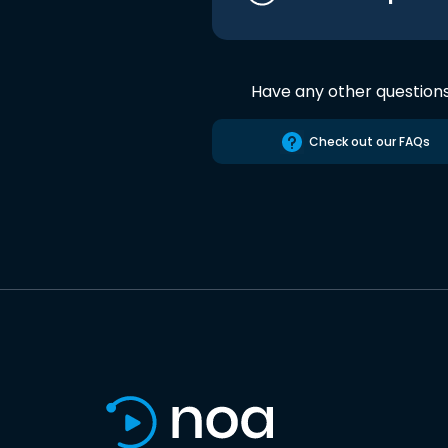
Have any other question
Check out our FAQs