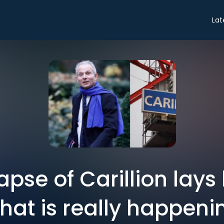
Lat
apse of Carillion lays
what is really happeni