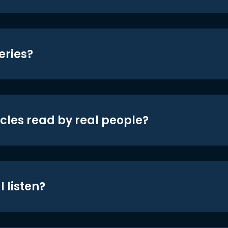
eries?
icles read by real people?
 listen?