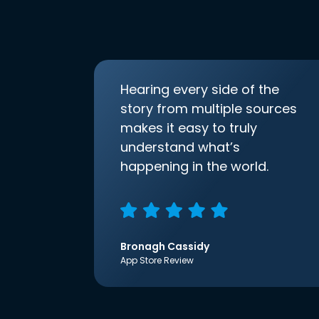
Hearing every side of the
story from multiple sources
makes it easy to truly
understand what’s
happening in the world.
Bronagh Cassidy
App Store Review