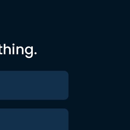
thing.