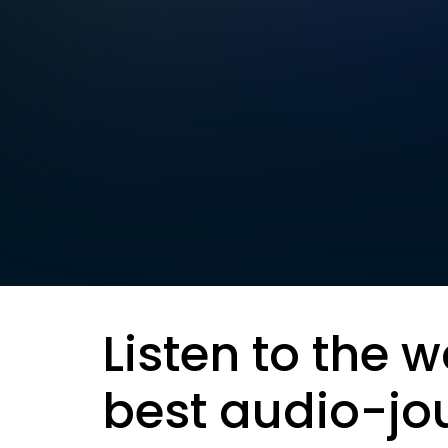
Listen to the w
best audio-jo