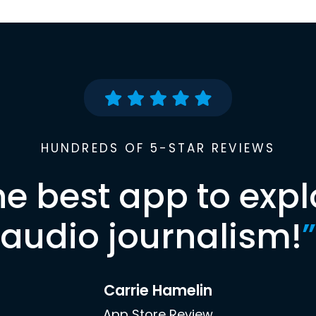
HUNDREDS OF 5-STAR REVIEWS
he best app to expl
audio journalism!
”
Carrie Hamelin
App Store Review