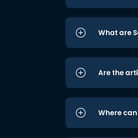
What are S
Are the art
Where can I