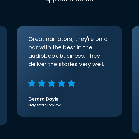
Great narrators, they're on a
par with the best in the
audiobook business. They
deliver the stories very well.
Gerard Doyle
Play Store Review