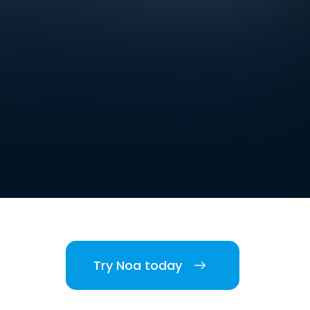
Try Noa today