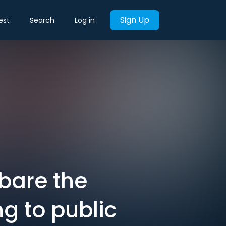
Sign Up
est
Search
Log in
 bare the
ng to public