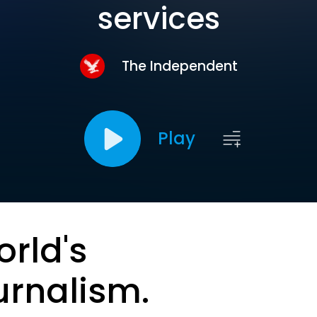
services
The Independent
Play
orld's
urnalism.