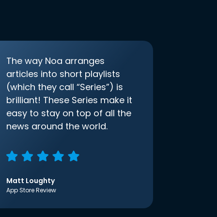
The way Noa arranges
articles into short playlists
(which they call “Series”) is
brilliant! These Series make it
easy to stay on top of all the
news around the world.
Matt Loughty
App Store Review