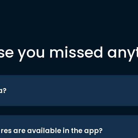
se you missed any
a?
res are available in the app?