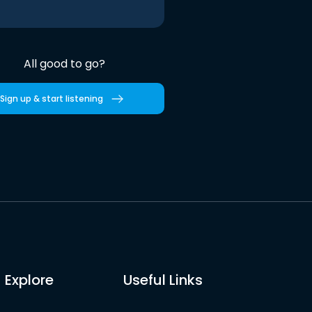
All good to go?
Sign up & start listening
Explore
Useful Links