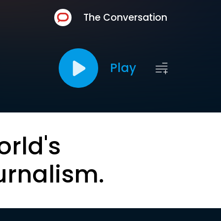
The Conversation
Play
orld's
urnalism.