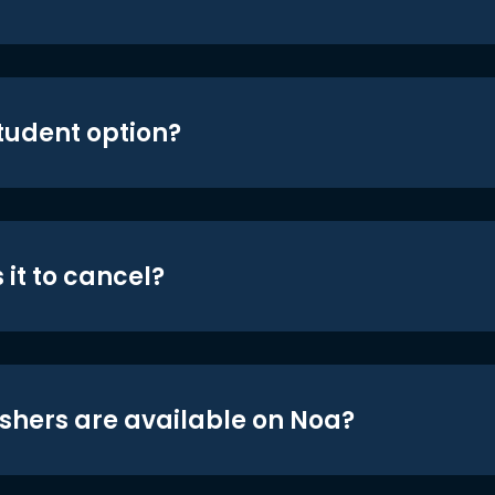
student option?
 it to cancel?
shers are available on Noa?