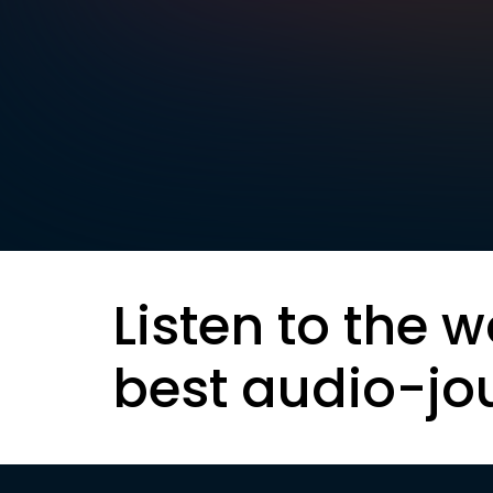
Listen to the w
best audio-jo