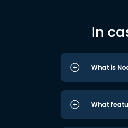
In ca
What is No
What featu