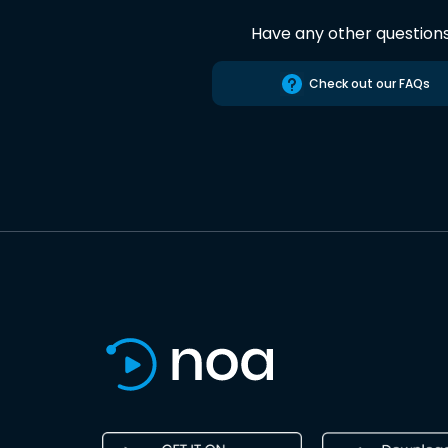
Have any other question
Check out our FAQs