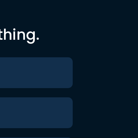
thing.