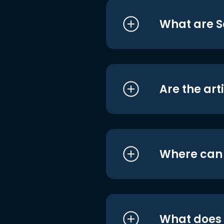
What are S
Are the art
Where can I
What does i