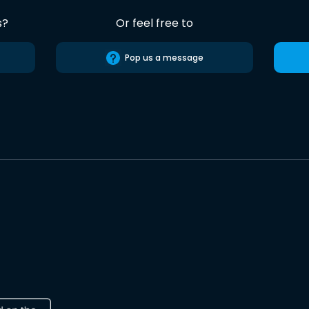
s?
Or feel free to
Pop us a message