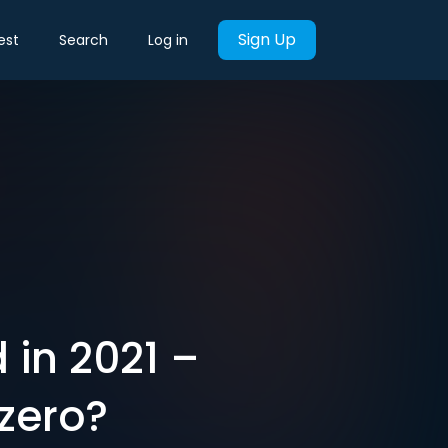
Sign Up
est
Search
Log in
 in 2021 –
 zero?