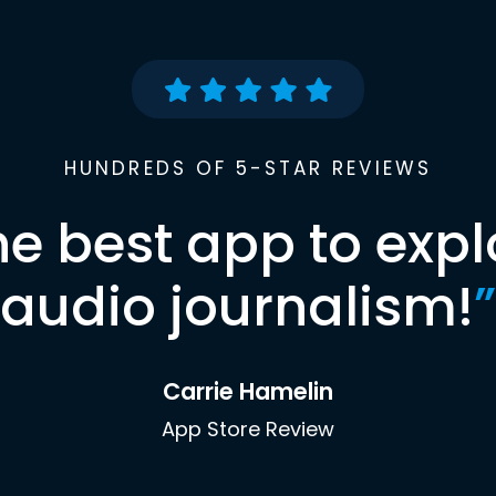
HUNDREDS OF 5-STAR REVIEWS
he best app to expl
audio journalism!
”
Carrie Hamelin
App Store Review