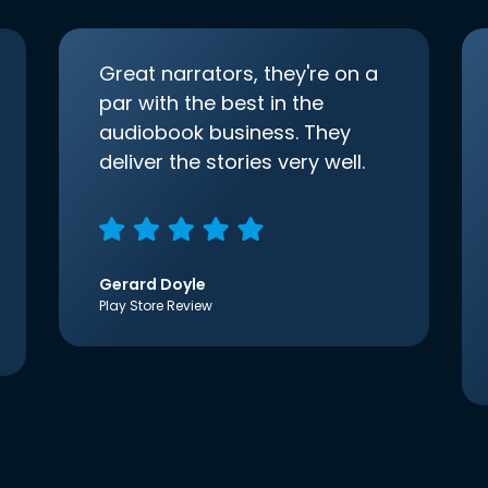
Great narrators, they're on a
par with the best in the
audiobook business. They
deliver the stories very well.
Gerard Doyle
Play Store Review