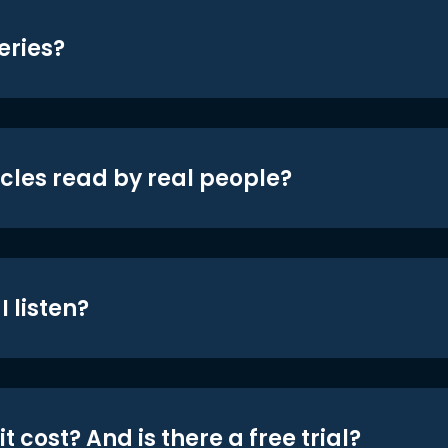
eries?
icles read by real people?
 listen?
t cost? And is there a free trial?