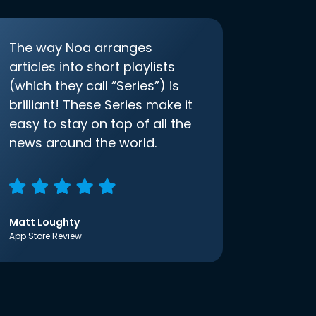
The way Noa arranges
articles into short playlists
(which they call “Series”) is
brilliant! These Series make it
easy to stay on top of all the
news around the world.
Matt Loughty
App Store Review