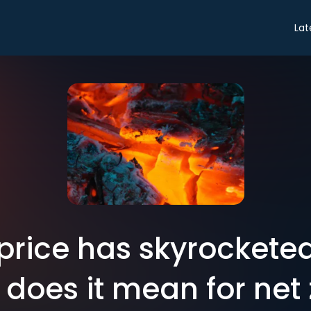
Lat
price has skyrocketed
does it mean for net