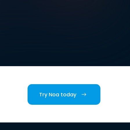
Try Noa today