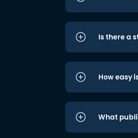
Is there a 
How easy is
What publi