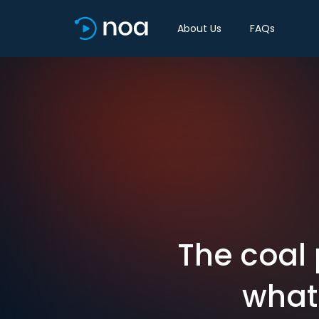
About Us
FAQs
The coal 
what 