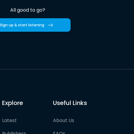
All good to go?
Sign up & start listening
Explore
Useful Links
Latest
About Us
Publishers
FAQs