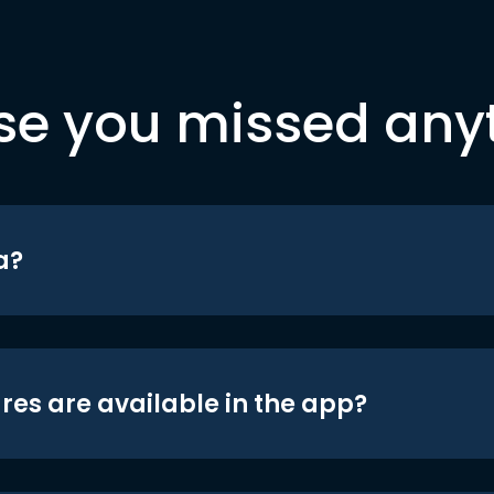
se you missed any
a?
res are available in the app?