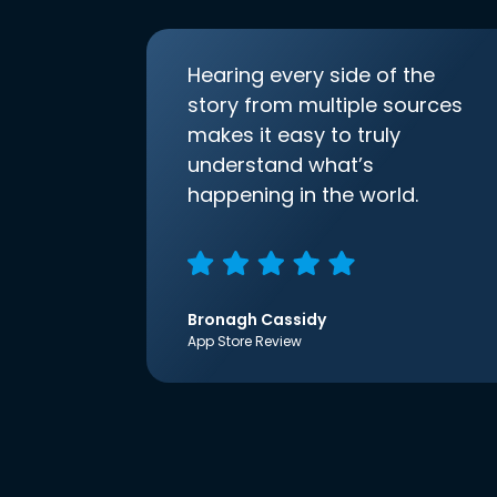
Hearing every side of the
story from multiple sources
makes it easy to truly
understand what’s
happening in the world.
Bronagh Cassidy
App Store Review