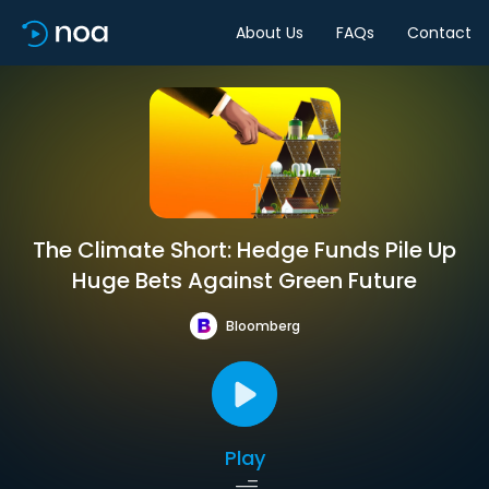
About Us
FAQs
Contact
The Climate Short: Hedge Funds Pile Up
Huge Bets Against Green Future
Bloomberg
Play