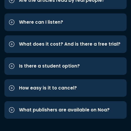
Are the articles read by real people?
Where can I listen?
What does it cost? And is there a free trial?
Is there a student option?
How easy is it to cancel?
What publishers are available on Noa?