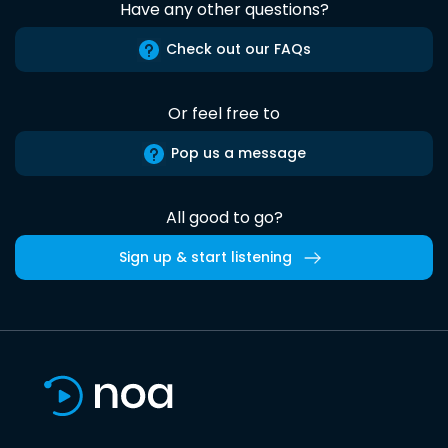
Have any other questions?
Check out our FAQs
Or feel free to
Pop us a message
All good to go?
Sign up & start listening