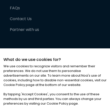
FAQs
Contact Us
Partner with us
What do we use cookies for?
We use cookies to recognize visitors and remember their
preferences. We do not use them to personalise
advertisements on our site. To learn more about Noa
'
s use of
cookies, including how to disable non-essential cookies, visit our
©
2026
Noa News Ltd. ALL RIGHTS RESERVED
Cookie Policy page at the bottom of our website.
Privacy
Terms & Conditions
Cookies
|
|
By tapping
'
Accept Cookies
'
, you consent to the use of these
methods by us and third parties. You can always change your
preferences by visiting our Cookie Policy page.