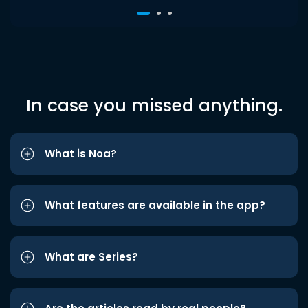
In case you missed anything.
What is Noa?
What features are available in the app?
What are Series?