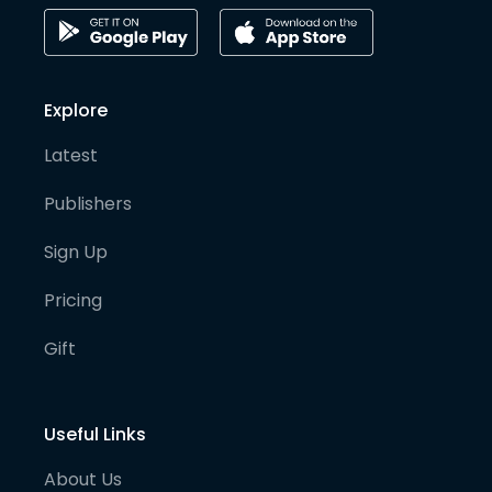
Explore
Latest
Publishers
Sign Up
Pricing
Gift
Useful Links
About Us