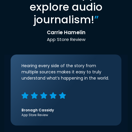
explore audio
journalism!
”
Carrie Hamelin
App Store Review
Hearing every side of the story from
multiple sources makes it easy to truly
understand what’s happening in the world.
Bronagh Cassidy
App Store Review