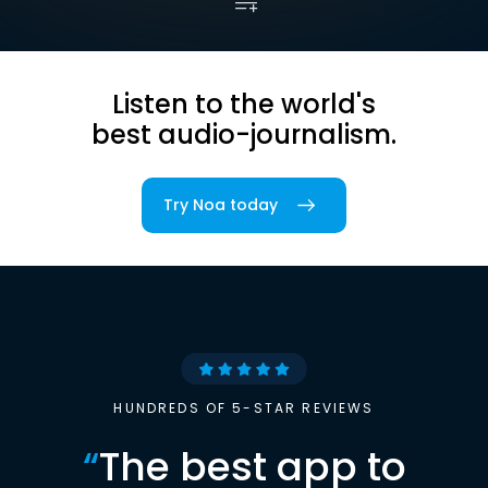
Listen to the world's
best audio-journalism.
Try Noa today
HUNDREDS OF 5-STAR REVIEWS
“
The best app to