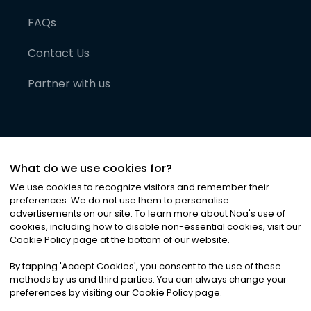
FAQs
Contact Us
Partner with us
What do we use cookies for?
We use cookies to recognize visitors and remember their
preferences. We do not use them to personalise
advertisements on our site. To learn more about Noa
'
s use of
cookies, including how to disable non-essential cookies, visit our
©
2026
Noa News Ltd. ALL RIGHTS RESERVED
Cookie Policy page at the bottom of our website.
Privacy
Terms & Conditions
Cookies
|
|
By tapping
'
Accept Cookies
'
, you consent to the use of these
methods by us and third parties. You can always change your
preferences by visiting our Cookie Policy page.