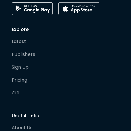
Explore
Latest
Publishers
Sign Up
Pricing
Gift
Useful Links
About Us