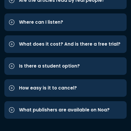
Are the articles read by real people?
Where can I listen?
What does it cost? And is there a free trial?
Is there a student option?
How easy is it to cancel?
What publishers are available on Noa?