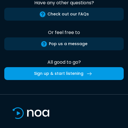
Have any other questions?
Check out our FAQs
Or feel free to
Pop us a message
All good to go?
Sign up & start listening