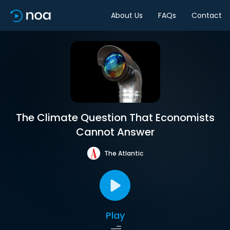
About Us
FAQs
Contact
The Climate Question That Economists
Cannot Answer
The Atlantic
Play