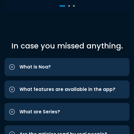
In case you missed anything.
What is Noa?
What features are available in the app?
What are Series?