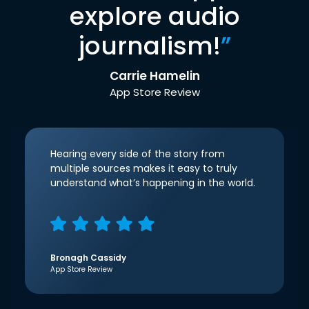
explore audio
journalism!
”
Carrie Hamelin
App Store Review
Hearing every side of the story from
multiple sources makes it easy to truly
understand what’s happening in the world.
Bronagh Cassidy
App Store Review