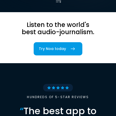
Listen to the world's
best audio-journalism.
Try Noa today
HUNDREDS OF 5-STAR REVIEWS
“
The best app to