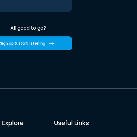
All good to go?
Sign up & start listening
Explore
Useful Links