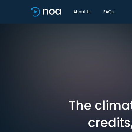
About Us
FAQs
The climat
credits