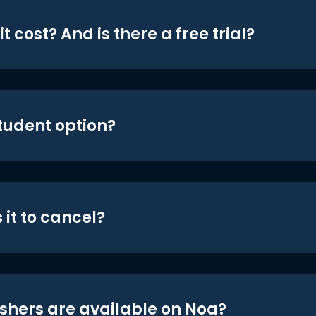
t cost? And is there a free trial?
student option?
 it to cancel?
shers are available on Noa?