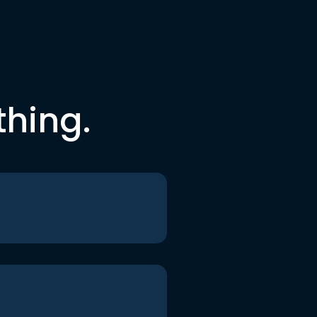
thing.