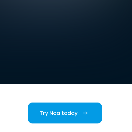
Try Noa today