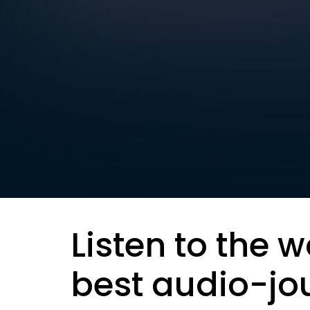
Listen to the w
best audio-jo