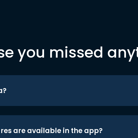
se you missed any
a?
res are available in the app?