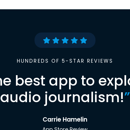
HUNDREDS OF 5-STAR REVIEWS
he best app to expl
audio journalism!
”
Carrie Hamelin
App Store Review