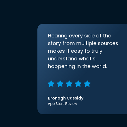
Hearing every side of the
story from multiple sources
makes it easy to truly
understand what’s
happening in the world.
Bronagh Cassidy
App Store Review