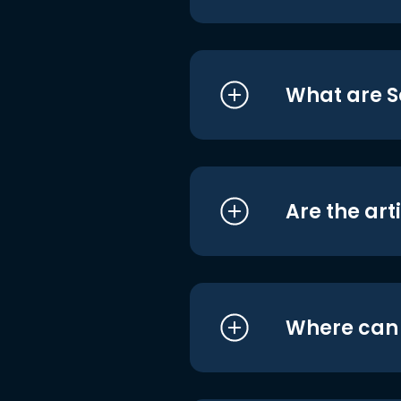
What are S
Are the art
Where can I