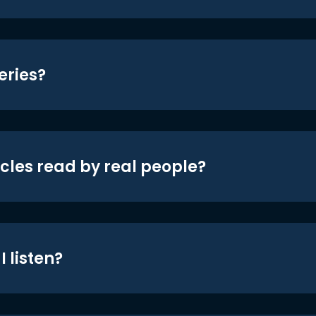
eries?
icles read by real people?
 listen?