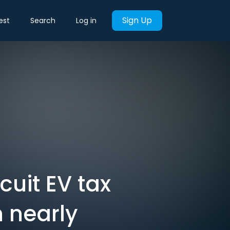
Sign Up
est
Search
Log in
cuit EV tax
n nearly