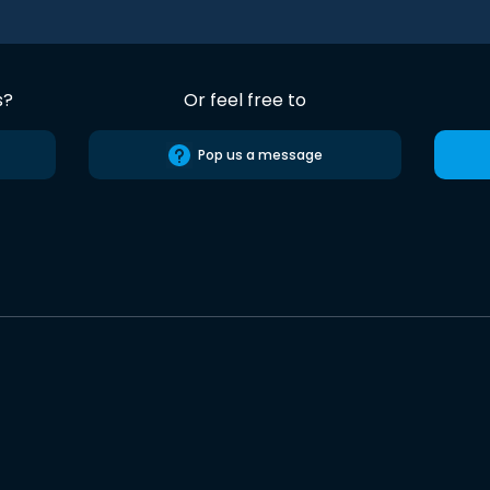
s?
Or feel free to
Pop us a message