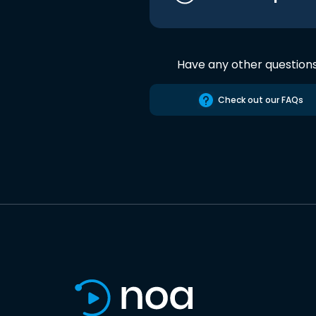
Have any other question
Check out our FAQs