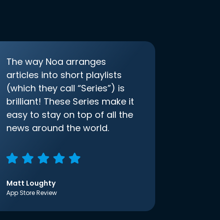
The way Noa arranges
articles into short playlists
(which they call “Series”) is
brilliant! These Series make it
easy to stay on top of all the
news around the world.
Matt Loughty
App Store Review