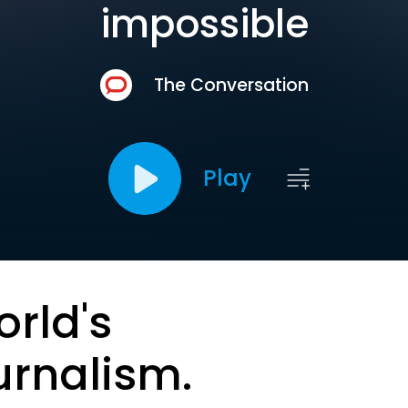
impossible
The Conversation
Play
orld's
urnalism.