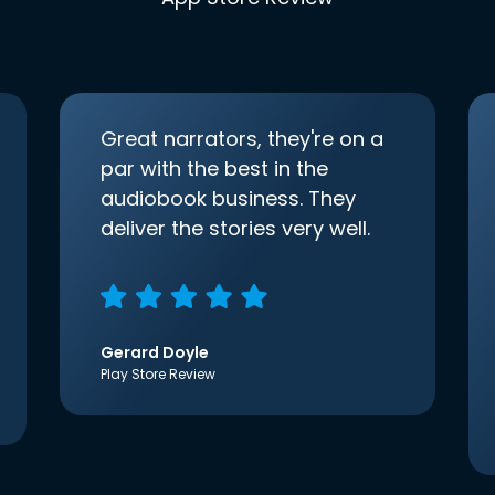
Great narrators, they're on a
par with the best in the
audiobook business. They
deliver the stories very well.
Gerard Doyle
Play Store Review