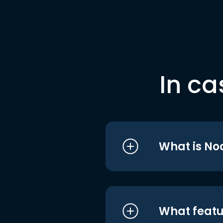
In ca
What is No
What featu