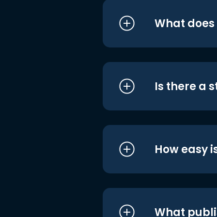
What does i
Is there a 
How easy is
What publi