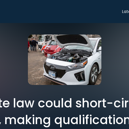
Lat
e law could short-cir
, making qualificatio