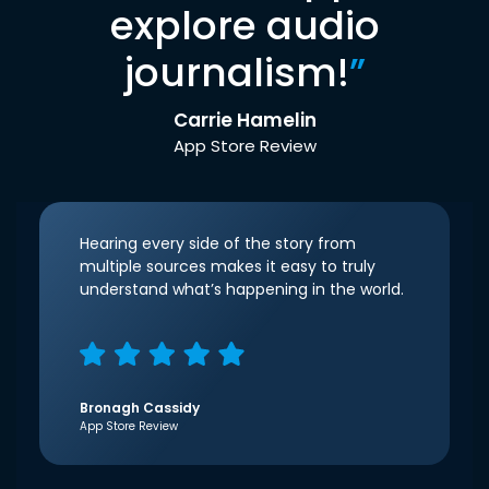
explore audio
journalism!
”
Carrie Hamelin
App Store Review
Hearing every side of the story from
multiple sources makes it easy to truly
understand what’s happening in the world.
Bronagh Cassidy
App Store Review