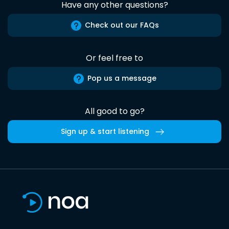
Have any other questions?
Check out our FAQs
Or feel free to
Pop us a message
All good to go?
Sign up & start listening