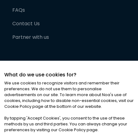
FAQs
Contact Us
Partner with us
What do we use cookies for?
We use cookies to recognize visitors and remember their
preferences. We do not use them to personalise
advertisements on our site. To learn more about Noa
'
s use of
cookies, including how to disable non-essential cookies, visit our
©
2026
Noa News Ltd. ALL RIGHTS RESERVED
Cookie Policy page at the bottom of our website.
Privacy
Terms & Conditions
Cookies
|
|
By tapping
'
Accept Cookies
'
, you consent to the use of these
methods by us and third parties. You can always change your
preferences by visiting our Cookie Policy page.