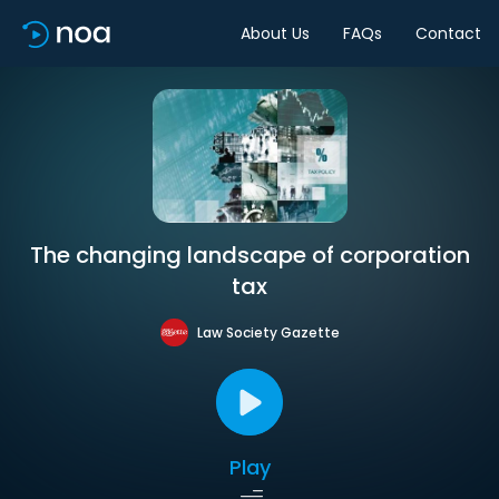
About Us
FAQs
Contact
The changing landscape of corporation
tax
Law Society Gazette
Play