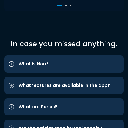
In case you missed anything.
What is Noa?
What features are available in the app?
What are Series?