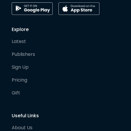
Explore
Latest
Publishers
Sign Up
Pricing
Gift
Useful Links
About Us