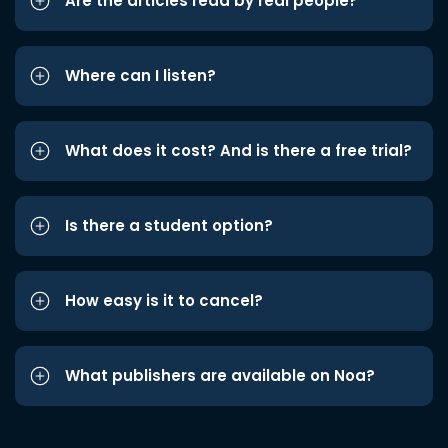
Are the articles read by real people?
Where can I listen?
What does it cost? And is there a free trial?
Is there a student option?
How easy is it to cancel?
What publishers are available on Noa?