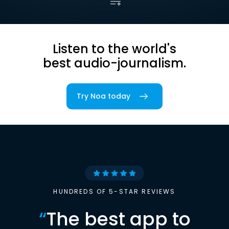
Listen to the world's
best audio-journalism.
Try Noa today
HUNDREDS OF 5-STAR REVIEWS
“
The best app to