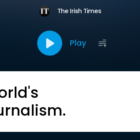
The Irish Times
Play
orld's
urnalism.