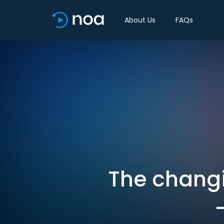
About Us
FAQs
The changi