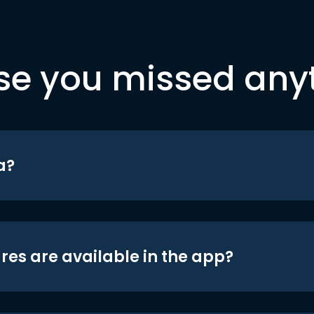
se you missed any
a?
res are available in the app?