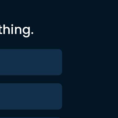
thing.