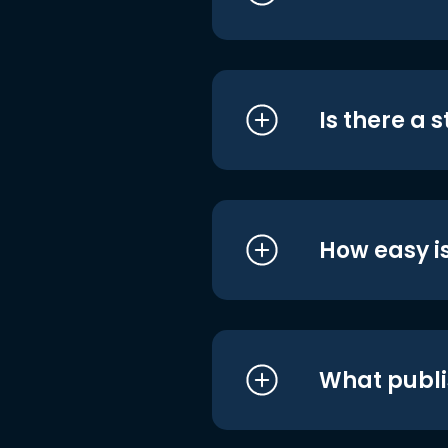
Is there a 
How easy is
What publi