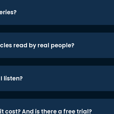
eries?
icles read by real people?
 listen?
t cost? And is there a free trial?