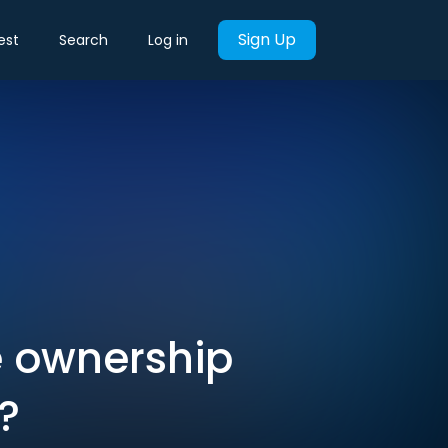
Sign Up
est
Search
Log in
e ownership
?