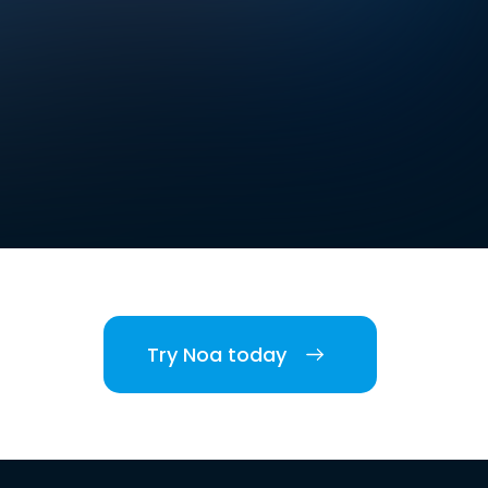
Try Noa today