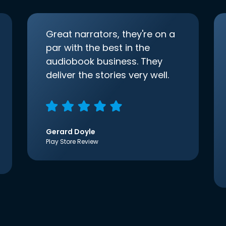
Great narrators, they're on a
par with the best in the
audiobook business. They
deliver the stories very well.
Gerard Doyle
Play Store Review