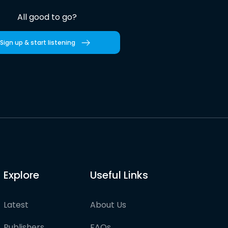
All good to go?
Sign up & start listening
Explore
Useful Links
Latest
About Us
Publishers
FAQs