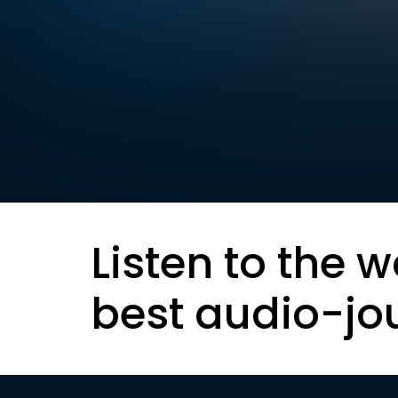
Listen to the w
best audio-jo