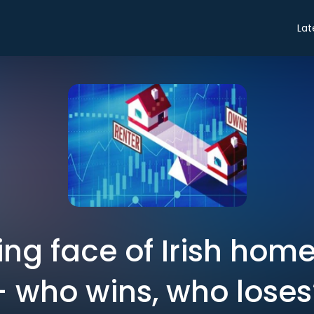
Lat
ng face of Irish hom
– who wins, who loses