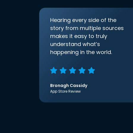
Hearing every side of the
story from multiple sources
makes it easy to truly
understand what’s
happening in the world.
Bronagh Cassidy
App Store Review