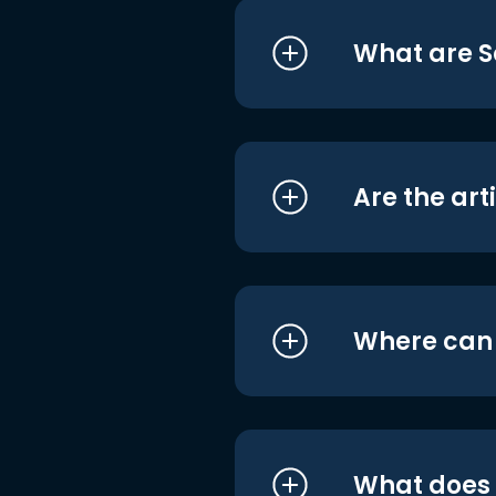
What are S
Are the art
Where can I
What does i