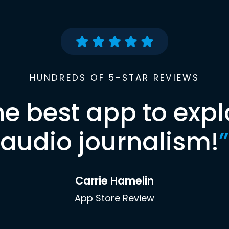
HUNDREDS OF 5-STAR REVIEWS
he best app to expl
audio journalism!
”
Carrie Hamelin
App Store Review