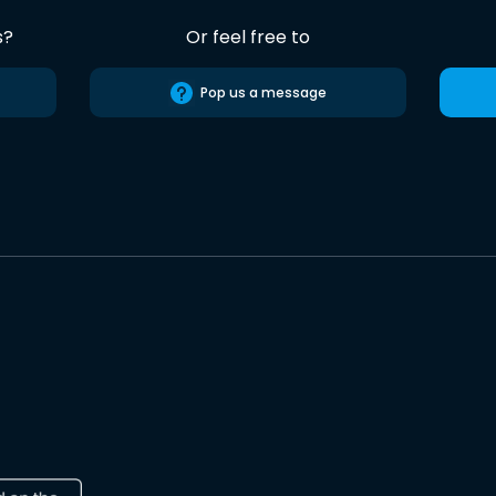
s?
Or feel free to
Pop us a message