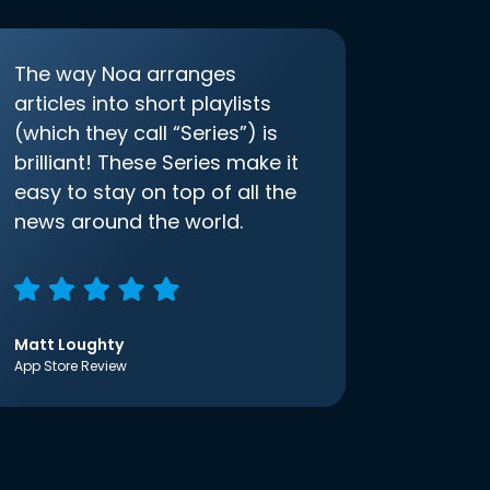
The way Noa arranges
articles into short playlists
(which they call “Series”) is
brilliant! These Series make it
easy to stay on top of all the
news around the world.
Matt Loughty
App Store Review