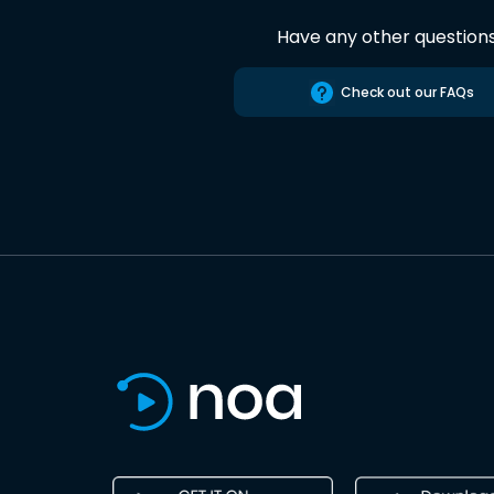
Have any other question
Check out our FAQs