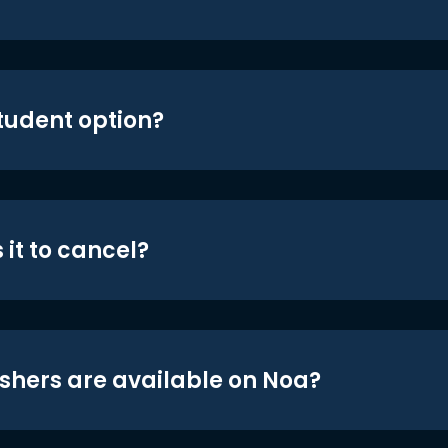
student option?
 it to cancel?
shers are available on Noa?