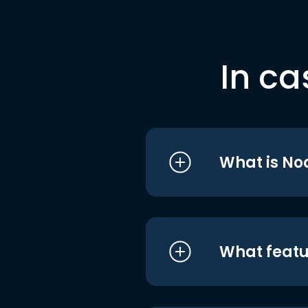
In ca
What is No
What featu