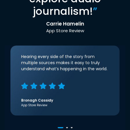
journalism!
”
Carrie Hamelin
App Store Review
Hearing every side of the story from
multiple sources makes it easy to truly
understand what’s happening in the world.
Bronagh Cassidy
App Store Review