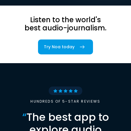
Listen to the world's
best audio-journalism.
Try Noa today
HUNDREDS OF 5-STAR REVIEWS
“
The best app to
explore audio