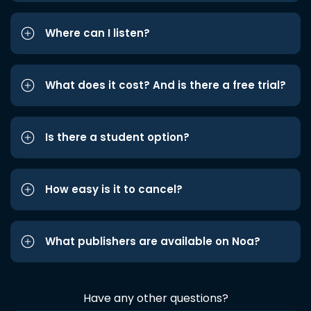
Where can I listen?
What does it cost? And is there a free trial?
Is there a student option?
How easy is it to cancel?
What publishers are available on Noa?
Have any other questions?