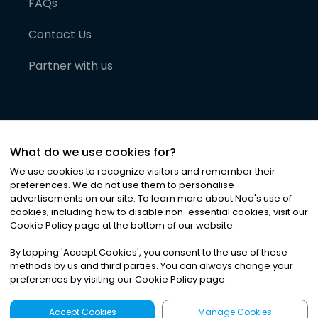
FAQs
Contact Us
Partner with us
What do we use cookies for?
We use cookies to recognize visitors and remember their
preferences. We do not use them to personalise
advertisements on our site. To learn more about Noa
'
s use of
cookies, including how to disable non-essential cookies, visit our
©
2026
Noa News Ltd. ALL RIGHTS RESERVED
Cookie Policy page at the bottom of our website.
Privacy
Terms & Conditions
Cookies
|
|
By tapping
'
Accept Cookies
'
, you consent to the use of these
methods by us and third parties. You can always change your
preferences by visiting our Cookie Policy page.
Accept Cookies
Manage Cookies