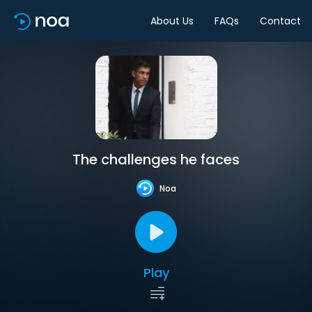
About Us
FAQs
Contact
The challenges he faces
Noa
Play