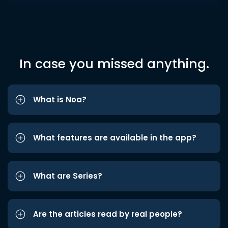
In case you missed anything.
What is Noa?
What features are available in the app?
What are Series?
Are the articles read by real people?