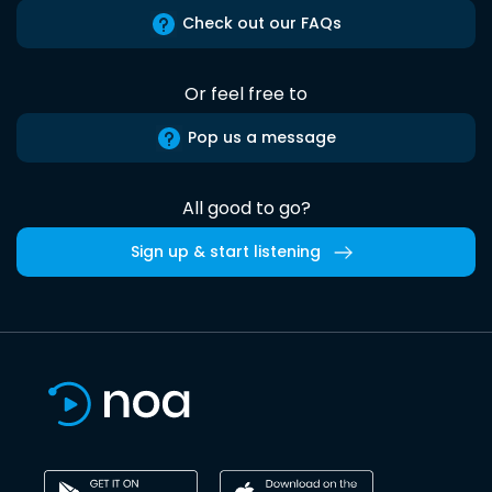
Check out our FAQs
Or feel free to
Pop us a message
All good to go?
Sign up & start listening