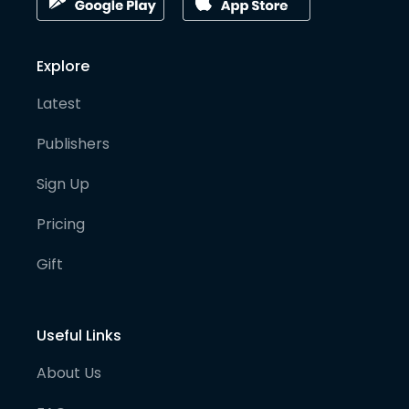
Explore
Latest
Publishers
Sign Up
Pricing
Gift
Useful Links
About Us