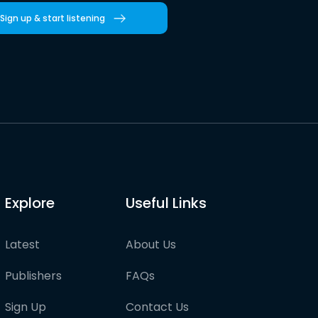
Sign up & start listening
Explore
Useful Links
Latest
About Us
Publishers
FAQs
Sign Up
Contact Us