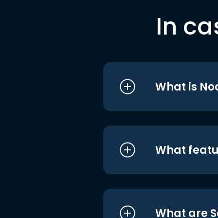
In ca
What is No
What featu
What are S