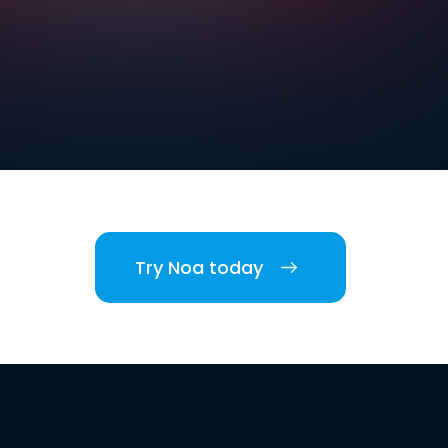
Try Noa today