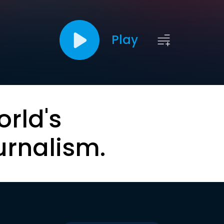
Play
orld's
urnalism.