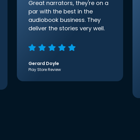
Great narrators, they're on a
par with the best in the
audiobook business. They
deliver the stories very well.
Gerard Doyle
Play Store Review