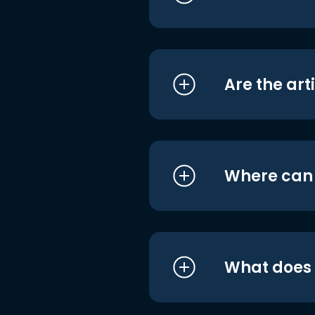
Are the art
Where can I
What does i