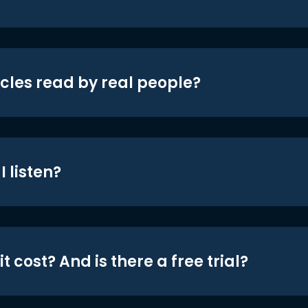
icles read by real people?
 listen?
t cost? And is there a free trial?