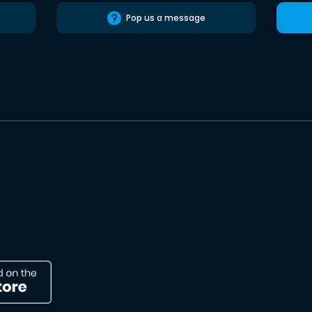
Pop us a message