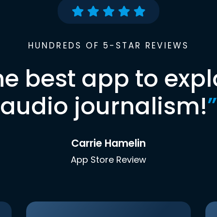
HUNDREDS OF 5-STAR REVIEWS
he best app to expl
audio journalism!
”
Carrie Hamelin
App Store Review