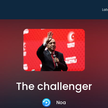
Lat
The challenger
Noa