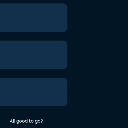
All good to go?