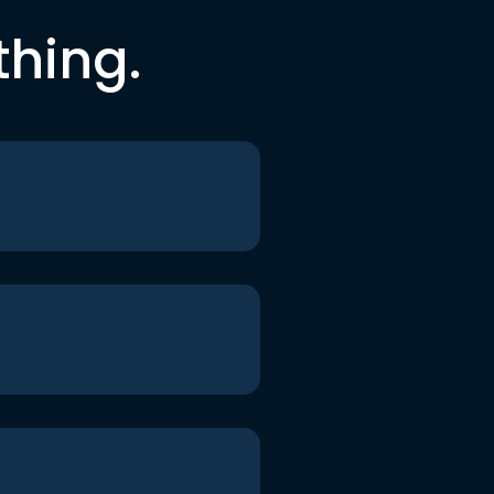
thing.