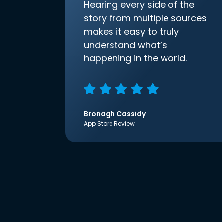
Hearing every side of the
story from multiple sources
makes it easy to truly
understand what’s
happening in the world.
Bronagh Cassidy
App Store Review