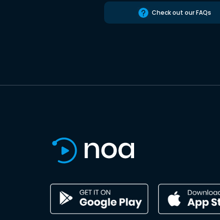
Check out our FAQs