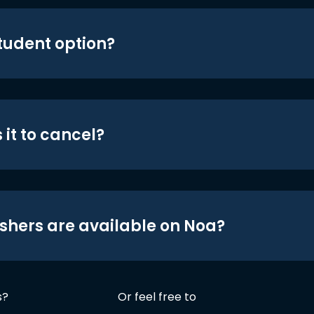
student option?
 it to cancel?
shers are available on Noa?
s?
Or feel free to