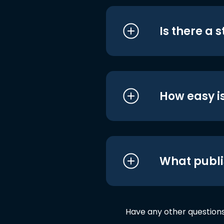
Is there a 
How easy is
What publi
Have any other question