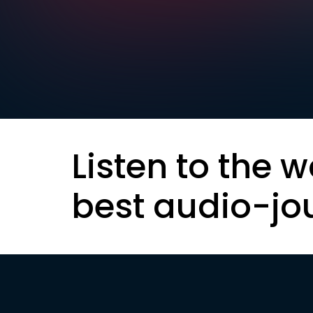
Listen to the w
best audio-jo