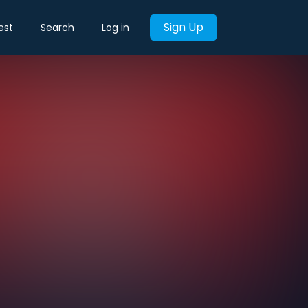
Sign Up
est
Search
Log in