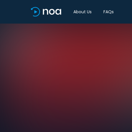
About Us
FAQs