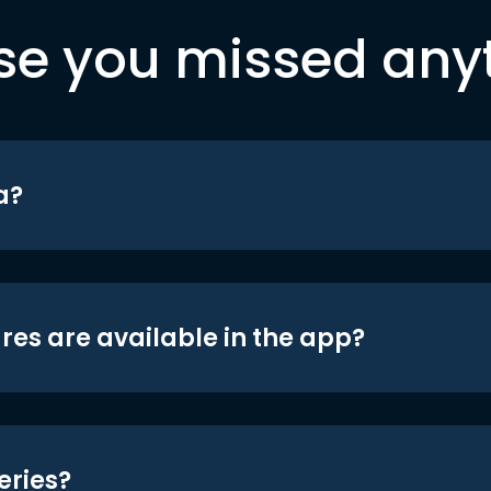
se you missed any
a?
res are available in the app?
eries?