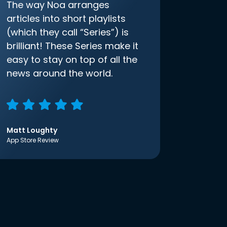
The way Noa arranges
articles into short playlists
(which they call “Series”) is
brilliant! These Series make it
easy to stay on top of all the
news around the world.
Matt Loughty
App Store Review