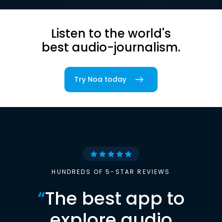
Listen to the world's
best audio-journalism.
Try Noa today
HUNDREDS OF 5-STAR REVIEWS
“
The best app to
explore audio