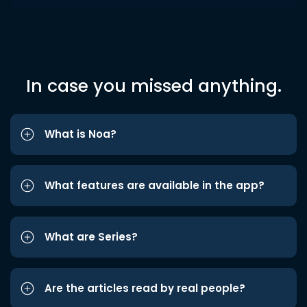
In case you missed anything.
What is Noa?
What features are available in the app?
What are Series?
Are the articles read by real people?