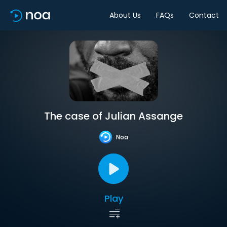
About Us
FAQs
Contact
The case of Julian Assange
Noa
Play