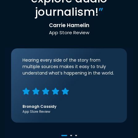
journalism!
”
Carrie Hamelin
App Store Review
Hearing every side of the story from
multiple sources makes it easy to truly
understand what’s happening in the world.
Bronagh Cassidy
App Store Review