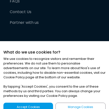
FAQs
Contact Us
Partner with us
What do we use cookies for?
We use cookies to recognize visitors and remember their
preferences. We do not use them to personalise
advertisements on our site. To learn more about Noa
'
s use of
cookies, including how to disable non-essential cookies, visit our
©
2026
Noa News Ltd. ALL RIGHTS RESERVED
Cookie Policy page at the bottom of our website.
Privacy
Terms & Conditions
Cookies
|
|
By tapping
'
Accept Cookies
'
, you consent to the use of these
methods by us and third parties. You can always change your
preferences by visiting our Cookie Policy page.
Accept Cookies
Manage Cookies