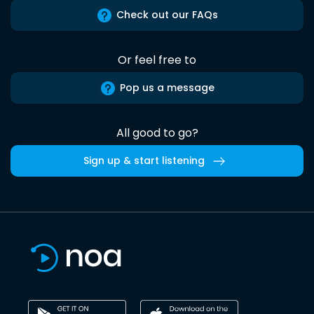
Check out our FAQs
Or feel free to
Pop us a message
All good to go?
Sign up & start listening