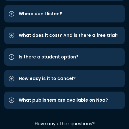
Where can I listen?
What does it cost? And is there a free trial?
Is there a student option?
How easy is it to cancel?
What publishers are available on Noa?
Have any other questions?