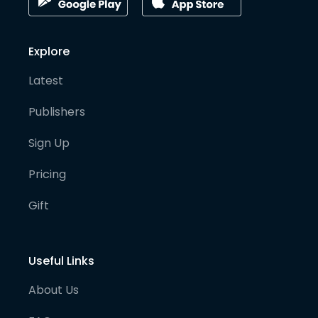
Explore
Latest
Publishers
Sign Up
Pricing
Gift
Useful Links
About Us