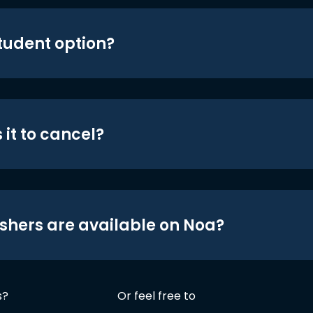
student option?
 it to cancel?
shers are available on Noa?
s?
Or feel free to