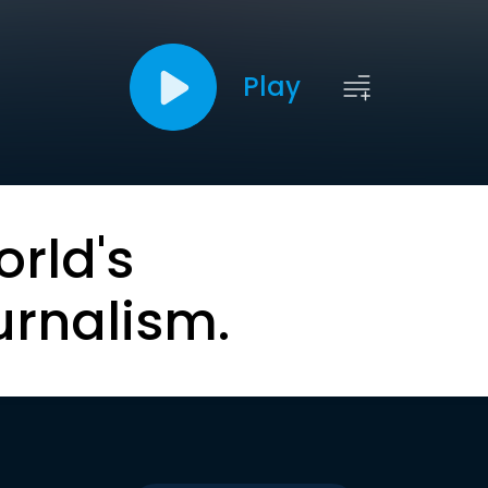
Play
orld's
urnalism.