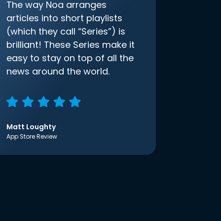
The way Noa arranges
articles into short playlists
(which they call “Series”) is
brilliant! These Series make it
easy to stay on top of all the
news around the world.
Matt Loughty
App Store Review