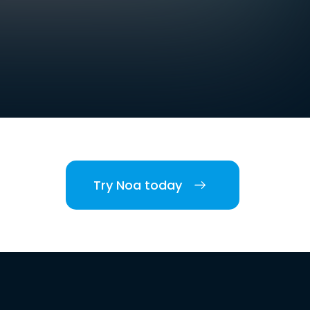
Try Noa today