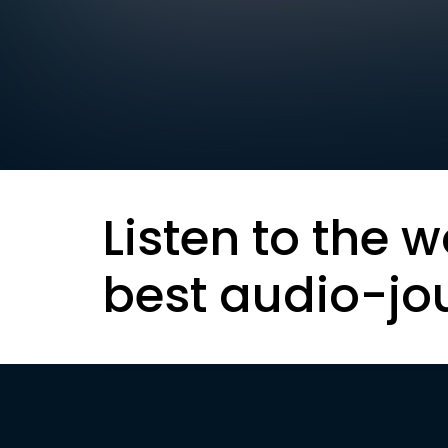
Listen to the w
best audio-jo