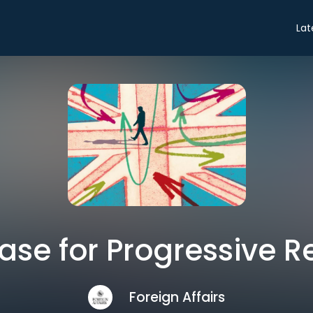
Lat
ase for Progressive R
Foreign Affairs