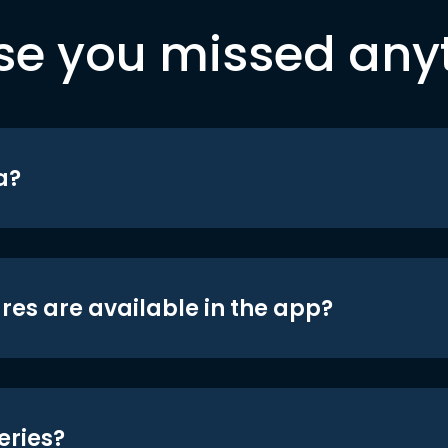
se you missed any
a?
res are available in the app?
eries?