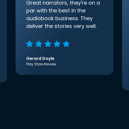
Great narrators, they're on a
par with the best in the
audiobook business. They
deliver the stories very well.
Gerard Doyle
Play Store Review