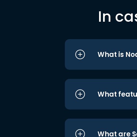
In ca
What is No
What featu
What are S