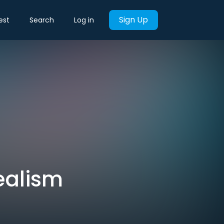
Sign Up
est
Search
Log in
ealism