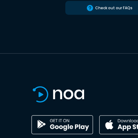
Check out our FAQs