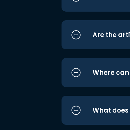
Are the art
Where can I
What does i