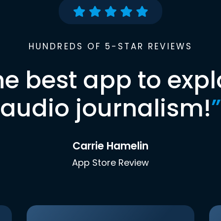
HUNDREDS OF 5-STAR REVIEWS
he best app to expl
audio journalism!
”
Carrie Hamelin
App Store Review