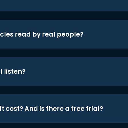
icles read by real people?
 listen?
t cost? And is there a free trial?