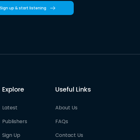
Sign up & start listening
Explore
Useful Links
Latest
About Us
Publishers
FAQs
Sign Up
Contact Us