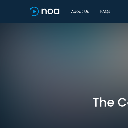
About Us
FAQs
The C