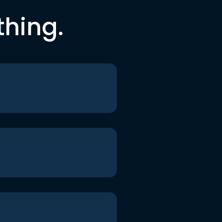
thing.