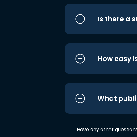
Is there a 
How easy is
What publi
Have any other question