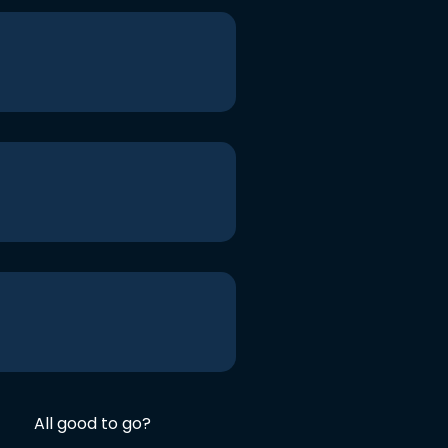
All good to go?