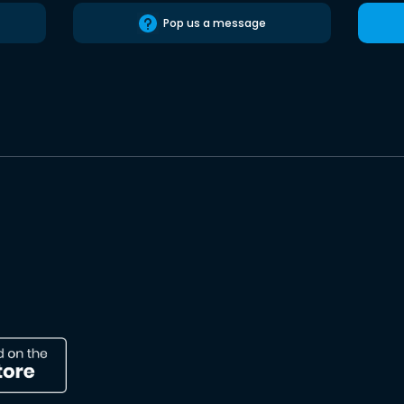
Pop us a message