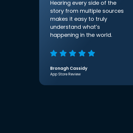
Hearing every side of the
story from multiple sources
makes it easy to truly
understand what’s
happening in the world.
Bronagh Cassidy
App Store Review