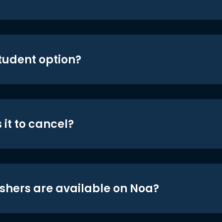
student option?
 it to cancel?
shers are available on Noa?