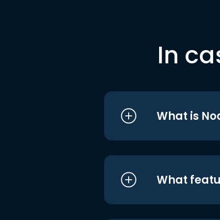
In ca
What is No
What featu