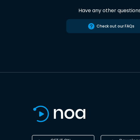
Have any other question
Check out our FAQs