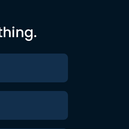
thing.