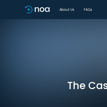
About Us
FAQs
The Cas