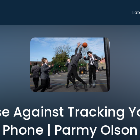
Lat
e Against Tracking Yo
Phone | Parmy Olson