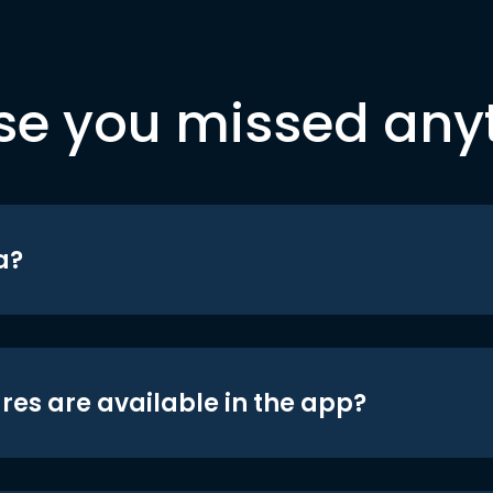
se you missed any
a?
res are available in the app?