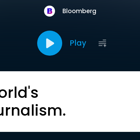
Bloomberg
Play
orld's
urnalism.