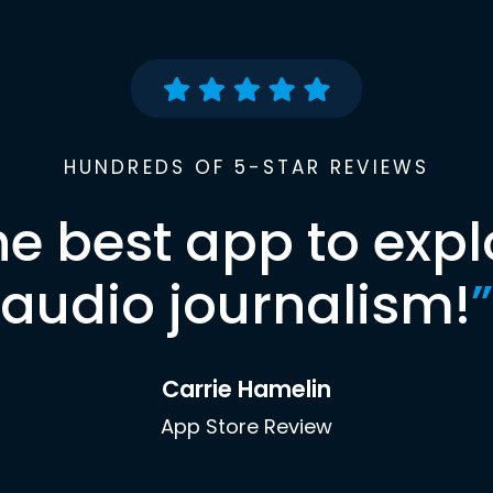
HUNDREDS OF 5-STAR REVIEWS
he best app to expl
audio journalism!
”
Carrie Hamelin
App Store Review