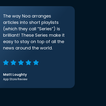
The way Noa arranges
articles into short playlists
(which they call “Series”) is
brilliant! These Series make it
easy to stay on top of all the
news around the world.
Matt Loughty
App Store Review