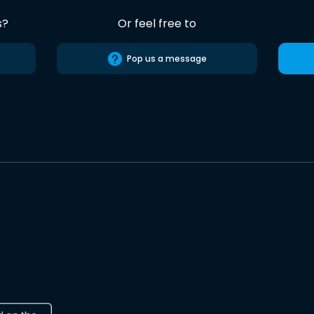
s?
Or feel free to
Pop us a message