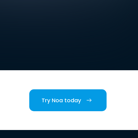
Try Noa today