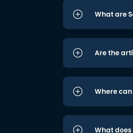
What are S
Are the art
Where can I
What does i