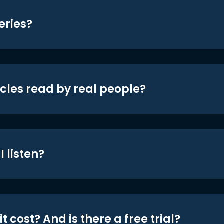
eries?
icles read by real people?
 listen?
t cost? And is there a free trial?