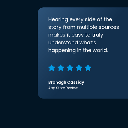
Hearing every side of the
story from multiple sources
makes it easy to truly
understand what’s
happening in the world.
Bronagh Cassidy
App Store Review