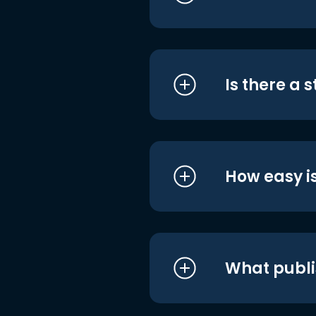
Is there a 
How easy is
What publi