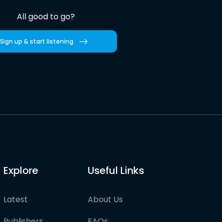
All good to go?
Sign up & start listening
Explore
Useful Links
Latest
About Us
Publishers
FAQs