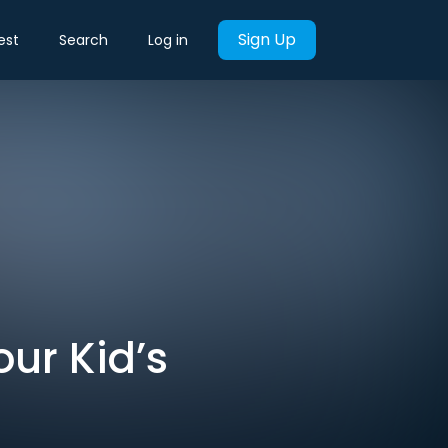
Sign Up
est
Search
Log in
ur Kid’s