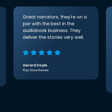
Great narrators, they're on a
par with the best in the
audiobook business. They
deliver the stories very well.
Gerard Doyle
Play Store Review