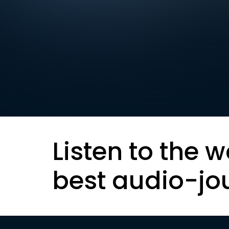
Listen to the w
best audio-jo