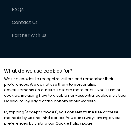
FAQs
Contact Us
Partner with us
What do we use cookies for?
We use cookies to recognize visitors and remember their
preferences. We do not use them to personalise
advertisements on our site. To learn more about Noa
'
s use of
cookies, including how to disable non-essential cookies, visit our
©
2026
Noa News Ltd. ALL RIGHTS RESERVED
Cookie Policy page at the bottom of our website.
Privacy
Terms & Conditions
Cookies
|
|
By tapping
'
Accept Cookies
'
, you consent to the use of these
methods by us and third parties. You can always change your
preferences by visiting our Cookie Policy page.