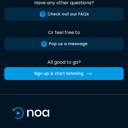
Have any other questions?
Check out our FAQs
Or feel free to
Pop us a message
All good to go?
Sign up & start listening