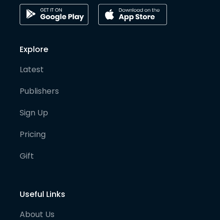
Explore
Latest
Publishers
Sign Up
Pricing
Gift
Useful Links
About Us