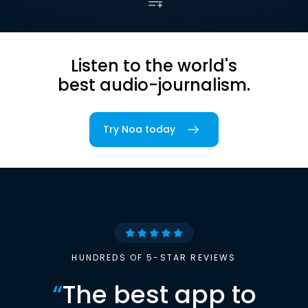
Listen to the world's
best audio-journalism.
Try Noa today
HUNDREDS OF 5-STAR REVIEWS
“
The best app to