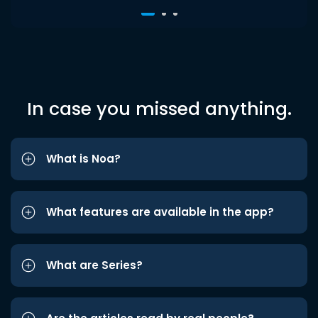
In case you missed anything.
What is Noa?
What features are available in the app?
What are Series?