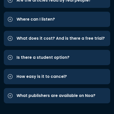
Are the articles read by real people?
Where can I listen?
What does it cost? And is there a free trial?
Is there a student option?
How easy is it to cancel?
What publishers are available on Noa?