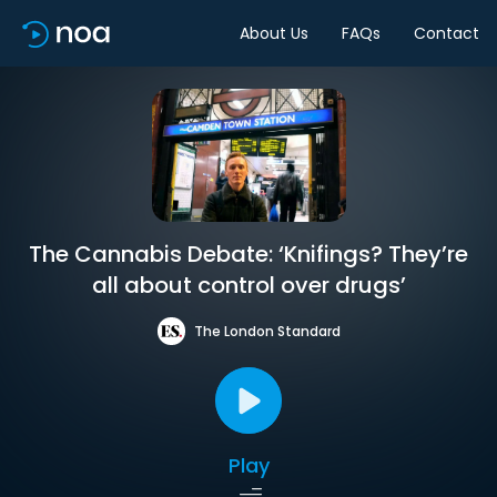
About Us
FAQs
Contact
The Cannabis Debate: ‘Knifings? They’re
all about control over drugs’
The London Standard
Play