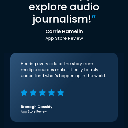
explore audio
journalism!
”
Carrie Hamelin
App Store Review
Hearing every side of the story from
multiple sources makes it easy to truly
understand what’s happening in the world.
Bronagh Cassidy
App Store Review