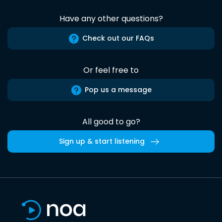
Have any other questions?
Check out our FAQs
Or feel free to
Pop us a message
All good to go?
Sign up & start listening