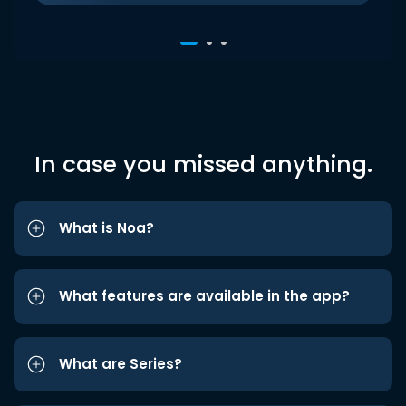
In case you missed anything.
What is Noa?
What features are available in the app?
What are Series?