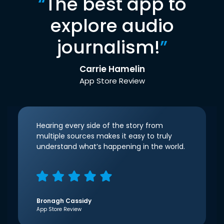
“
The best app to
explore audio
journalism!
”
Carrie Hamelin
App Store Review
Hearing every side of the story from
multiple sources makes it easy to truly
understand what’s happening in the world.
Bronagh Cassidy
App Store Review