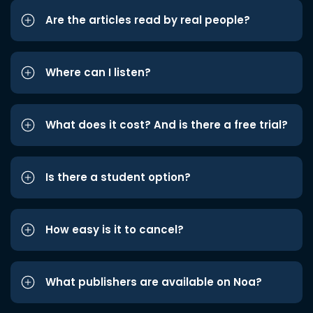
Are the articles read by real people?
Where can I listen?
What does it cost? And is there a free trial?
Is there a student option?
How easy is it to cancel?
What publishers are available on Noa?