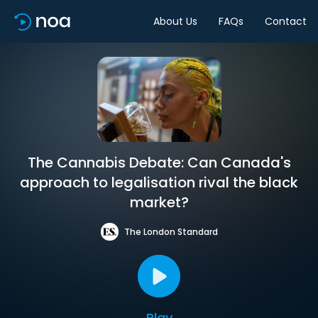
About Us
FAQs
Contact
The Cannabis Debate: Can Canada's
approach to legalisation rival the black
market?
The London Standard
Play