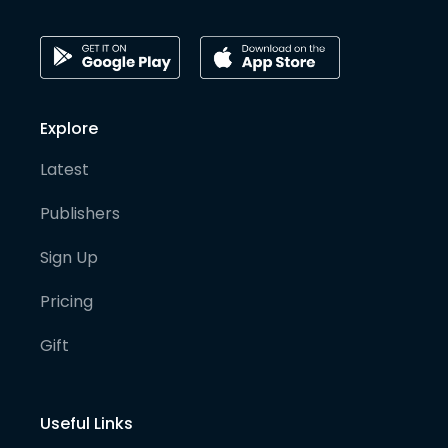
Explore
Latest
Publishers
Sign Up
Pricing
Gift
Useful Links