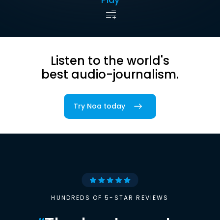
Listen to the world's
best audio-journalism.
Try Noa today
HUNDREDS OF 5-STAR REVIEWS