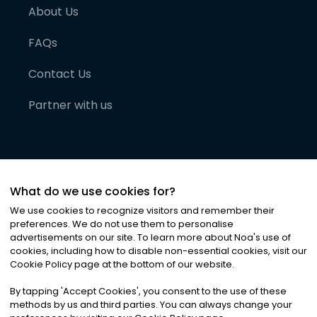
About Us
FAQs
Contact Us
Partner with us
What do we use cookies for?
We use cookies to recognize visitors and remember their
preferences. We do not use them to personalise
advertisements on our site. To learn more about Noa
'
s use of
cookies, including how to disable non-essential cookies, visit our
©
2026
Noa News Ltd. ALL RIGHTS RESERVED
Cookie Policy page at the bottom of our website.
Privacy
Terms & Conditions
Cookies
|
|
By tapping
'
Accept Cookies
'
, you consent to the use of these
methods by us and third parties. You can always change your