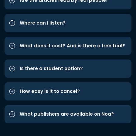
Are the articles read by real people?
Where can I listen?
What does it cost? And is there a free trial?
Is there a student option?
How easy is it to cancel?
What publishers are available on Noa?