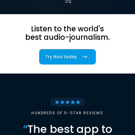
Listen to the world's
best audio-journalism.
Try Noa today
HUNDREDS OF 5-STAR REVIEWS
“
The best app to