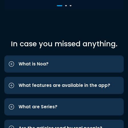
In case you missed anything.
What is Noa?
What features are available in the app?
What are Series?