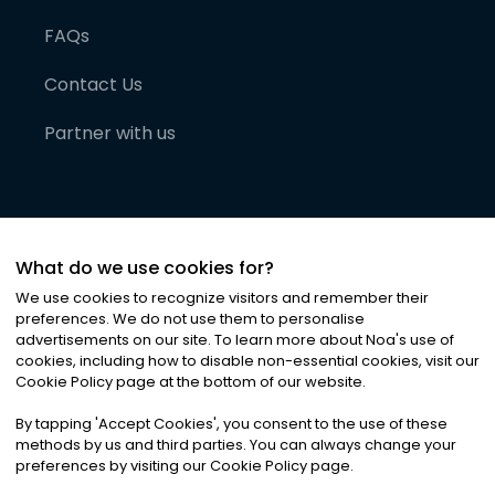
FAQs
Contact Us
Partner with us
What do we use cookies for?
We use cookies to recognize visitors and remember their
preferences. We do not use them to personalise
advertisements on our site. To learn more about Noa
'
s use of
cookies, including how to disable non-essential cookies, visit our
©
2026
Noa News Ltd. ALL RIGHTS RESERVED
Cookie Policy page at the bottom of our website.
Privacy
Terms & Conditions
Cookies
|
|
By tapping
'
Accept Cookies
'
, you consent to the use of these
methods by us and third parties. You can always change your
preferences by visiting our Cookie Policy page.