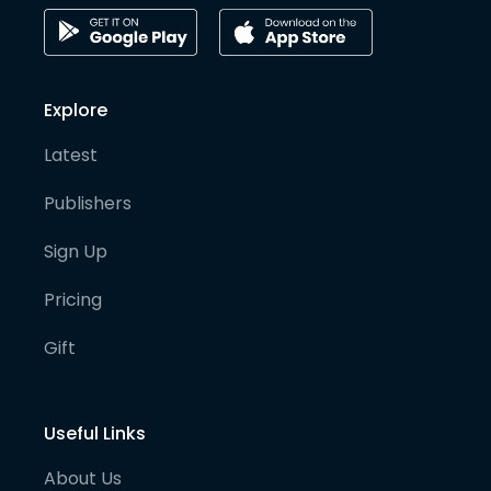
Explore
Latest
Publishers
Sign Up
Pricing
Gift
Useful Links
About Us