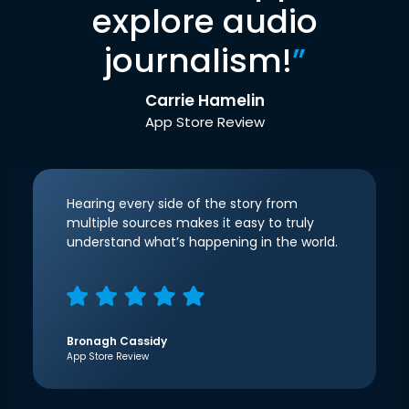
explore audio
journalism!
”
Carrie Hamelin
App Store Review
Hearing every side of the story from
multiple sources makes it easy to truly
understand what’s happening in the world.
Bronagh Cassidy
App Store Review