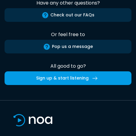
Have any other questions?
Check out our FAQs
Or feel free to
Pop us a message
All good to go?
Sign up & start listening