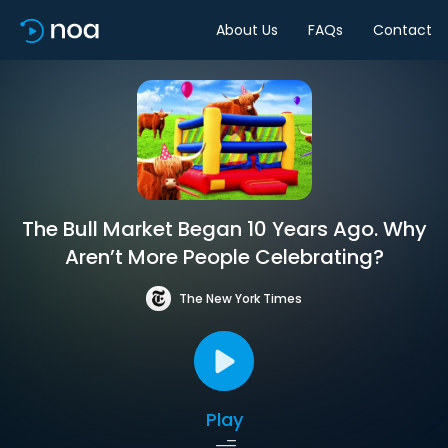
About Us
FAQs
Contact
The Bull Market Began 10 Years Ago. Why
Aren’t More People Celebrating?
The New York Times
Play