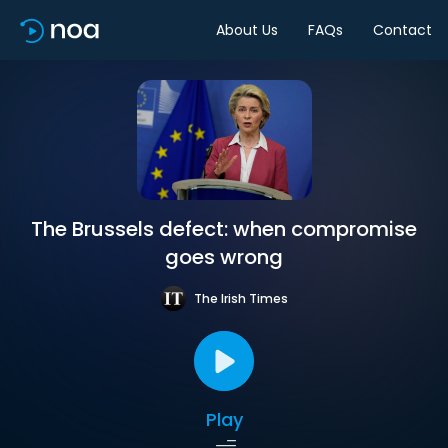
About Us
FAQs
Contact
The Brussels defect: when compromise
goes wrong
The Irish Times
Play