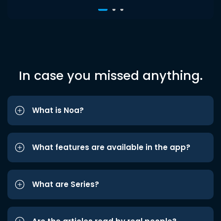
In case you missed anything.
What is Noa?
What features are available in the app?
What are Series?