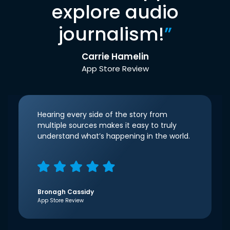
explore audio
journalism!
”
Carrie Hamelin
App Store Review
Hearing every side of the story from
multiple sources makes it easy to truly
understand what’s happening in the world.
Bronagh Cassidy
App Store Review