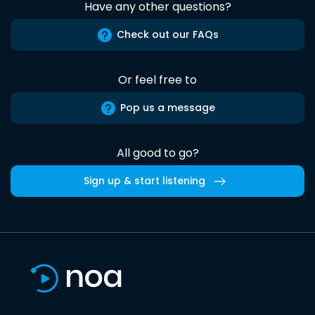
Have any other questions?
Check out our FAQs
Or feel free to
Pop us a message
All good to go?
Sign up & start listening