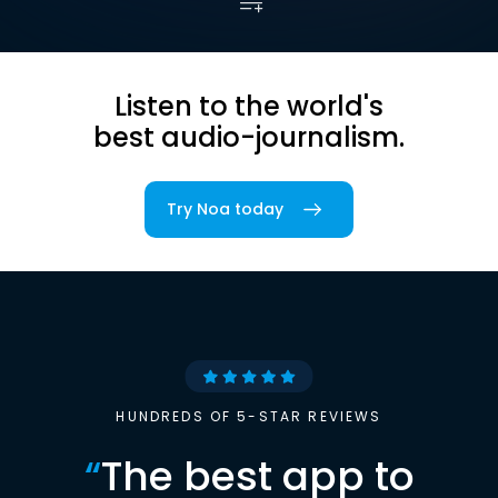
Listen to the world's
best audio-journalism.
Try Noa today
HUNDREDS OF 5-STAR REVIEWS
“
The best app to