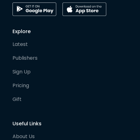
Explore
Latest
Publishers
Sign Up
Pricing
Gift
Useful Links
About Us