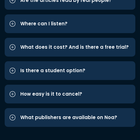
Are the articles read by real people?
Where can I listen?
What does it cost? And is there a free trial?
Is there a student option?
How easy is it to cancel?
What publishers are available on Noa?