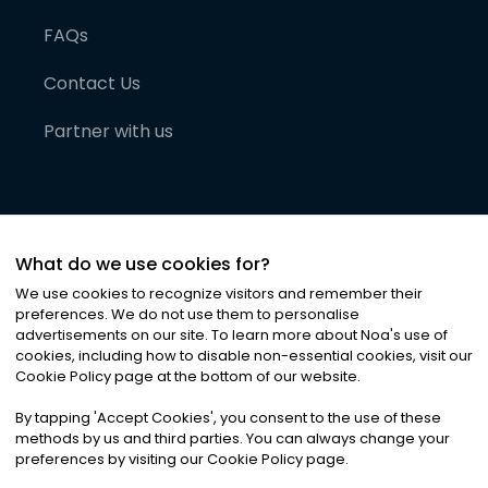
FAQs
Contact Us
Partner with us
What do we use cookies for?
We use cookies to recognize visitors and remember their
preferences. We do not use them to personalise
advertisements on our site. To learn more about Noa
'
s use of
cookies, including how to disable non-essential cookies, visit our
©
2026
Noa News Ltd. ALL RIGHTS RESERVED
Cookie Policy page at the bottom of our website.
Privacy
Terms & Conditions
Cookies
|
|
By tapping
'
Accept Cookies
'
, you consent to the use of these
methods by us and third parties. You can always change your
preferences by visiting our Cookie Policy page.