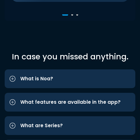
In case you missed anything.
What is Noa?
What features are available in the app?
What are Series?