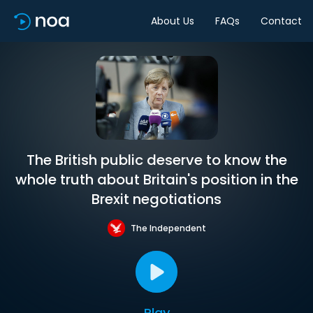
About Us
FAQs
Contact
The British public deserve to know the
whole truth about Britain's position in the
Brexit negotiations
The Independent
Play