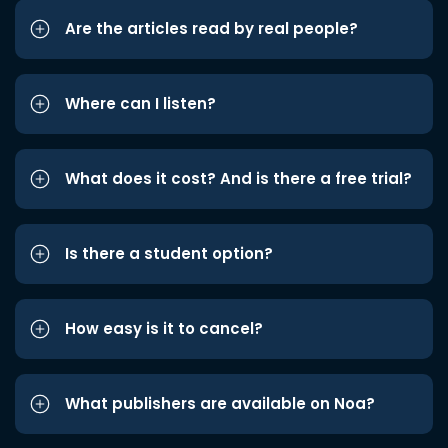
Are the articles read by real people?
Where can I listen?
What does it cost? And is there a free trial?
Is there a student option?
How easy is it to cancel?
What publishers are available on Noa?