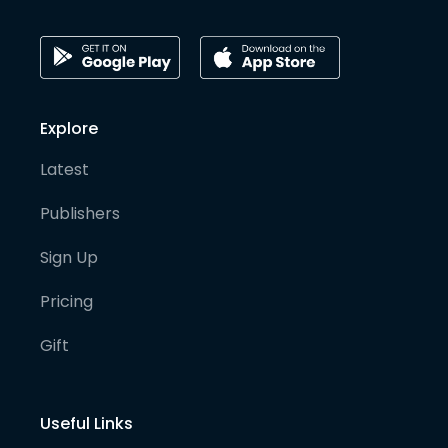
Explore
Latest
Publishers
Sign Up
Pricing
Gift
Useful Links