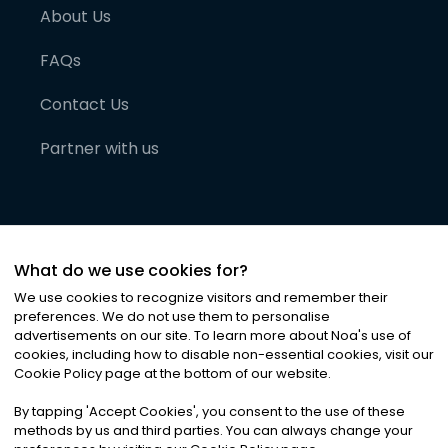
About Us
FAQs
Contact Us
Partner with us
What do we use cookies for?
We use cookies to recognize visitors and remember their
preferences. We do not use them to personalise
advertisements on our site. To learn more about Noa
'
s use of
cookies, including how to disable non-essential cookies, visit our
©
2026
Noa News Ltd. ALL RIGHTS RESERVED
Cookie Policy page at the bottom of our website.
Privacy
Terms & Conditions
Cookies
|
|
By tapping
'
Accept Cookies
'
, you consent to the use of these
methods by us and third parties. You can always change your