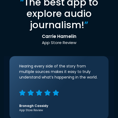
“
The best app to
explore audio
journalism!
”
Carrie Hamelin
App Store Review
Hearing every side of the story from
multiple sources makes it easy to truly
understand what’s happening in the world.
Bronagh Cassidy
App Store Review