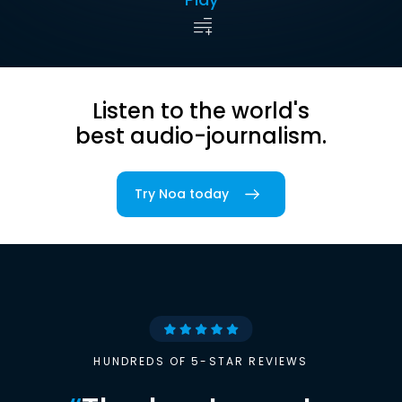
Listen to the world's
best audio-journalism.
Try Noa today
HUNDREDS OF 5-STAR REVIEWS