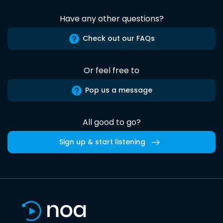
Have any other questions?
Check out our FAQs
Or feel free to
Pop us a message
All good to go?
Sign up & start listening