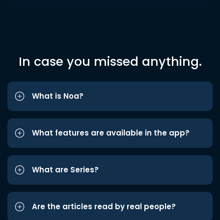
In case you missed anything.
What is Noa?
What features are available in the app?
What are Series?
Are the articles read by real people?