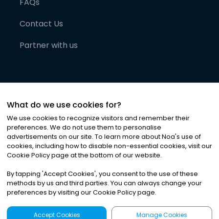
FAQs
Contact Us
Partner with us
What do we use cookies for?
We use cookies to recognize visitors and remember their
preferences. We do not use them to personalise
advertisements on our site. To learn more about Noa
'
s use of
cookies, including how to disable non-essential cookies, visit our
©
2026
Noa News Ltd. ALL RIGHTS RESERVED
Cookie Policy page at the bottom of our website.
Privacy
Terms & Conditions
Cookies
|
|
By tapping
'
Accept Cookies
'
, you consent to the use of these
methods by us and third parties. You can always change your
preferences by visiting our Cookie Policy page.
Accept Cookies
Manage Cookies