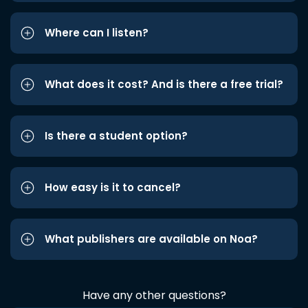
Where can I listen?
What does it cost? And is there a free trial?
Is there a student option?
How easy is it to cancel?
What publishers are available on Noa?
Have any other questions?