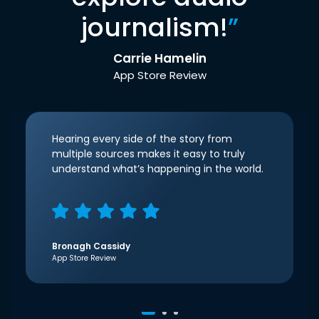
journalism!
”
Carrie Hamelin
App Store Review
Hearing every side of the story from
multiple sources makes it easy to truly
understand what’s happening in the world.
Bronagh Cassidy
App Store Review