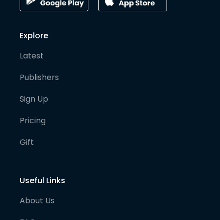
Explore
Latest
Publishers
Sign Up
Pricing
Gift
Useful Links
About Us