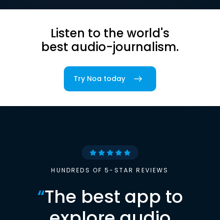
Listen to the world's
best audio-journalism.
Try Noa today
HUNDREDS OF 5-STAR REVIEWS
“
The best app to
explore audio