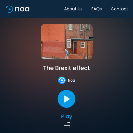
About Us
FAQs
Contact
The Brexit effect
Noa
Play