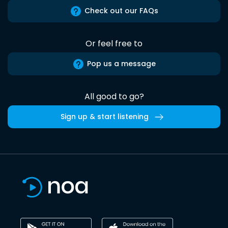
Check out our FAQs
Or feel free to
Pop us a message
All good to go?
Sign up & start listening