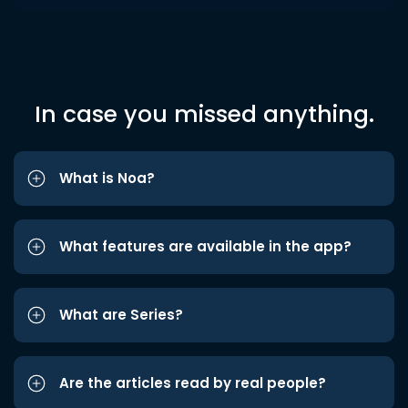
In case you missed anything.
What is Noa?
What features are available in the app?
What are Series?
Are the articles read by real people?