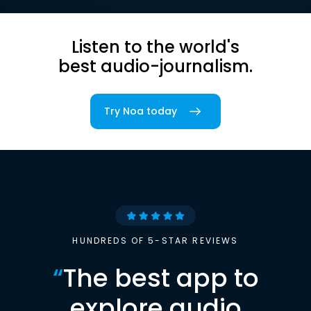
Listen to the world's
best audio-journalism.
Try Noa today
HUNDREDS OF 5-STAR REVIEWS
“
The best app to
explore audio