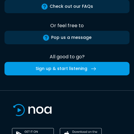
Check out our FAQs
Or feel free to
Pop us a message
All good to go?
Sign up & start listening