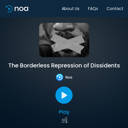
About Us
FAQs
Contact
The Borderless Repression of Dissidents
Noa
Play