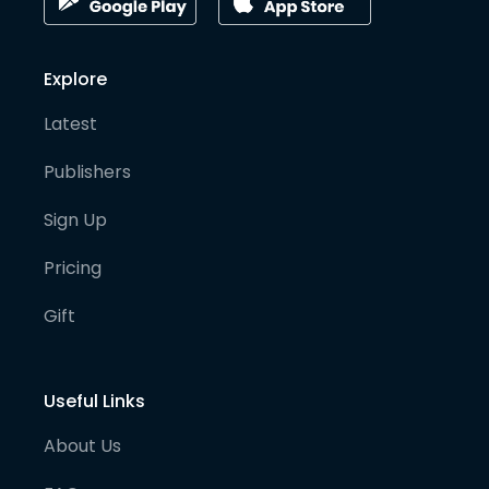
Explore
Latest
Publishers
Sign Up
Pricing
Gift
Useful Links
About Us