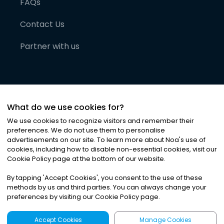
FAQs
Contact Us
Partner with us
What do we use cookies for?
We use cookies to recognize visitors and remember their
preferences. We do not use them to personalise
advertisements on our site. To learn more about Noa
'
s use of
cookies, including how to disable non-essential cookies, visit our
©
2026
Noa News Ltd. ALL RIGHTS RESERVED
Cookie Policy page at the bottom of our website.
Privacy
Terms & Conditions
Cookies
|
|
By tapping
'
Accept Cookies
'
, you consent to the use of these
methods by us and third parties. You can always change your
preferences by visiting our Cookie Policy page.
Accept Cookies
Manage Cookies