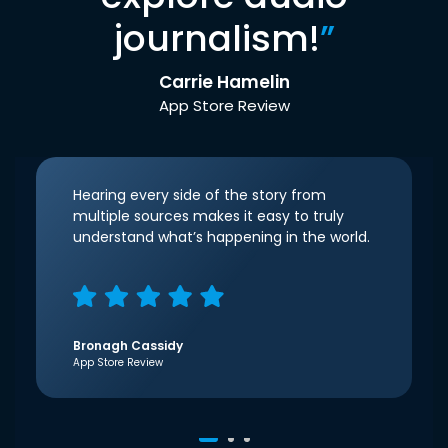
journalism!
”
Carrie Hamelin
App Store Review
Hearing every side of the story from
multiple sources makes it easy to truly
understand what’s happening in the world.
Bronagh Cassidy
App Store Review