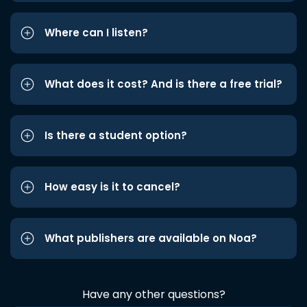
Where can I listen?
What does it cost? And is there a free trial?
Is there a student option?
How easy is it to cancel?
What publishers are available on Noa?
Have any other questions?