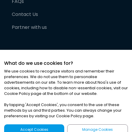
FAQs
Contact Us
Partner with us
What do we use cookies for?
We use cookies to recognize visitors and remember their
preferences. We do not use them to personalise
advertisements on our site. To learn more about Noa
'
s use of
cookies, including how to disable non-essential cookies, visit our
©
2026
Noa News Ltd. ALL RIGHTS RESERVED
Cookie Policy page at the bottom of our website.
Privacy
Terms & Conditions
Cookies
|
|
By tapping
'
Accept Cookies
'
, you consent to the use of these
methods by us and third parties. You can always change your
preferences by visiting our Cookie Policy page.
Accept Cookies
Manage Cookies