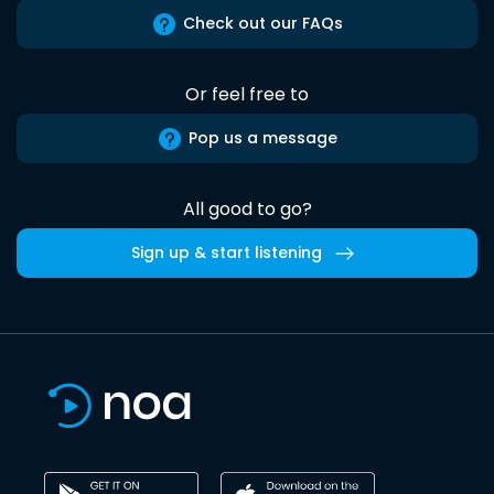
Check out our FAQs
Or feel free to
Pop us a message
All good to go?
Sign up & start listening