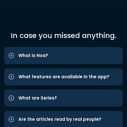
In case you missed anything.
What is Noa?
What features are available in the app?
What are Series?
Are the articles read by real people?