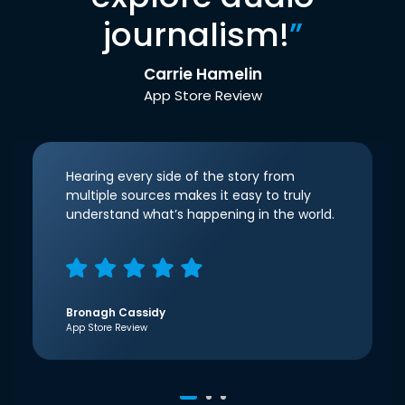
journalism!
”
Carrie Hamelin
App Store Review
Hearing every side of the story from
multiple sources makes it easy to truly
understand what’s happening in the world.
Bronagh Cassidy
App Store Review