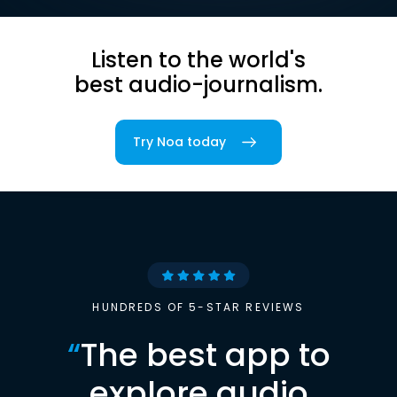
Listen to the world's
best audio-journalism.
Try Noa today
HUNDREDS OF 5-STAR REVIEWS
“
The best app to
explore audio