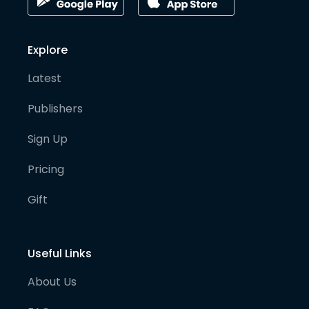
Explore
Latest
Publishers
Sign Up
Pricing
Gift
Useful Links
About Us