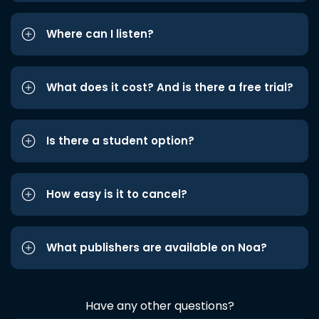
Where can I listen?
What does it cost? And is there a free trial?
Is there a student option?
How easy is it to cancel?
What publishers are available on Noa?
Have any other questions?