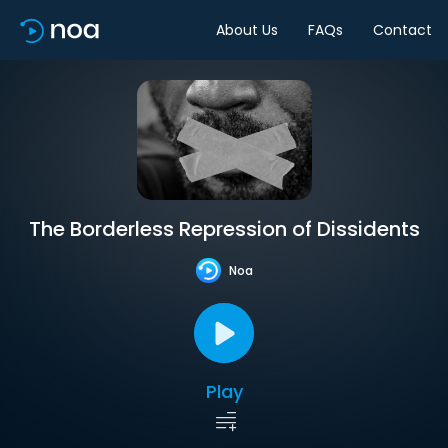
About Us
FAQs
Contact
The Borderless Repression of Dissidents
Noa
Play