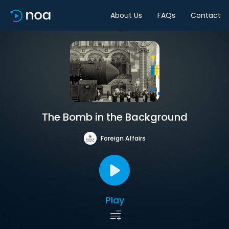
About Us
FAQs
Contact
The Bomb in the Background
Foreign Affairs
Play