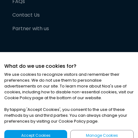
FAQs
Contact Us
Partner with us
What do we use cookies for?
We use cookies to recognize visitors and remember their
preferences. We do not use them to personalise
advertisements on our site. To learn more about Noa
'
s use of
cookies, including how to disable non-essential cookies, visit our
©
2026
Noa News Ltd. ALL RIGHTS RESERVED
Cookie Policy page at the bottom of our website.
Privacy
Terms & Conditions
Cookies
|
|
By tapping
'
Accept Cookies
'
, you consent to the use of these
methods by us and third parties. You can always change your
preferences by visiting our Cookie Policy page.
Accept Cookies
Manage Cookies