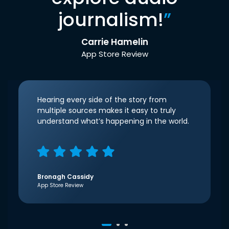
journalism!
”
Carrie Hamelin
App Store Review
Hearing every side of the story from
multiple sources makes it easy to truly
understand what’s happening in the world.
Bronagh Cassidy
App Store Review