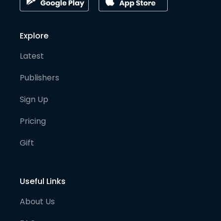
Explore
Latest
Publishers
Sign Up
Pricing
Gift
Useful Links
About Us