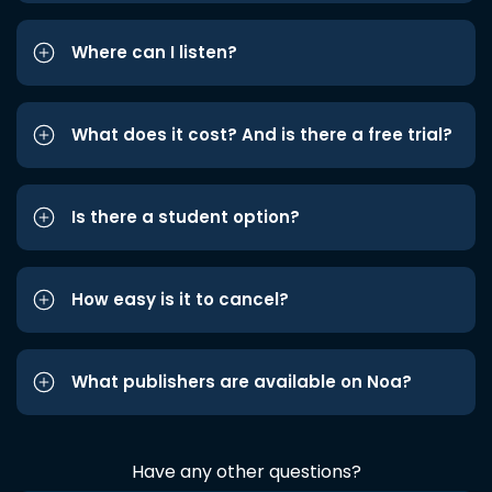
Where can I listen?
What does it cost? And is there a free trial?
Is there a student option?
How easy is it to cancel?
What publishers are available on Noa?
Have any other questions?