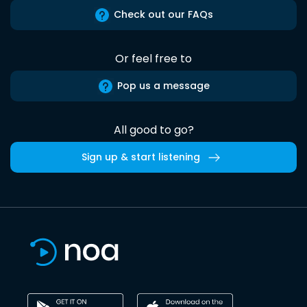
Check out our FAQs
Or feel free to
Pop us a message
All good to go?
Sign up & start listening