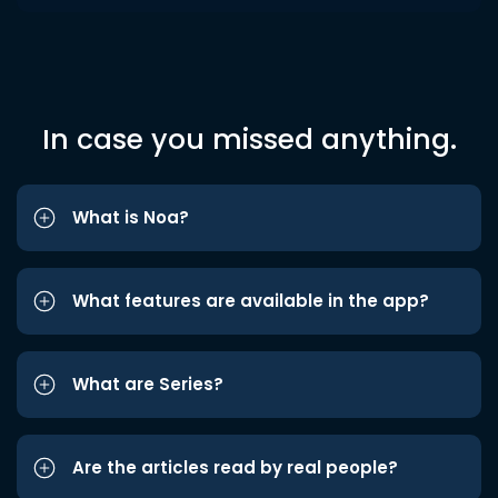
In case you missed anything.
What is Noa?
What features are available in the app?
What are Series?
Are the articles read by real people?