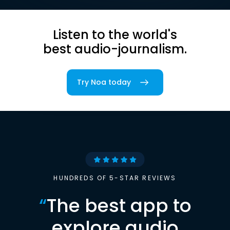
Listen to the world's
best audio-journalism.
Try Noa today
HUNDREDS OF 5-STAR REVIEWS
“
The best app to
explore audio