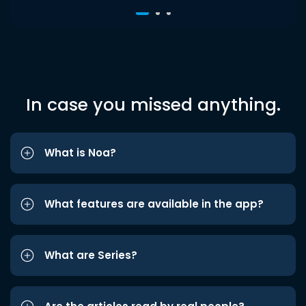
In case you missed anything.
What is Noa?
What features are available in the app?
What are Series?