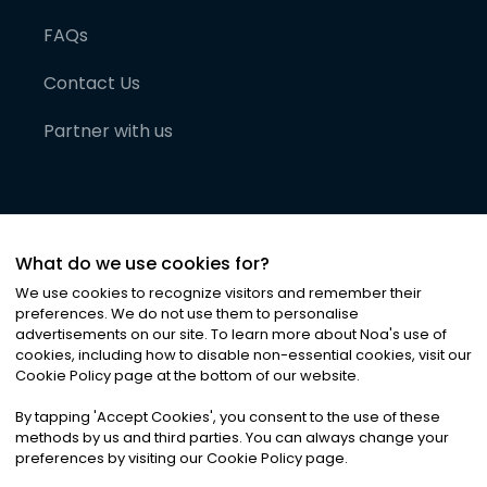
FAQs
Contact Us
Partner with us
What do we use cookies for?
We use cookies to recognize visitors and remember their
preferences. We do not use them to personalise
advertisements on our site. To learn more about Noa
'
s use of
cookies, including how to disable non-essential cookies, visit our
©
2026
Noa News Ltd. ALL RIGHTS RESERVED
Cookie Policy page at the bottom of our website.
Privacy
Terms & Conditions
Cookies
|
|
By tapping
'
Accept Cookies
'
, you consent to the use of these
methods by us and third parties. You can always change your
preferences by visiting our Cookie Policy page.