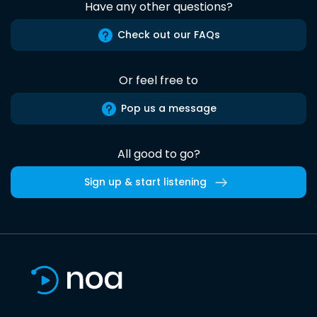
Have any other questions?
Check out our FAQs
Or feel free to
Pop us a message
All good to go?
Sign up & start listening