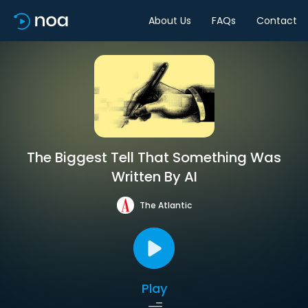
About Us
FAQs
Contact
The Biggest Tell That Something Was
Written By AI
The Atlantic
Play