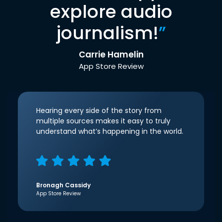
explore audio
journalism!
”
Carrie Hamelin
App Store Review
Hearing every side of the story from
multiple sources makes it easy to truly
understand what’s happening in the world.
Bronagh Cassidy
App Store Review