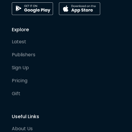
Explore
Latest
Publishers
Sign Up
Pricing
Gift
Useful Links
About Us