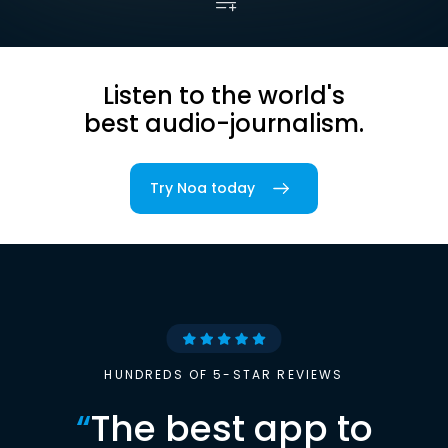
Listen to the world's
best audio-journalism.
Try Noa today
HUNDREDS OF 5-STAR REVIEWS
“
The best app to