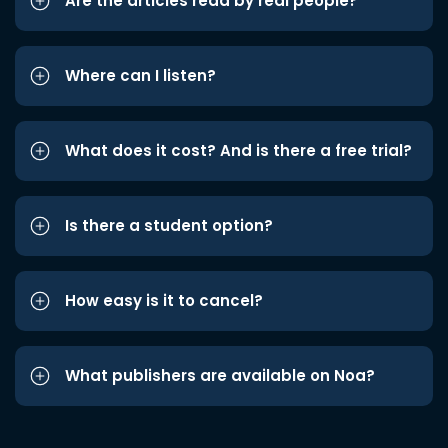
Are the articles read by real people?
Where can I listen?
What does it cost? And is there a free trial?
Is there a student option?
How easy is it to cancel?
What publishers are available on Noa?