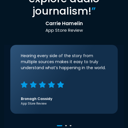
journalism!
”
Carrie Hamelin
App Store Review
Hearing every side of the story from
multiple sources makes it easy to truly
understand what’s happening in the world.
Bronagh Cassidy
App Store Review