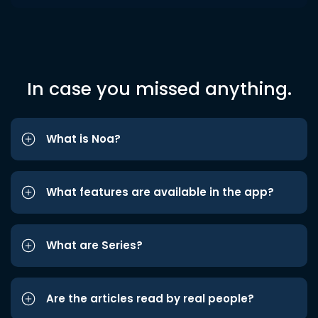
In case you missed anything.
What is Noa?
What features are available in the app?
What are Series?
Are the articles read by real people?