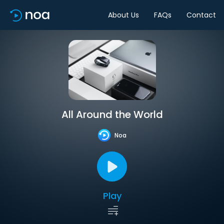
About Us
FAQs
Contact
All Around the World
Noa
Play