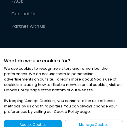
FAQs
Contact Us
Partner with us
What do we use cookies for?
We use cookies to recognize visitors and remember their
preferences. We do not use them to personalise
advertisements on our site. To learn more about Noa
'
s use of
cookies, including how to disable non-essential cookies, visit our
©
2026
Noa News Ltd. ALL RIGHTS RESERVED
Cookie Policy page at the bottom of our website.
Privacy
Terms & Conditions
Cookies
|
|
By tapping
'
Accept Cookies
'
, you consent to the use of these
methods by us and third parties. You can always change your
preferences by visiting our Cookie Policy page.
Accept Cookies
Manage Cookies