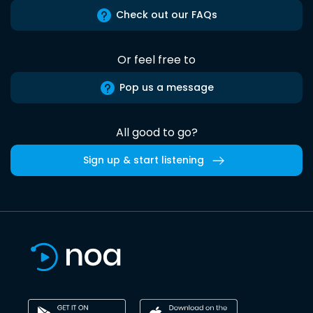
Check out our FAQs
Or feel free to
Pop us a message
All good to go?
Sign up & start listening