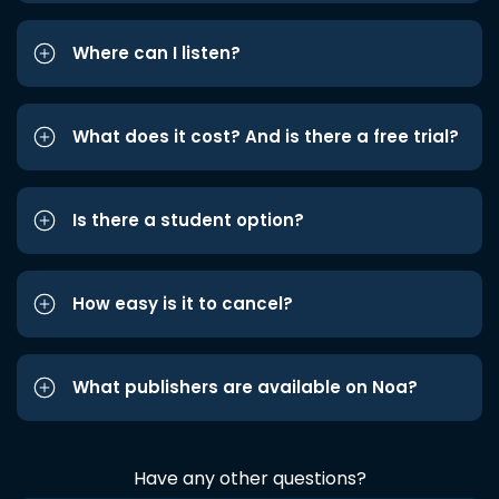
Where can I listen?
What does it cost? And is there a free trial?
Is there a student option?
How easy is it to cancel?
What publishers are available on Noa?
Have any other questions?