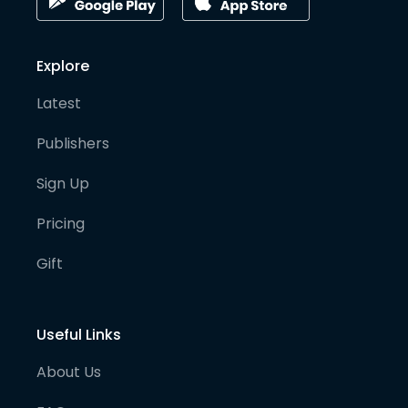
Explore
Latest
Publishers
Sign Up
Pricing
Gift
Useful Links
About Us