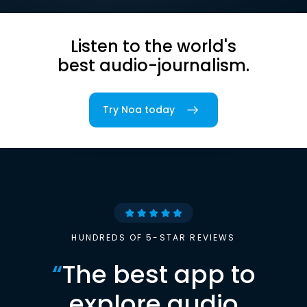
Listen to the world's
best audio-journalism.
Try Noa today
HUNDREDS OF 5-STAR REVIEWS
“
The best app to
explore audio