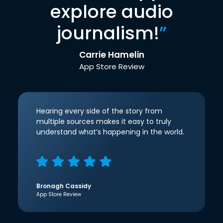
explore audio
journalism!
”
Carrie Hamelin
App Store Review
Hearing every side of the story from
multiple sources makes it easy to truly
understand what’s happening in the world.
Bronagh Cassidy
App Store Review