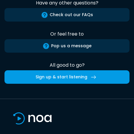
Have any other questions?
Check out our FAQs
Or feel free to
Pop us a message
All good to go?
Sign up & start listening