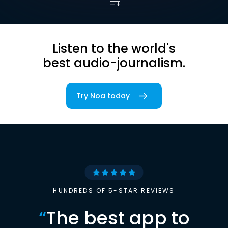
Listen to the world's
best audio-journalism.
Try Noa today
HUNDREDS OF 5-STAR REVIEWS
“
The best app to