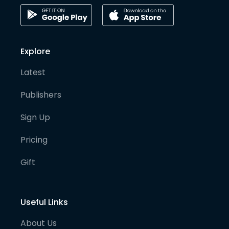
Explore
Latest
Publishers
Sign Up
Pricing
Gift
Useful Links
About Us