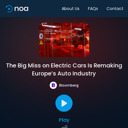
About Us
FAQs
Contact
The Big Miss on Electric Cars Is Remaking
Europe’s Auto Industry
Bloomberg
Play