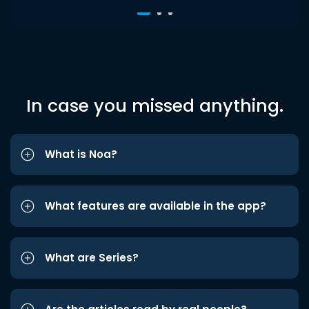
In case you missed anything.
What is Noa?
What features are available in the app?
What are Series?