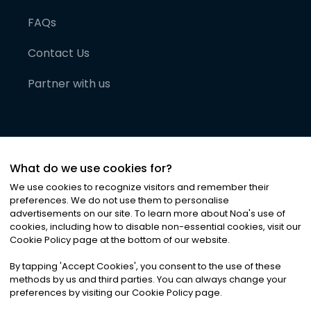
FAQs
Contact Us
Partner with us
What do we use cookies for?
We use cookies to recognize visitors and remember their
preferences. We do not use them to personalise
advertisements on our site. To learn more about Noa
'
s use of
cookies, including how to disable non-essential cookies, visit our
©
2026
Noa News Ltd. ALL RIGHTS RESERVED
Cookie Policy page at the bottom of our website.
Privacy
Terms & Conditions
Cookies
|
|
By tapping
'
Accept Cookies
'
, you consent to the use of these
methods by us and third parties. You can always change your
preferences by visiting our Cookie Policy page.