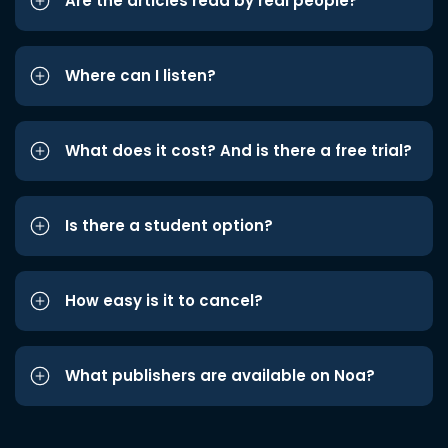
Are the articles read by real people?
Where can I listen?
What does it cost? And is there a free trial?
Is there a student option?
How easy is it to cancel?
What publishers are available on Noa?