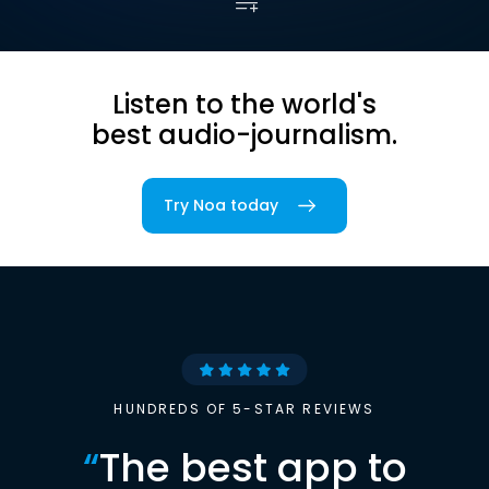
Listen to the world's
best audio-journalism.
Try Noa today
HUNDREDS OF 5-STAR REVIEWS
“
The best app to