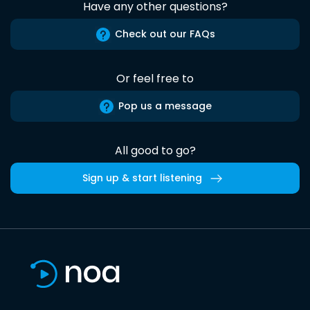
Have any other questions?
Check out our FAQs
Or feel free to
Pop us a message
All good to go?
Sign up & start listening