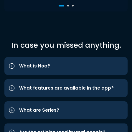
In case you missed anything.
What is Noa?
What features are available in the app?
What are Series?