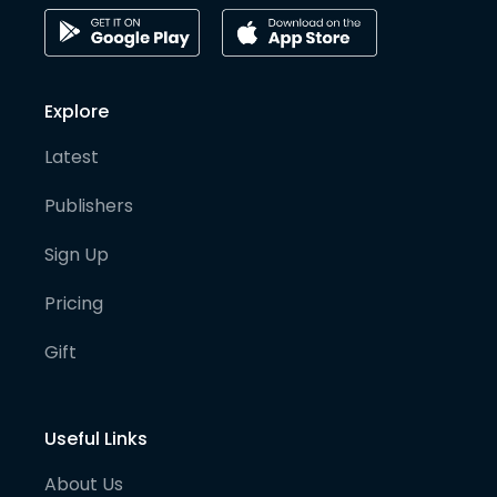
Explore
Latest
Publishers
Sign Up
Pricing
Gift
Useful Links
About Us