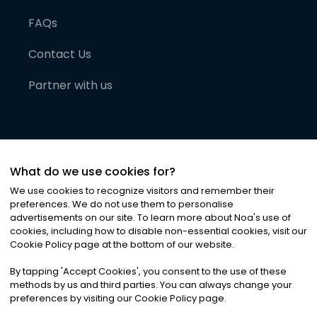
FAQs
Contact Us
Partner with us
What do we use cookies for?
We use cookies to recognize visitors and remember their
preferences. We do not use them to personalise
advertisements on our site. To learn more about Noa
'
s use of
cookies, including how to disable non-essential cookies, visit our
©
2026
Noa News Ltd. ALL RIGHTS RESERVED
Cookie Policy page at the bottom of our website.
Privacy
Terms & Conditions
Cookies
|
|
By tapping
'
Accept Cookies
'
, you consent to the use of these
methods by us and third parties. You can always change your
preferences by visiting our Cookie Policy page.