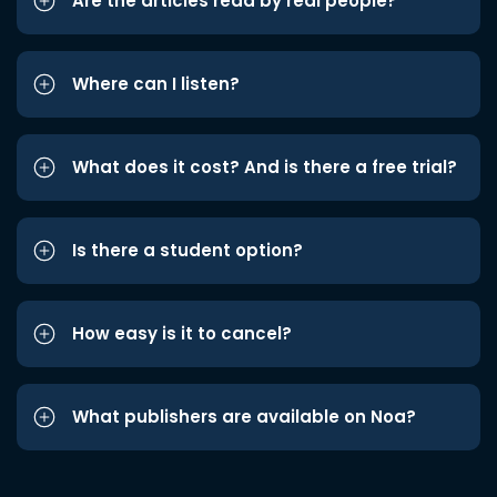
Are the articles read by real people?
Where can I listen?
What does it cost? And is there a free trial?
Is there a student option?
How easy is it to cancel?
What publishers are available on Noa?