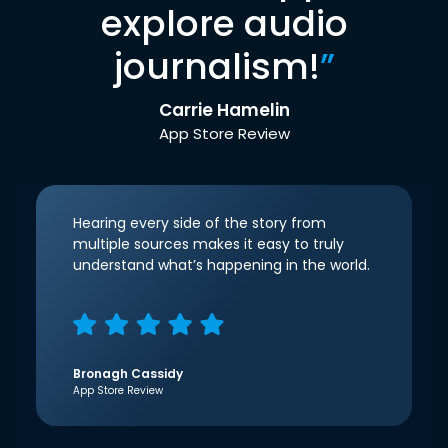
explore audio
journalism!
”
Carrie Hamelin
App Store Review
Hearing every side of the story from
multiple sources makes it easy to truly
understand what’s happening in the world.
Bronagh Cassidy
App Store Review