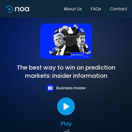
About Us
FAQs
Contact
The best way to win on prediction
markets: insider information
Business Insider
Play