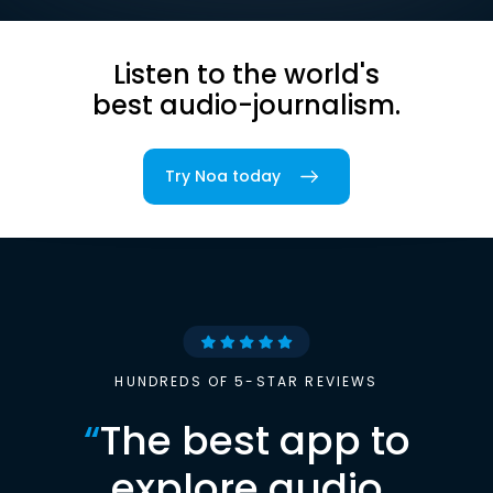
Listen to the world's
best audio-journalism.
Try Noa today
HUNDREDS OF 5-STAR REVIEWS
“
The best app to
explore audio