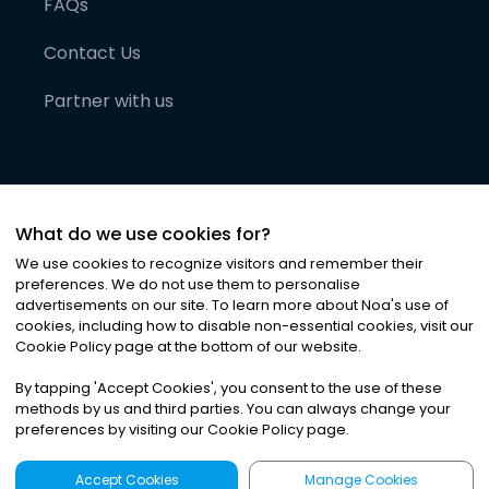
FAQs
Contact Us
Partner with us
What do we use cookies for?
We use cookies to recognize visitors and remember their
preferences. We do not use them to personalise
advertisements on our site. To learn more about Noa
'
s use of
cookies, including how to disable non-essential cookies, visit our
©
2026
Noa News Ltd. ALL RIGHTS RESERVED
Cookie Policy page at the bottom of our website.
Privacy
Terms & Conditions
Cookies
|
|
By tapping
'
Accept Cookies
'
, you consent to the use of these
methods by us and third parties. You can always change your
preferences by visiting our Cookie Policy page.
Accept Cookies
Manage Cookies