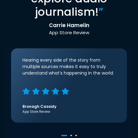
journalism!
”
Carrie Hamelin
App Store Review
Hearing every side of the story from
multiple sources makes it easy to truly
understand what’s happening in the world.
Bronagh Cassidy
App Store Review