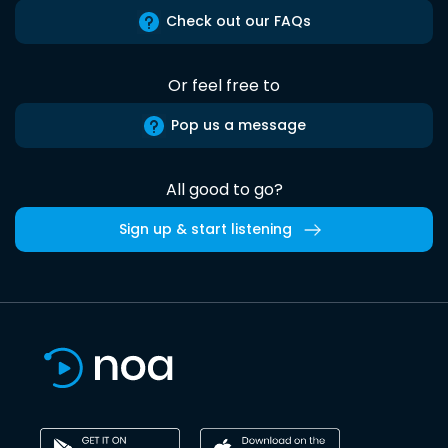
Check out our FAQs
Or feel free to
Pop us a message
All good to go?
Sign up & start listening