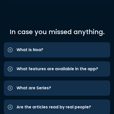
In case you missed anything.
What is Noa?
What features are available in the app?
What are Series?
Are the articles read by real people?