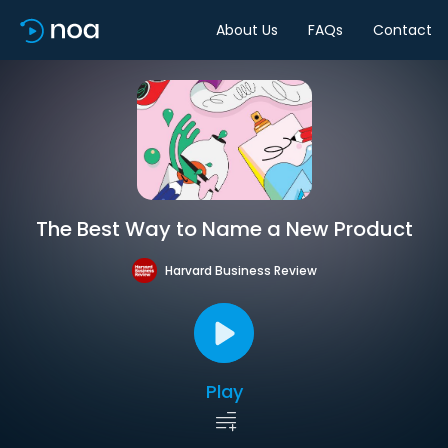
About Us
FAQs
Contact
The Best Way to Name a New Product
Harvard Business Review
Play