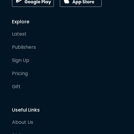
Explore
Latest
Publishers
Sign Up
Pricing
Gift
Useful Links
About Us