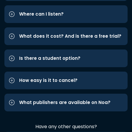
Where can I listen?
What does it cost? And is there a free trial?
Is there a student option?
How easy is it to cancel?
What publishers are available on Noa?
Have any other questions?