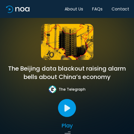
About Us
FAQs
Contact
The Beijing data blackout raising alarm
bells about China’s economy
The Telegraph
Play