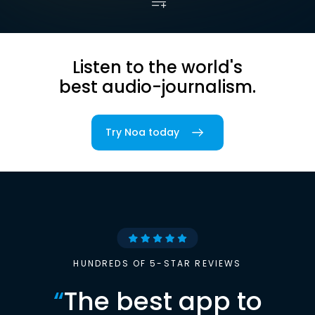
Listen to the world's
best audio-journalism.
Try Noa today
HUNDREDS OF 5-STAR REVIEWS
“
The best app to