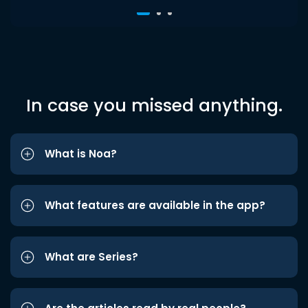
In case you missed anything.
What is Noa?
What features are available in the app?
What are Series?