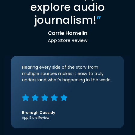
explore audio
journalism!
”
Carrie Hamelin
App Store Review
Hearing every side of the story from
multiple sources makes it easy to truly
understand what’s happening in the world.
Bronagh Cassidy
App Store Review