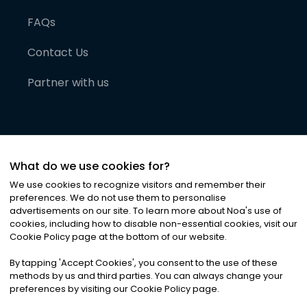
FAQs
Contact Us
Partner with us
What do we use cookies for?
We use cookies to recognize visitors and remember their
preferences. We do not use them to personalise
advertisements on our site. To learn more about Noa
'
s use of
cookies, including how to disable non-essential cookies, visit our
©
2026
Noa News Ltd. ALL RIGHTS RESERVED
Cookie Policy page at the bottom of our website.
Privacy
Terms & Conditions
Cookies
|
|
By tapping
'
Accept Cookies
'
, you consent to the use of these
methods by us and third parties. You can always change your
preferences by visiting our Cookie Policy page.