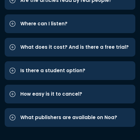
Are the articles read by real people?
Where can I listen?
What does it cost? And is there a free trial?
Is there a student option?
How easy is it to cancel?
What publishers are available on Noa?