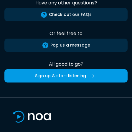
Have any other questions?
Check out our FAQs
Or feel free to
Pop us a message
All good to go?
Sign up & start listening