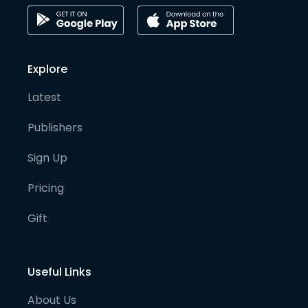
Explore
Latest
Publishers
Sign Up
Pricing
Gift
Useful Links
About Us