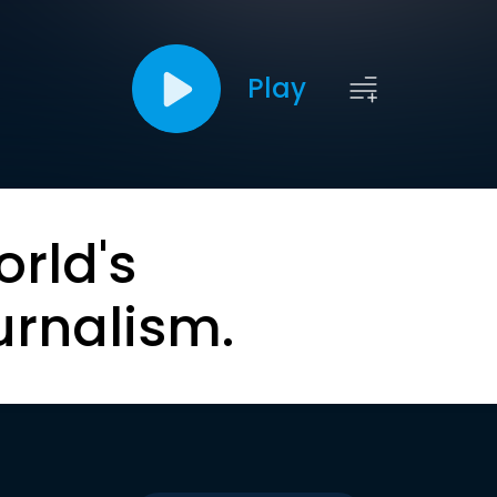
Play
orld's
urnalism.