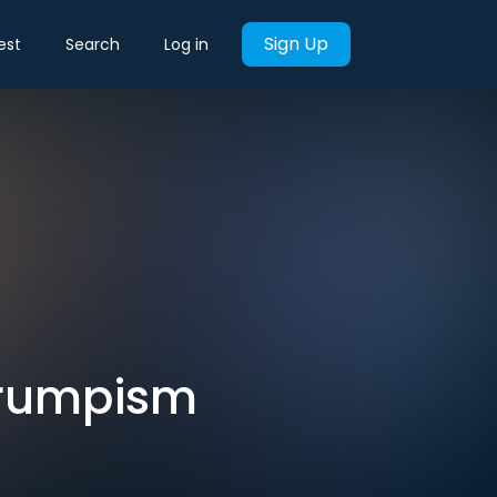
Sign Up
est
Search
Log in
Trumpism