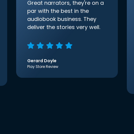
Great narrators, they're on a
par with the best in the
audiobook business. They
deliver the stories very well.
Gerard Doyle
Play Store Review