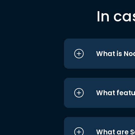
In ca
What is No
What featu
What are S