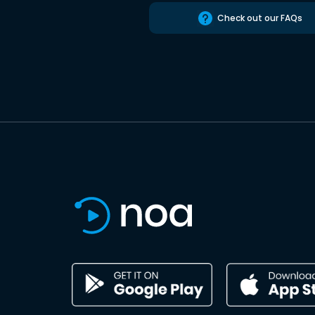
Check out our FAQs