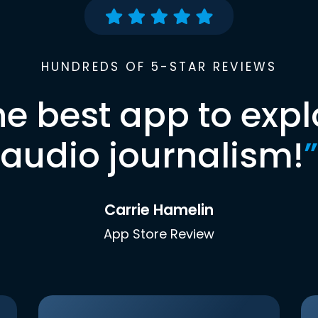
HUNDREDS OF 5-STAR REVIEWS
he best app to expl
audio journalism!
”
Carrie Hamelin
App Store Review