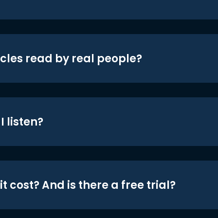
icles read by real people?
 listen?
t cost? And is there a free trial?