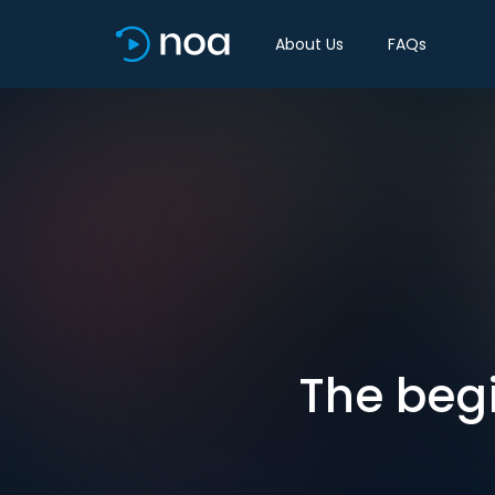
About Us
FAQs
The beg