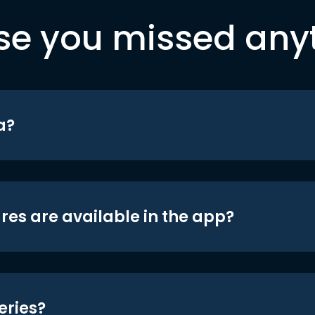
se you missed any
a?
res are available in the app?
eries?