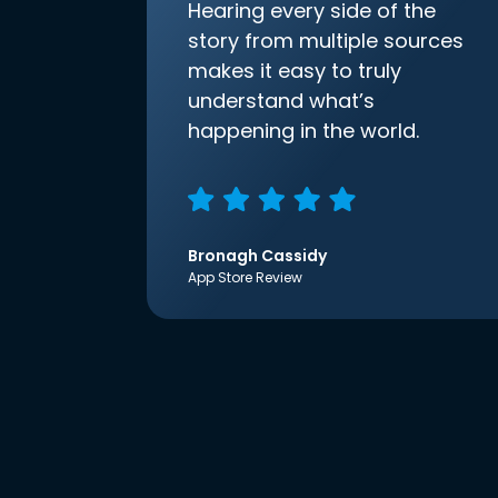
Hearing every side of the
story from multiple sources
makes it easy to truly
understand what’s
happening in the world.
Bronagh Cassidy
App Store Review