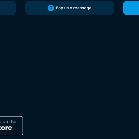
Pop us a message