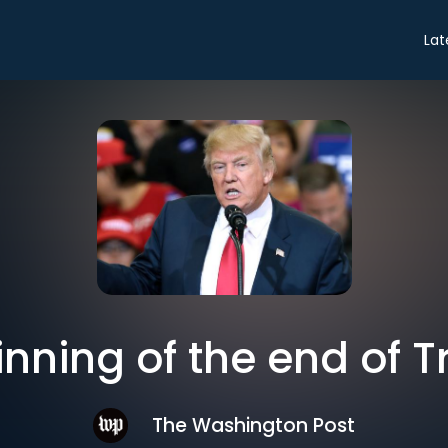
Lat
inning of the end of 
The Washington Post