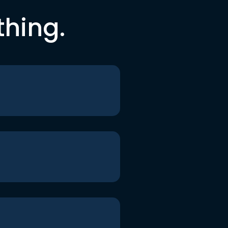
thing.