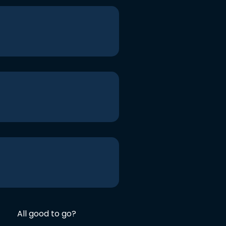
All good to go?