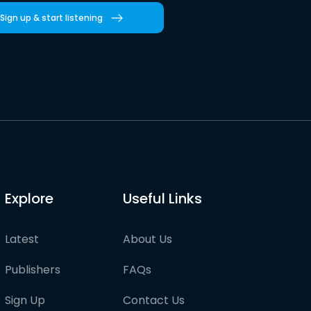
Sign up & start listening
Explore
Useful Links
Latest
About Us
Publishers
FAQs
Sign Up
Contact Us