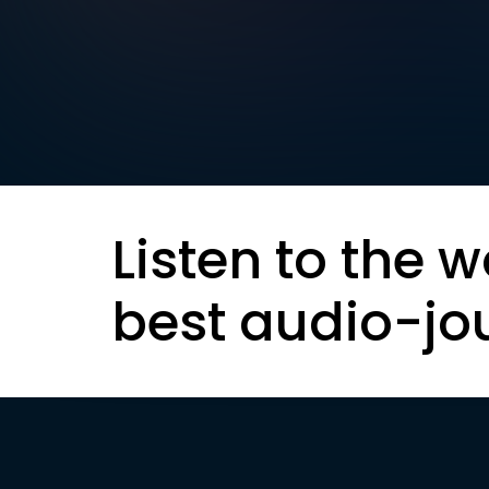
Listen to the w
best audio-jo