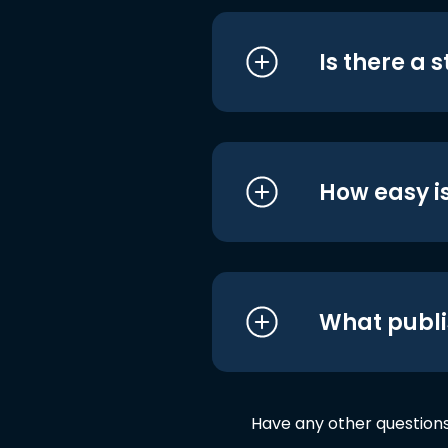
Is there a 
How easy is
What publi
Have any other question