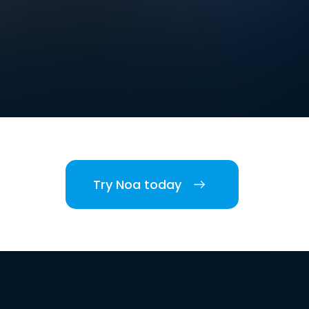
Try Noa today