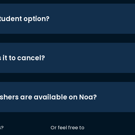
student option?
 it to cancel?
shers are available on Noa?
s?
Or feel free to