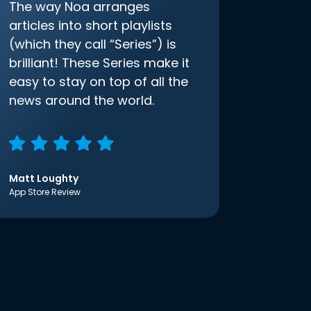
The way Noa arranges
articles into short playlists
(which they call “Series”) is
brilliant! These Series make it
easy to stay on top of all the
news around the world.
Matt Loughty
App Store Review