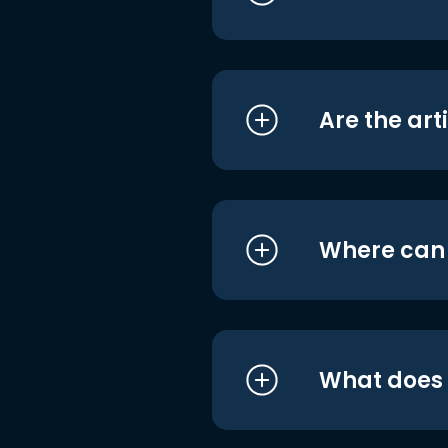
Are the art
Where can I
What does i